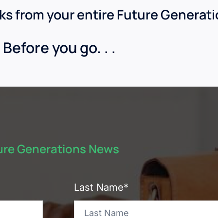
nks from your entire Future Generat
Before you go. . .
ture Generations News
Last Name*