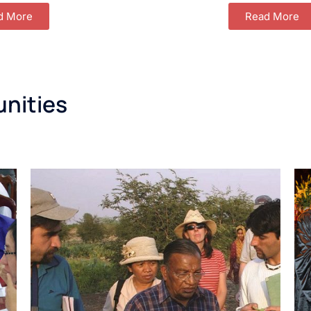
d More
Read More
unities