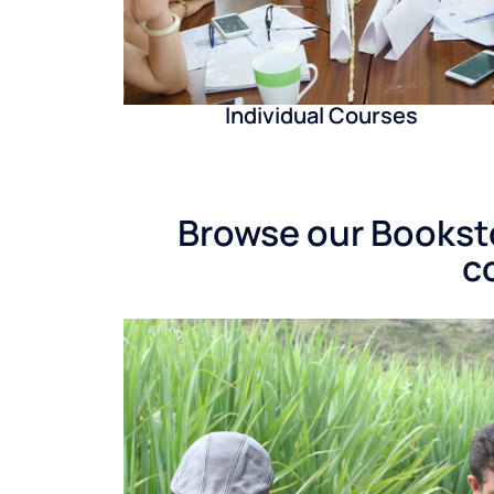
Individual Courses
Browse our Booksto
c