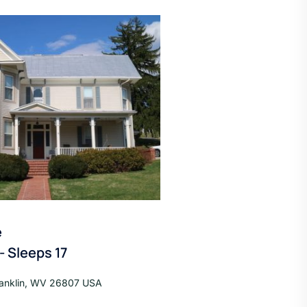
e
 Sleeps 17
ranklin, WV 26807 USA