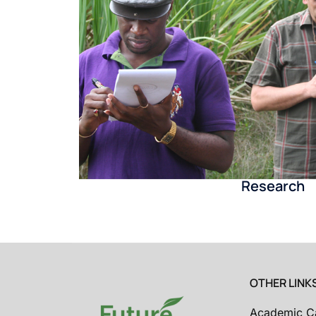
Research
OTHER LINK
Academic C