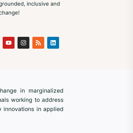
rounded, inclusive and
 change!
 change in marginalized
als working to address
 innovations in applied