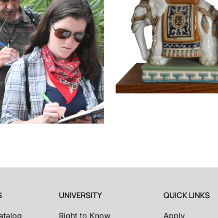
S
UNIVERSITY
QUICK LINKS
atalog
Right to Know
Apply