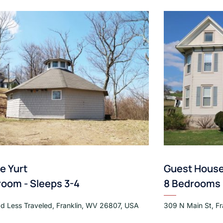
te Yurt
Guest Hous
room - Sleeps 3-4
8 Bedrooms -
d Less Traveled, Franklin, WV 26807, USA
309 N Main St, F