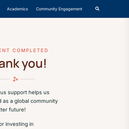
Academics
Community Engagement
ENT COMPLETED
ank you!
us support helps us
d as a global community
ter future!
r investing in