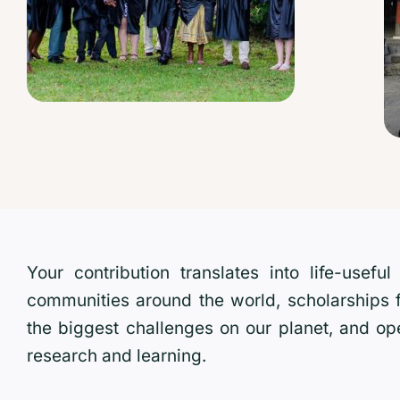
Your contribution translates into life-usef
communities around the world, scholarships
the biggest challenges on our planet, and op
research and learning.