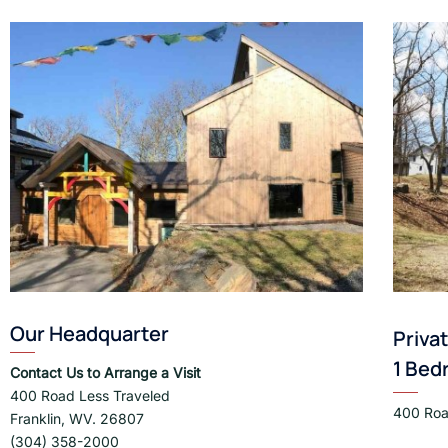
Our Headquarter
Priva
1 Bed
Contact Us to Arrange a Visit
400 Road Less Traveled
400 Roa
Franklin, WV. 26807
(304) 358-2000