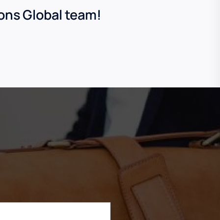
ions Global team!