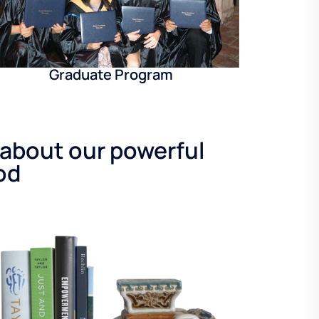
Graduate Program
 about our powerful
od