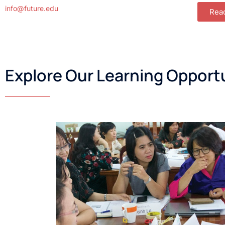
info@future.edu
Rea
Explore Our Learning Opport