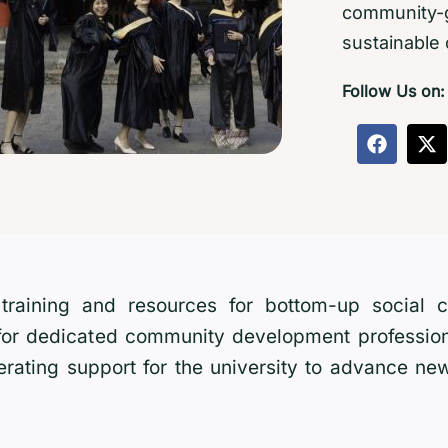
community-g
sustainable
Follow Us on:
ul training and resources for bottom-up social
 for dedicated community development profession
erating support for the university to advance new