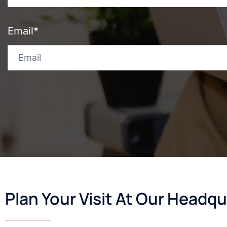
Email*
Plan Your Visit At Our Headqu