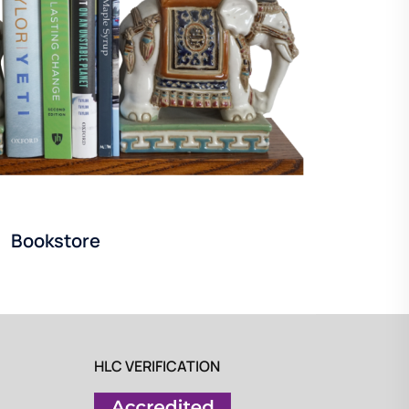
Bookstore
HLC VERIFICATION