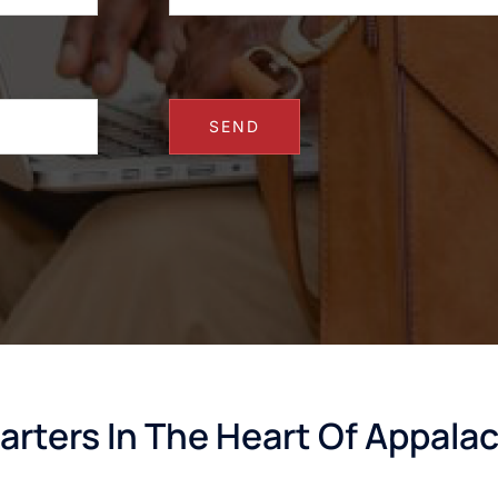
arters In The Heart Of Appala