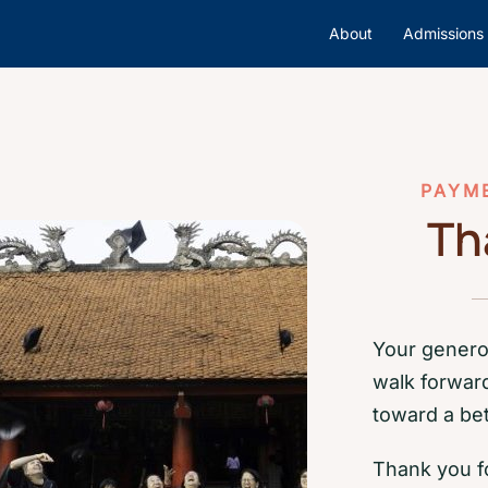
About
Admissions
PAYM
Th
Your genero
walk forwar
toward a bet
Thank you fo