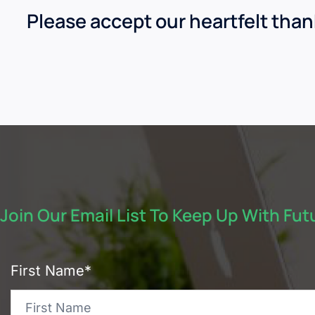
Please accept our heartfelt tha
Join Our Email List To Keep Up With Fu
First Name*