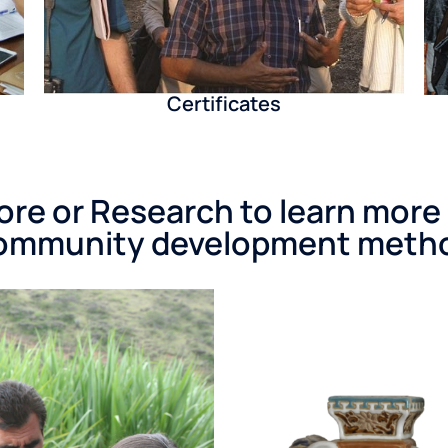
Certificates
re or Research to learn more
ommunity development meth