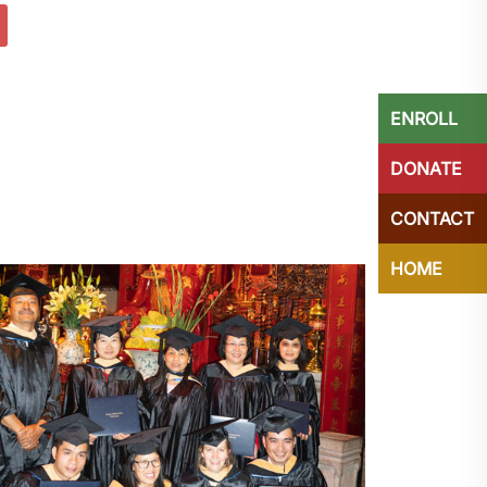
ENROLL
DONATE
CONTACT
HOME