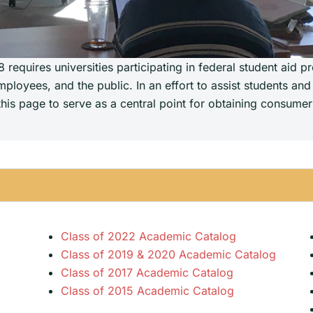
requires universities participating in federal student aid p
ployees, and the public. In an effort to assist students and
is page to serve as a central point for obtaining consumer 
Class of 2022 Academic Catalog
Class of 2019 & 2020 Academic Catalog
Class of 2017 Academic Catalog
Class of 2015 Academic Catalog