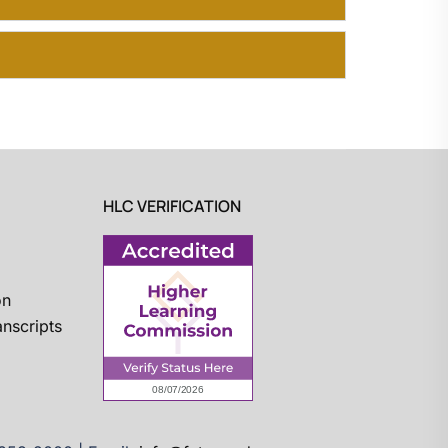
HLC VERIFICATION
on
nscripts