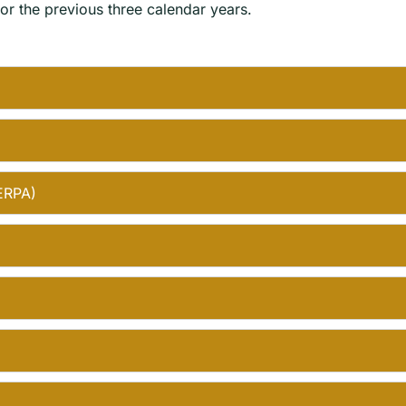
r the previous three calendar years.
FERPA)