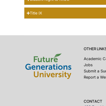
Title IX
OTHER LINK
Academic C
Jobs
Submit a Su
Report a Web
CONTACT