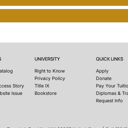
S
UNIVERSITY
QUICK LINKS
atalog
Right to Know
Apply
Privacy Policy
Donate
ccess Story
Title IX
Pay Your Tuiti
site Issue
Bookstore
Diplomas & Tra
Request Info