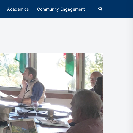
Academics
Community Engagement