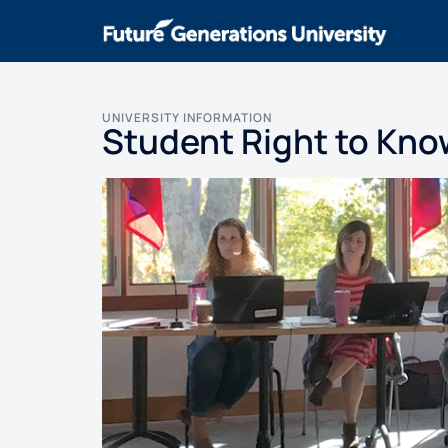
UNIVERSITY INFORMATION
Student Right to Kno