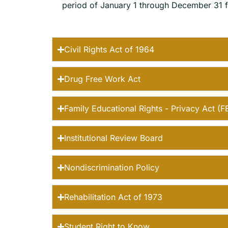
period of January 1 through December 31 fo
Civil Rights Act of 1964
Drug Free Work Act
Family Educational Rights - Privacy Act (
Institutional Review Board
Nondiscrimination Policy
Rehabilitation Act of 1973
Student Right to Know