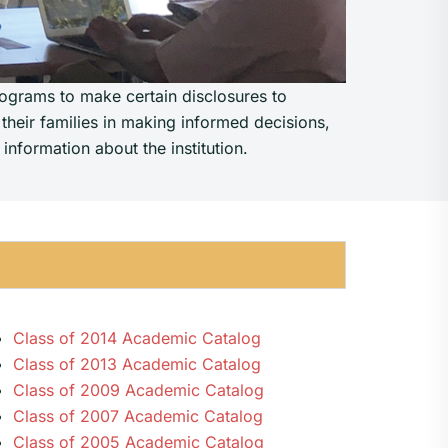
rograms to make certain disclosures to
 their families in making informed decisions,
information about the institution.
Class of 2014 Academic Catalog
Class of 2013 Academic Catalog
Class of 2009 Academic Catalog
Class of 2007 Academic Catalog
Class of 2005 Academic Catalog