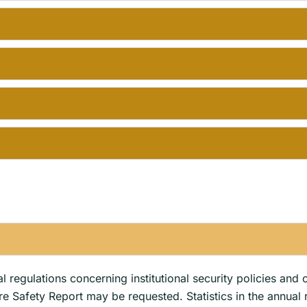
s
 regulations concerning institutional security policies and 
ire Safety Report may be requested. Statistics in the annual