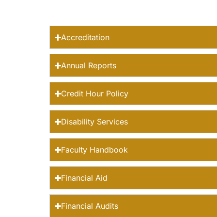
Accreditation
Annual Reports
Credit Hour Policy
Disability Services
Faculty Handbook
Financial Aid
Financial Audits