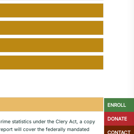
ENROLL
DONATE
crime statistics under the Clery Act, a copy
 report will cover the federally mandated
CONTACT