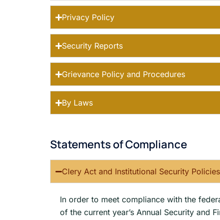
Privacy Policy
Security Reports
Grievance Policy and Procedures
By Laws
Statements of Compliance
Clery Act and Institutional Security Policie
In order to meet compliance with the federal
of the current year’s Annual Security and F