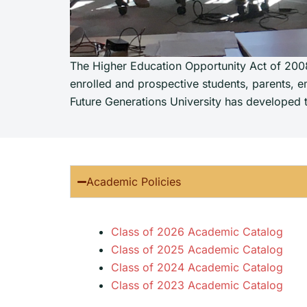
The Higher Education Opportunity Act of 2008 
enrolled and prospective students, parents, em
Future Generations University has developed th
Academic Policies
Class of 2026 Academic Catalog
Class of 2025 Academic Catalog
Class of 2024 Academic Catalog
Class of 2023 Academic Catalog