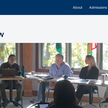
About
Admissions
w