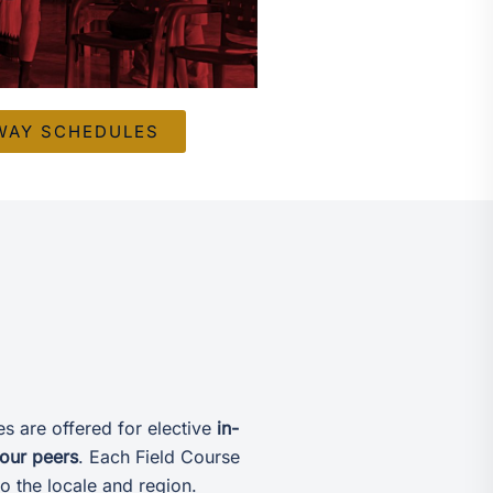
WAY SCHEDULES
s are offered for elective
in-
your peers
. Each Field Course
o the locale and region.