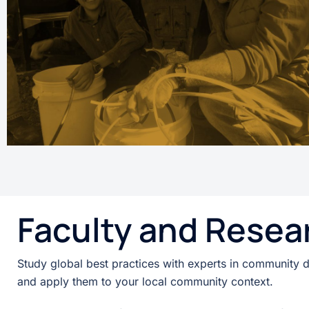
Faculty and Resea
Study global best practices with experts in community 
and apply them to your local community context.