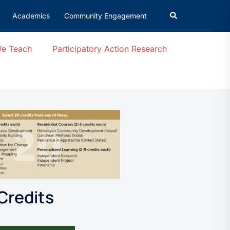
Academics
Community Engagement
We Teach
Participatory Action Research
Credits