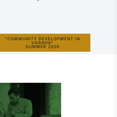
"COMMUNITY DEVELOPMENT IN
UGANDA"
SUMMER 2026