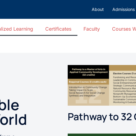
About
Admissions
lized Learning
Certificates
Faculty
Courses 
ble
orld
Pathway to 32 