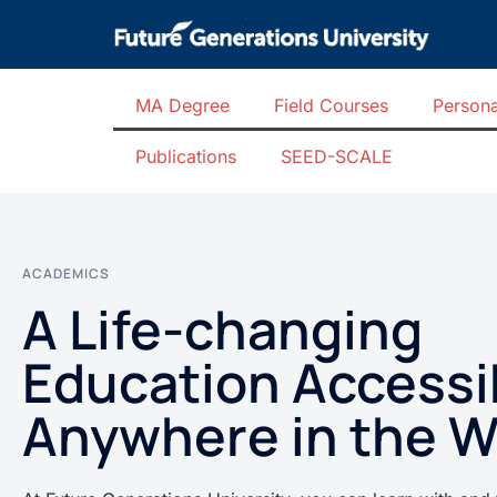
MA Degree
Field Courses
Persona
Publications
SEED-SCALE
ACADEMICS
A Life-changing
Education Accessi
Anywhere in the W