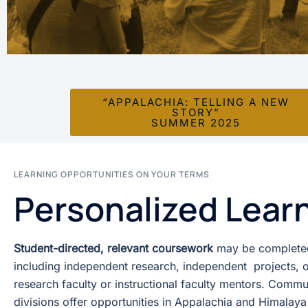
“APPALACHIA: TELLING A NEW
STORY”
SUMMER 2025
LEARNING OPPORTUNITIES ON YOUR TERMS
Personalized Lear
Student-directed, relevant coursework
may be completed
including independent research, independent projects, o
research faculty or instructional faculty mentors. Com
divisions offer opportunities in Appalachia and Himalaya