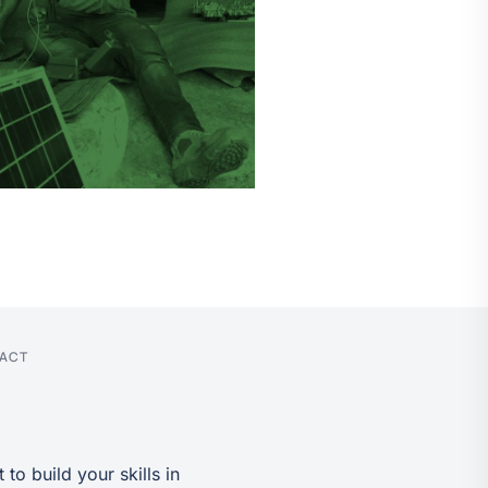
PACT
to build your skills in