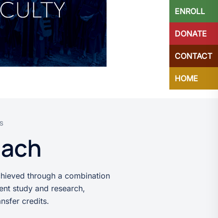
ENROLL
DONATE
CONTACT
HOME
ES
each
chieved through a combination
ent study and research,
nsfer credits.