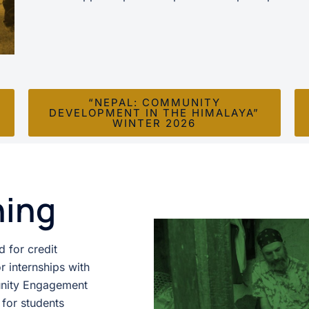
“NEPAL: COMMUNITY
DEVELOPMENT IN THE HIMALAYA”
WINTER 2026
ning
 for credit
r internships with
munity Engagement
 for students