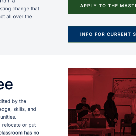
 from a
APPLY TO THE MAST
sting change that
et all over the
INFO FOR CURRENT 
ee
ited by the
dge, skills, and
unities.
 relocate or put
classroom has no