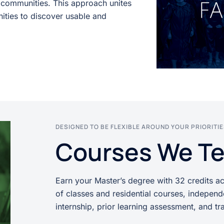
o communities. This approach unites
nities to discover usable and
DESIGNED TO BE FLEXIBLE AROUND YOUR PRIORITI
Courses We T
Earn your Master’s degree with 32 credits a
of classes and residential courses, independ
internship, prior learning assessment, and tra