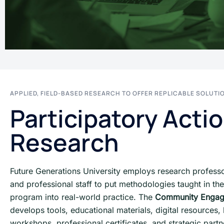
APPLIED, FIELD-BASED RESEARCH TO OFFER REPLICABLE SOLUTI
Participatory Acti
Research
Future Generations University employs research professor
and professional staff to put methodologies taught in the
program into real-world practice. The
Community Enga
develops tools, educational materials, digital resources
workshops, professional certificates, and strategic partn