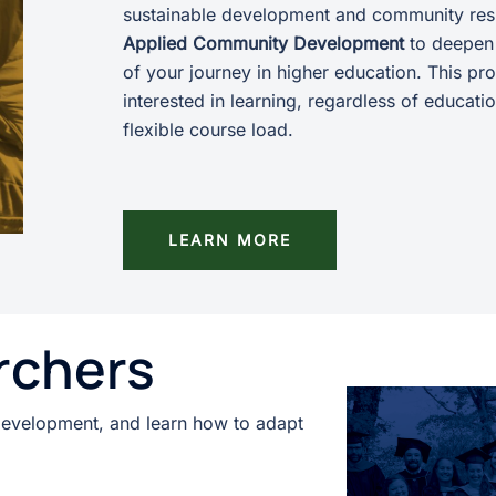
sustainable development and community res
Applied Community Development
to deepen 
of your journey in higher education. This p
interested in learning, regardless of educat
flexible course load.
LEARN MORE
rchers
development, and learn how to adapt