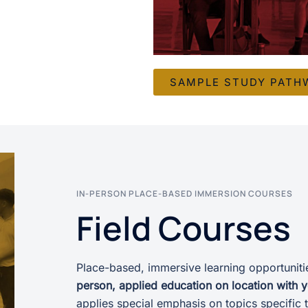
SAMPLE STUDY PATH
IN-PERSON PLACE-BASED IMMERSION COURSES
Field Courses
Place-based, immersive learning opportunitie
person, applied education on location with 
applies special emphasis on topics specific t