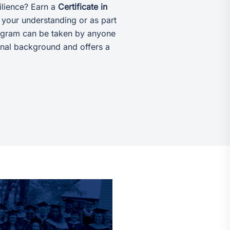
ilience? Earn a
Certificate in
your understanding or as part
rogram can be taken by anyone
ional background and offers a