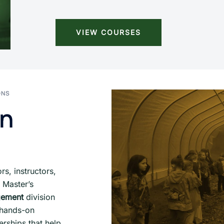
VIEW COURSES
ONS
on
s, instructors,
 Master’s
gement
division
, hands-on
erships that help