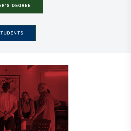
ER'S DEGREE
STUDENTS