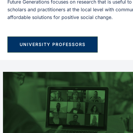
Future Generations focuses on research that is useful t
scholars and practitioners at the local level with commu
affordable solutions for positive social change.
UNIVERSITY PROFESSORS