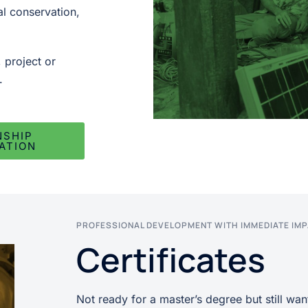
al conservation,
, project or
.
NSHIP
ATION
PROFESSIONAL DEVELOPMENT WITH IMMEDIATE IM
Certificates
Not ready for a master’s degree but still want 