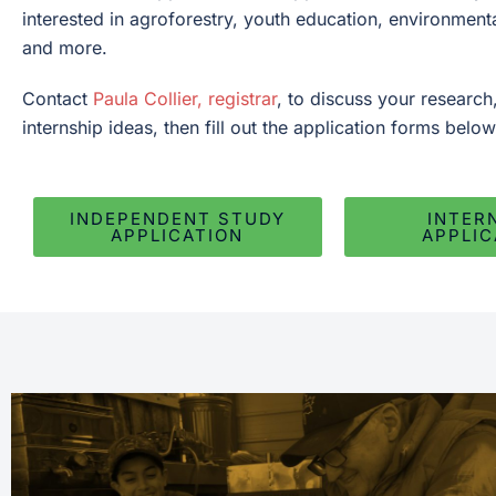
interested in agroforestry, youth education, environment
and more.
Contact
Paula Collier, registrar
, to discuss your research
internship ideas, then fill out the application forms below
INDEPENDENT STUDY
INTER
APPLICATION
APPLIC