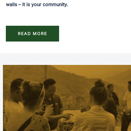
walls – it is your community.
READ MORE