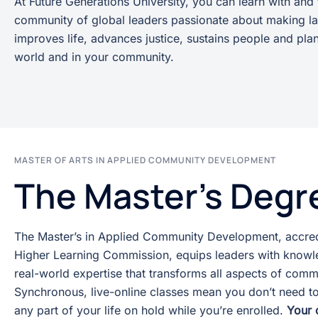
At Future Generations University, you can learn with and
community of global leaders passionate about making la
improves life, advances justice, sustains people and plan
world and in your community.
MASTER OF ARTS IN APPLIED COMMUNITY DEVELOPMENT
The Master's Degr
The Master’s in Applied Community Development, accred
Higher Learning Commission, equips leaders with knowle
real-world expertise that transforms all aspects of comm
Synchronous, live-online classes mean you don’t need to
any part of your life on hold while you’re enrolled.
Your 