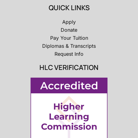
QUICK LINKS
Apply
Donate
Pay Your Tuition
Diplomas & Transcripts
Request Info
HLC VERIFICATION