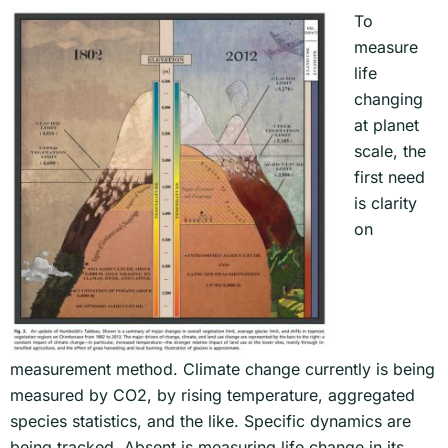
To
measure
life
changing
at planet
scale, the
first need
is clarity
on
measurement method. Climate change currently is being
measured by CO2, by rising temperature, aggregated
species statistics, and the like. Specific dynamics are
being tracked. Absent is measuring life change in its