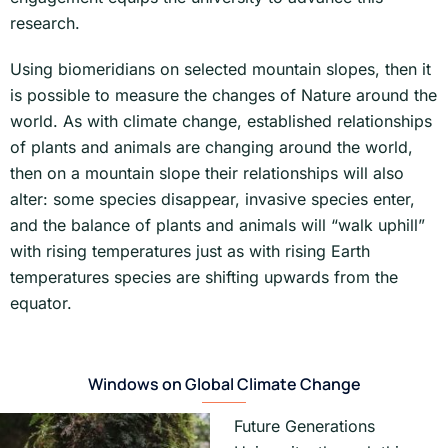
research.
Using biomeridians on selected mountain slopes, then it
is possible to measure the changes of Nature around the
world. As with climate change, established relationships
of plants and animals are changing around the world,
then on a mountain slope their relationships will also
alter: some species disappear, invasive species enter,
and the balance of plants and animals will “walk uphill”
with rising temperatures just as with rising Earth
temperatures species are shifting upwards from the
equator.
Windows on Global Climate Change
Future Generations