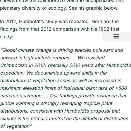
showed how the Chimborazo volcano encapsulated this
planetary diversity of ecology. See his graphic below.
In 2012, Humboldt’s study was repeated. Here are the
findings from that 2012 comparison with his 1802 first
study:
“Global climate change is driving species poleward and
upward in high-latitude regions …. We revisited
Chimborazo in 2012, precisely 2010 years after Humboldt’s
expedition. We documented upward shifts in the
distribution of vegetation zones as well as increased in
maximum elevation limits of individual plant taxa of >500
meters on average. … Our findings provide evidence that
global warming is strongly reshaping tropical plant
distributions, consistent with Humboldt’s proposal that
climate is the primary control on the altitudinal distribution
of vegetation”