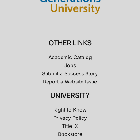
OTHER LINKS
Academic Catalog
Jobs
Submit a Success Story
Report a Website Issue
UNIVERSITY
Right to Know
Privacy Policy
Title IX
Bookstore