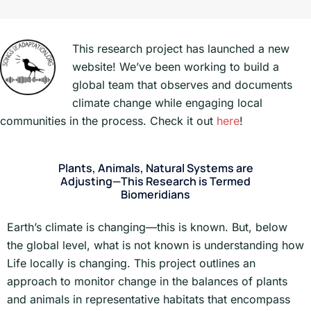
This research project has launched a new
website! We’ve been working to build a
global team that observes and documents
climate change while engaging local
communities in the process. Check it out
here
!
Plants, Animals, Natural Systems are
Adjusting—This Research is Termed
Biomeridians
Earth’s climate is changing—this is known. But, below
the global level, what is not known is understanding how
Life locally is changing. This project outlines an
approach to monitor change in the balances of plants
and animals in representative habitats that encompass