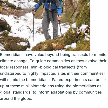
and animals. This one valley system
encompasses the wild diversity of
Asia; it has, for example, all three
species of leopard: common spotted,
the exotic snow leopard, and the rare
clouded leopard.
Land quadrant monitoring stations
have been designated up the valley
Biomeridians have value beyond being transects to monitor
where all species in that quadrant are
climate change. To guide communities as they evolve their
visually identified. At each station, in
local responses, mini-biological transects (from
addition to visual monitoring is also
undisturbed to highly impacted sites in their communities)
audio with recorders with enhanced
will mimic the biomeridians. Paired experiments can be set
microphones that monitor birds and
up at these mini-biomeridians using the biomeridians as
insects not only during the day but
global standards, to inform adaptations by communities
also the night, and through the cycle
around the globe.
of 365 days of the year.