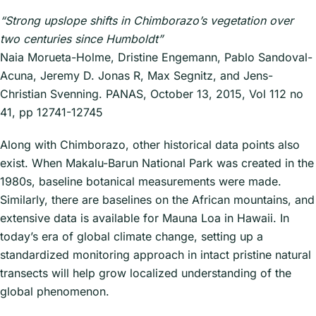
“Strong upslope shifts in Chimborazo’s vegetation over
two centuries since Humboldt”
Naia Morueta-Holme, Dristine Engemann, Pablo Sandoval-
Acuna, Jeremy D. Jonas R, Max Segnitz, and Jens-
Christian Svenning. PANAS, October 13, 2015, Vol 112 no
41, pp 12741-12745
Along with Chimborazo, other historical data points also
exist. When Makalu-Barun National Park was created in the
1980s, baseline botanical measurements were made.
Similarly, there are baselines on the African mountains, and
extensive data is available for Mauna Loa in Hawaii. In
today’s era of global climate change, setting up a
standardized monitoring approach in intact pristine natural
transects will help grow localized understanding of the
global phenomenon.