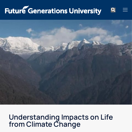
Understanding Impacts on Life
from Climate Change