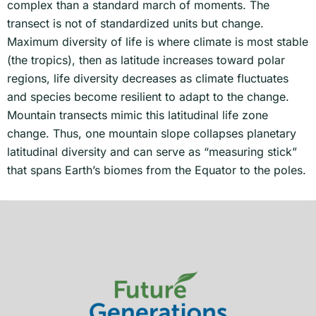
complex than a standard march of moments. The
transect is not of standardized units but change.
Maximum diversity of life is where climate is most stable
(the tropics), then as latitude increases toward polar
regions, life diversity decreases as climate fluctuates
and species become resilient to adapt to the change.
Mountain transects mimic this latitudinal life zone
change. Thus, one mountain slope collapses planetary
latitudinal diversity and can serve as “measuring stick”
that spans Earth’s biomes from the Equator to the poles.