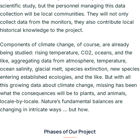
scientific study, but the personnel managing this data
collection will be local communities. They will not only
collect data from the monitors, they also contribute local
historical knowledge to the project.
Components of climate change, of course, are already
being studied: rising temperature, CO2, oceans, and the
like, aggregating data from atmosphere, temperature,
ocean salinity, glacial melt, species extinction, new species
entering established ecologies, and the like. But with all
this growing data about climate change, missing has been
what the consequences will be to plants, and animals,
locale-by-locale. Nature’s fundamental balances are
changing in intricate ways … but how.
Phases of Our Project