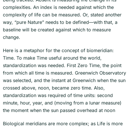
complexities. An index is needed against which the
complexity of life can be measured. Or, stated another
way, “pure Nature” needs to be defined—with that, a
baseline will be created against which to measure
change.
Here is a metaphor for the concept of biomeridian:
Time. To make Time useful around the world,
standardization was needed. First Zero Time, the point
from which all time is measured. Greenwich Observatory
was selected, and the instant at Greenwich when the sun
crossed above, noon, became zero time. Also,
standardization was required of time units: second
minute, hour, year, and (moving from a lunar measure)
the moment when the sun passed overhead at noon
Biological meridians are more complex; as Life is more