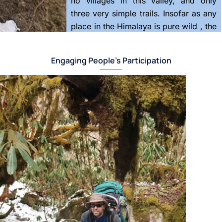
no villages in this valley, and only
three very simple trails. Insofar as any
place in the Himalaya is pure wild , the
Barun is that place.
Engaging People’s Participation
Here, a partnership of local people
and scientists from around the world
set up the first biomeridian in the
winter of 2017-2018. The methods are
still being worked out, more sensors
and cameras are steadily being
added.
Protected as the core of Nepal’s
Makalu-Barun National Park, it still
holds its natural balances. At the top
are no resident life forms; further
down are lichens, spiders, then plants