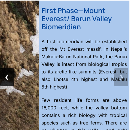
First Phase—Mount
Everest/ Barun Valley
Biomeridian
A first biomeridian will be established
off the Mt Everest massif. In Nepal’s
Makalu-Barun National Park, the Barun
Valley is intact from biological tropics
to its arctic-like summits (Everest, but
❮
❯
also Lhotse 4th highest and Makalu
5th highest).
Few resident life forms are above
16,000 feet, while the valley bottom
contains a rich biology with tropical
species such as tree ferns. There are