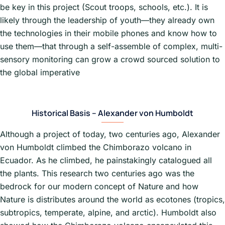
be key in this project (Scout troops, schools, etc.). It is
likely through the leadership of youth—they already own
the technologies in their mobile phones and know how to
use them—that through a self-assemble of complex, multi-
sensory monitoring can grow a crowd sourced solution to
the global imperative
Historical Basis – Alexander von Humboldt
Although a project of today, two centuries ago, Alexander
von Humboldt climbed the Chimborazo volcano in
Ecuador. As he climbed, he painstakingly catalogued all
the plants. This research two centuries ago was the
bedrock for our modern concept of Nature and how
Nature is distributes around the world as ecotones (tropics,
subtropics, temperate, alpine, and arctic). Humboldt also