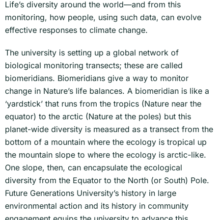
Life’s diversity around the world—and from this
monitoring, how people, using such data, can evolve
effective responses to climate change.
The university is setting up a global network of
biological monitoring transects; these are called
biomeridians. Biomeridians give a way to monitor
change in Nature’s life balances. A biomeridian is like a
‘yardstick’ that runs from the tropics (Nature near the
equator) to the arctic (Nature at the poles) but this
planet-wide diversity is measured as a transect from the
bottom of a mountain where the ecology is tropical up
the mountain slope to where the ecology is arctic-like.
One slope, then, can encapsulate the ecological
diversity from the Equator to the North (or South) Pole.
Future Generations University’s history in large
environmental action and its history in community
engagement equips the university to advance this