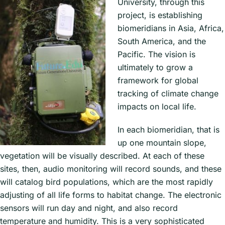
University, through this
project, is establishing
biomeridians in Asia, Africa,
South America, and the
Pacific. The vision is
ultimately to grow a
framework for global
tracking of climate change
impacts on local life.
In each biomeridian, that is
up one mountain slope,
vegetation will be visually described. At each of these
sites, then, audio monitoring will record sounds, and these
will catalog bird populations, which are the most rapidly
adjusting of all life forms to habitat change. The electronic
sensors will run day and night, and also record
temperature and humidity. This is a very sophisticated