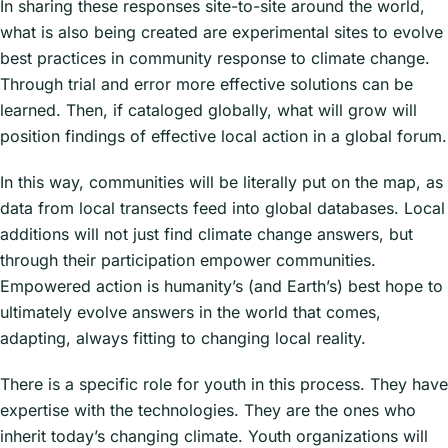
In sharing these responses site-to-site around the world,
Importantly, north of the Barun Valley
what is also being created are experimental sites to evolve
and parallel to it, also falling off
best practices in community response to climate change.
Everest-Lhotse-Makalu, is a valley
Through trial and error more effective solutions can be
with drier biomes. In China’s Tibet is
learned. Then, if cataloged globally, what will grow will
the Gama Valley, also pristine, with its
position findings of effective local action in a global forum.
valley bottom in the warm temperate
zone extending up to the arctic. The
In this way, communities will be literally put on the map, as
Mount Everest biomeridian project will
data from local transects feed into global databases. Local
install monitoring stations through
additions will not just find climate change answers, but
both valleys, one in Nepal and the
through their participation empower communities.
second in China.
Empowered action is humanity’s (and Earth’s) best hope to
ultimately evolve answers in the world that comes,
For more information, visit the
adapting, always fitting to changing local reality.
biomeridian project
page.
There is a specific role for youth in this process. They have
expertise with the technologies. They are the ones who
inherit today’s changing climate. Youth organizations will