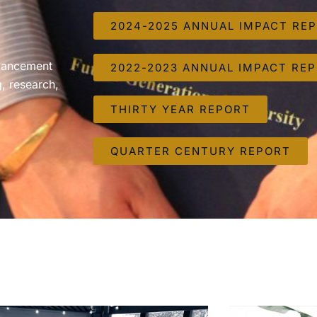
2024-2025 ANNUAL IMPACT RE
dvancement
2022-2023 ANNUAL IMPACT RE
, research,
THIRTY YEAR REPORT
QUARTER CENTURY REPORT