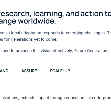
search, learning, and action t
ange worldwide.
tice so local adaptation responds to emerging challenges. T
es for generations yet to come.
and to advance this vision effectively, Future Generations U
PAND
ASSURE
SCALE-UP
ganizations, extends impact through education linked to prac