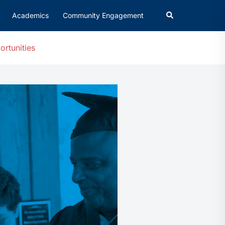
Academics
Community Engagement
ortunities