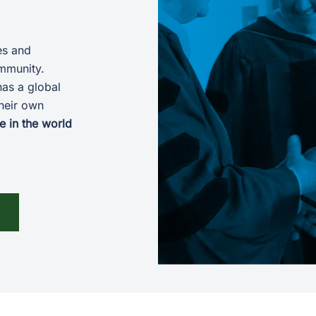
es and
ommunity.
has a global
heir own
e in the world