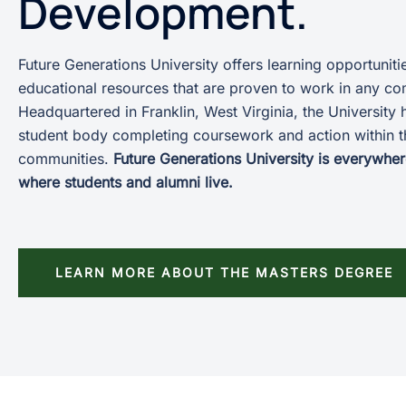
Development.
Future Generations University offers learning opportuniti
educational resources that are proven to work in any c
Headquartered in Franklin, West Virginia, the University 
student body completing coursework and action within t
communities.
Future Generations University is everywher
where students and alumni live.
LEARN MORE ABOUT THE MASTERS DEGREE