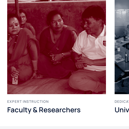
EXPERT INSTRUCTION
DEDICA
Faculty & Researchers
Univ