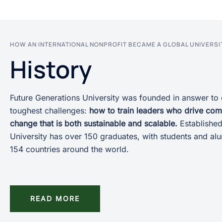
HOW AN INTERNATIONAL NONPROFIT BECAME A GLOBAL UNIVERSI
History
Future Generations University was founded in answer to 
toughest challenges:
how to train leaders who drive co
change that is both sustainable and scalable.
Established
University has over 150 graduates, with students and al
154 countries around the world.
READ MORE