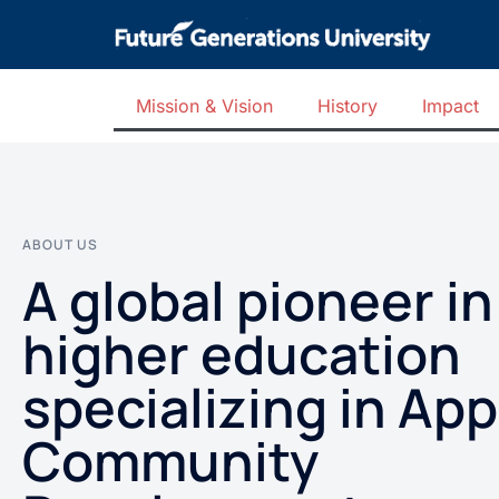
Mission & Vision
History
Impact
ABOUT US
A global pioneer in
higher education
specializing in App
Community