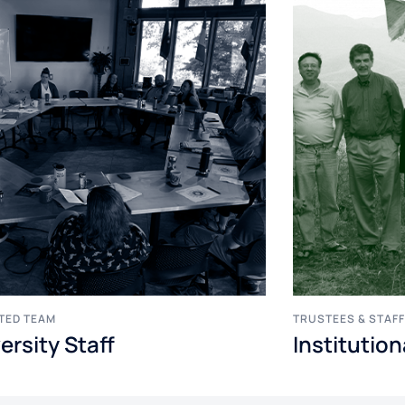
TED TEAM
TRUSTEES & STAF
ersity Staff
Institutio