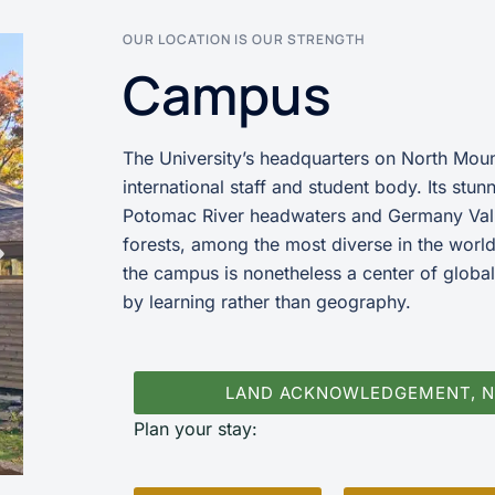
OUR LOCATION IS OUR STRENGTH
Campus
The University’s headquarters on North Mount
international staff and student body. Its stu
Potomac River headwaters and Germany Val
forests, among the most diverse in the world
the campus is nonetheless a center of global
by learning rather than geography.
LAND ACKNOWLEDGEMENT, 
Plan your stay: