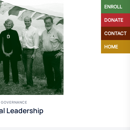
ENROLL
DONATE
CONTACT
HOME
F GOVERNANCE
nal Leadership