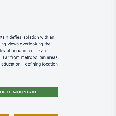
ain defies isolation with an
nning views overlooking the
ley abound in temperate
. Far from metropolitan areas,
 education – defining location
NORTH MOUNTAIN