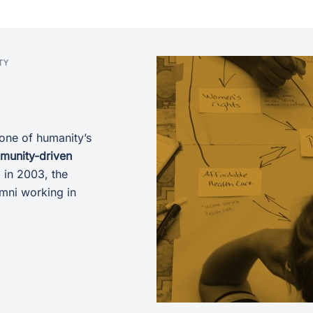
TY
one of humanity’s
mmunity-driven
 in 2003, the
umni working in