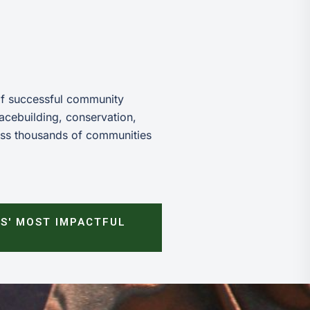
of successful community
acebuilding, conservation,
ess thousands of communities
S' MOST IMPACTFUL