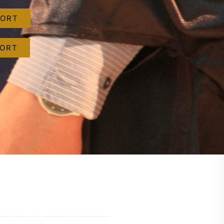
PORT
PORT