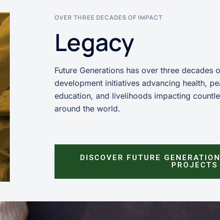
OVER THREE DECADES OF IMPACT
Legacy
Future Generations has over three decades 
development initiatives advancing health, pe
education, and livelihoods impacting countl
around the world.
DISCOVER FUTURE GENERATION
PROJECTS