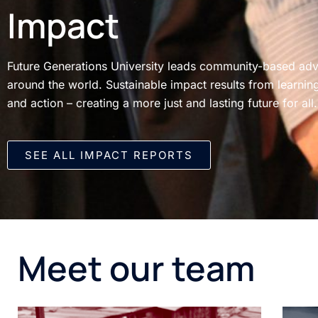
Impact
Future Generations University leads community-based a
around the world. Sustainable impact results from learning
and action – creating a more just and lasting future for all.
SEE ALL IMPACT REPORTS​
Meet our team