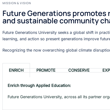
MISSION & VISION
Future Generations promotes re
and sustainable community ch
Future Generations University seeks a global shift in prac
learning, and action so present generations improve futur
Recognizing the now overarching global climate disruption 
ENRICH
PROMOTE
CONSERVE
EX
Enrich through Applied Education:
Future Generations University, across all its partner or