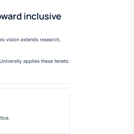
oward inclusive
his vision extends research,
niversity applies these tenets:
tice.