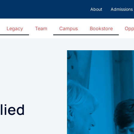
About
Admissions
Legacy
Team
Campus
Bookstore
Opp
lied