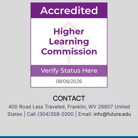
CONTACT
400 Road Less Traveled, Franklin, WV 26807 United
States | Call (304)358-2000 | Email:
info@future.edu