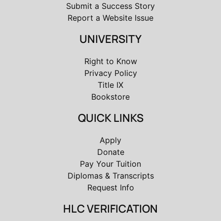
Submit a Success Story
Report a Website Issue
UNIVERSITY
Right to Know
Privacy Policy
Title IX
Bookstore
QUICK LINKS
Apply
Donate
Pay Your Tuition
Diplomas & Transcripts
Request Info
HLC VERIFICATION