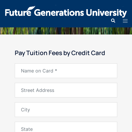
Pay Tuition Fees by Credit Card