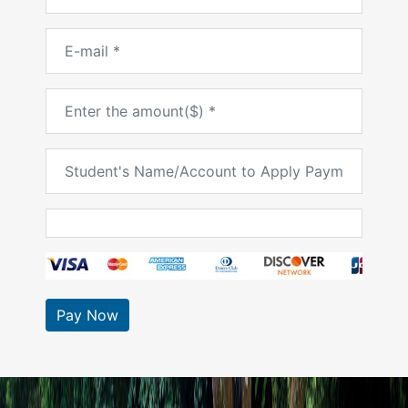
Pay Now