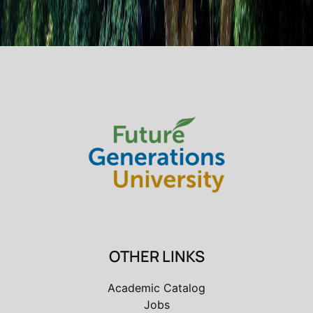
OTHER LINKS
Academic Catalog
Jobs