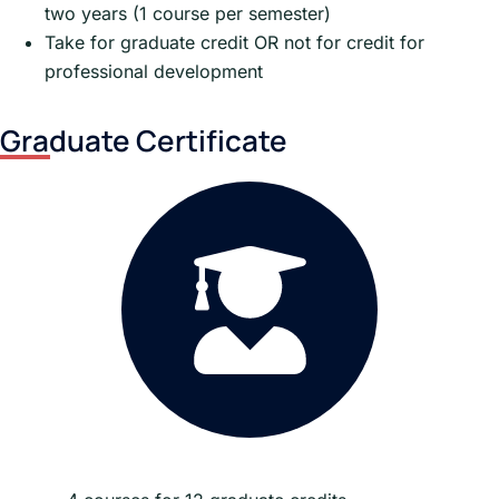
two years (1 course per semester)
Take for graduate credit OR not for credit for
professional development
Graduate Certificate