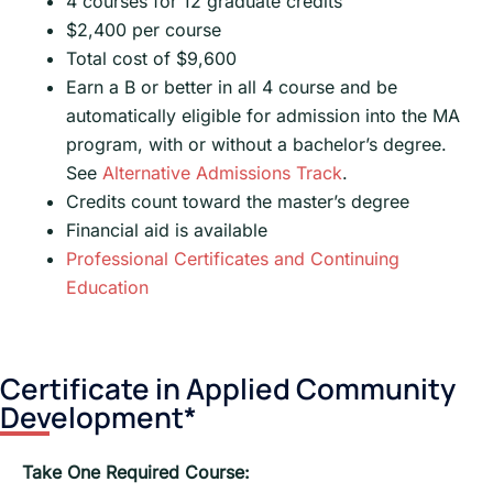
4 courses for 12 graduate credits
$2,400 per course
Total cost of $9,600
Earn a B or better in all 4 course and be
automatically eligible for admission into the MA
program, with or without a bachelor’s degree.
See
Alternative Admissions Track
.
Credits count toward the master’s degree
Financial aid is available
Professional Certificates and Continuing
Education
Certificate in Applied Community
Development*
Take One Required Course: