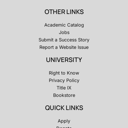
OTHER LINKS
Academic Catalog
Jobs
Submit a Success Story
Report a Website Issue
UNIVERSITY
Right to Know
Privacy Policy
Title IX
Bookstore
QUICK LINKS
Apply