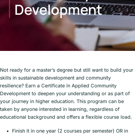
Development
Not ready for a master’s degree but still want to build your
skills in sustainable development and community
resilience? Earn a Certificate in Applied Community
Development to deepen your understanding or as part of
your journey in higher education. This program can be
taken by anyone interested in learning, regardless of
educational background and offers a flexible course load.
Finish it in one year (2 courses per semester) OR in