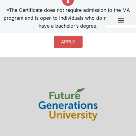
*The Certificate does not require admission to the MA
program and is open to individuals who do not currently
have a bachelor’s degree.
APPLY