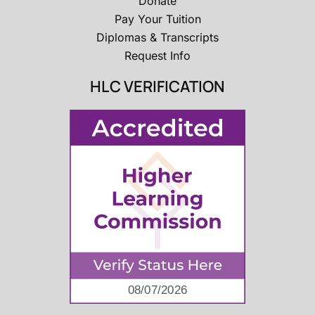
Donate
Pay Your Tuition
Diplomas & Transcripts
Request Info
HLC VERIFICATION