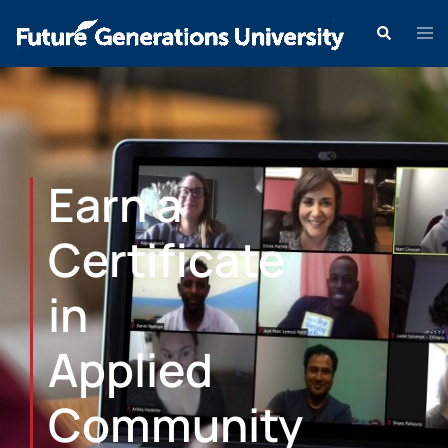
Earn a
Certificate
in
Applied
Community