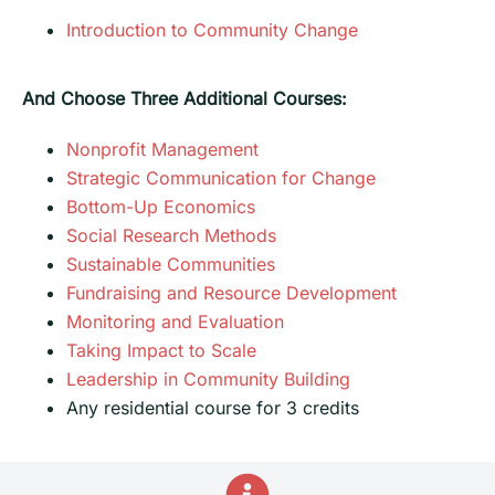
Introduction to Community Change
And Choose Three Additional Courses:
Nonprofit Management
Strategic Communication for Change
Bottom-Up Economics
Social Research Methods
Sustainable Communities
Fundraising and Resource Development
Monitoring and Evaluation
Taking Impact to Scale
Leadership in Community Building
Any residential course for 3 credits