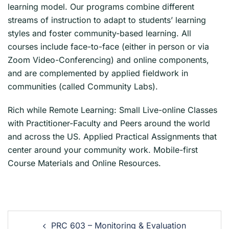
learning model. Our programs combine different
streams of instruction to adapt to students’ learning
styles and foster community-based learning. All
courses include face-to-face (either in person or via
Zoom Video-Conferencing) and online components,
and are complemented by applied fieldwork in
communities (called Community Labs).
Rich while Remote Learning: Small Live-online Classes
with Practitioner-Faculty and Peers around the world
and across the US. Applied Practical Assignments that
center around your community work. Mobile-first
Course Materials and Online Resources.
PRC 603 – Monitoring & Evaluation