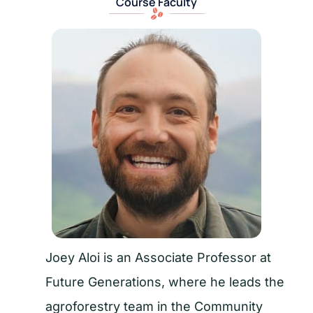
Course Faculty
Joey Aloi is an Associate Professor at
Future Generations, where he leads the
agroforestry team in the Community