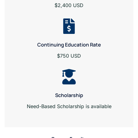
$2,400 USD
Continuing Education Rate
$750 USD
Scholarship
Need-Based Scholarship is available