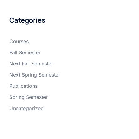
Categories
Courses
Fall Semester
Next Fall Semester
Next Spring Semester
Publications
Spring Semester
Uncategorized