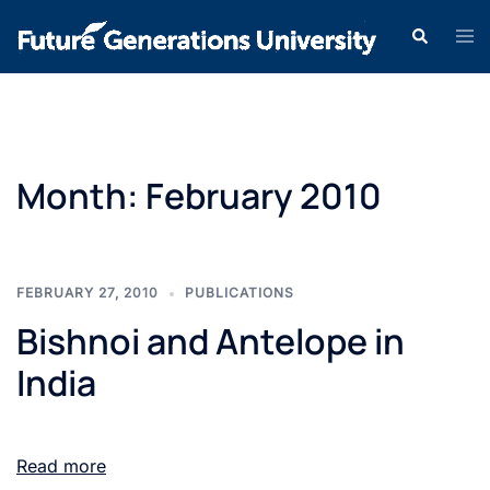
Month:
February 2010
FEBRUARY 27, 2010
PUBLICATIONS
Bishnoi and Antelope in
India
Read more