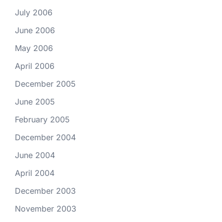
July 2006
June 2006
May 2006
April 2006
December 2005
June 2005
February 2005
December 2004
June 2004
April 2004
December 2003
November 2003