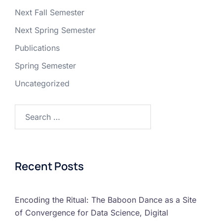
Next Fall Semester
Next Spring Semester
Publications
Spring Semester
Uncategorized
Recent Posts
Encoding the Ritual: The Baboon Dance as a Site
of Convergence for Data Science, Digital