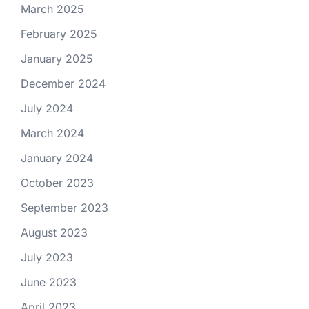
March 2025
February 2025
January 2025
December 2024
July 2024
March 2024
January 2024
October 2023
September 2023
August 2023
July 2023
June 2023
April 2023