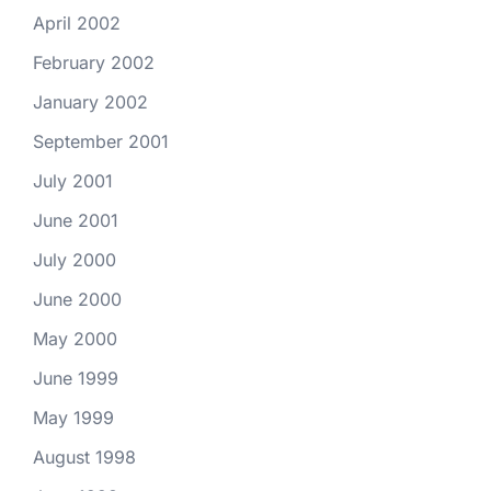
April 2002
February 2002
January 2002
September 2001
July 2001
June 2001
July 2000
June 2000
May 2000
June 1999
May 1999
August 1998