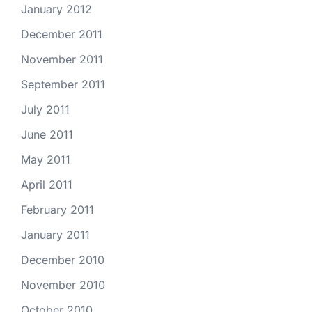
January 2012
December 2011
November 2011
September 2011
July 2011
June 2011
May 2011
April 2011
February 2011
January 2011
December 2010
November 2010
October 2010