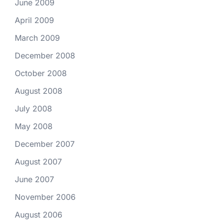
June 2009
April 2009
March 2009
December 2008
October 2008
August 2008
July 2008
May 2008
December 2007
August 2007
June 2007
November 2006
August 2006