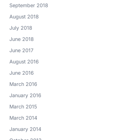
September 2018
August 2018
July 2018
June 2018
June 2017
August 2016
June 2016
March 2016
January 2016
March 2015
March 2014
January 2014