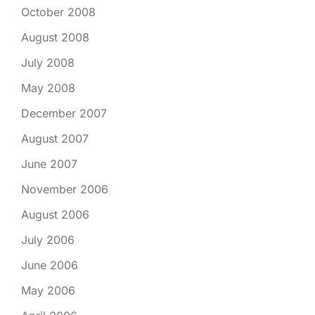
October 2008
August 2008
July 2008
May 2008
December 2007
August 2007
June 2007
November 2006
August 2006
July 2006
June 2006
May 2006