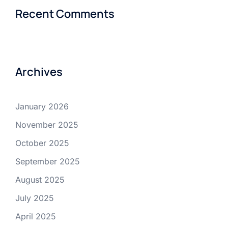
Recent Comments
Archives
January 2026
November 2025
October 2025
September 2025
August 2025
July 2025
April 2025