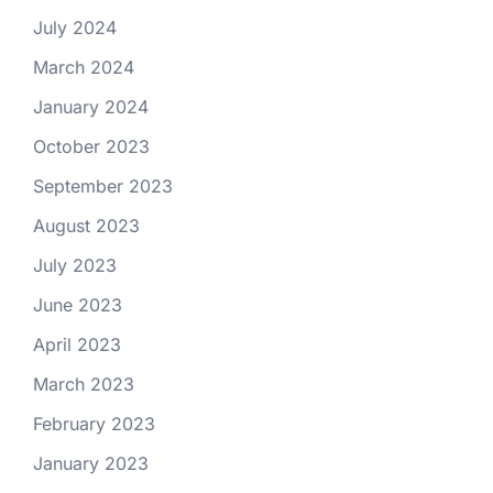
July 2024
March 2024
January 2024
October 2023
September 2023
August 2023
July 2023
June 2023
April 2023
March 2023
February 2023
January 2023