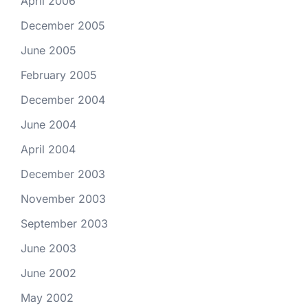
April 2006
December 2005
June 2005
February 2005
December 2004
June 2004
April 2004
December 2003
November 2003
September 2003
June 2003
June 2002
May 2002