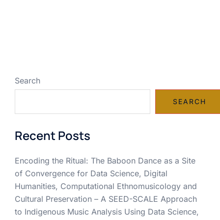
Search
SEARCH
Recent Posts
Encoding the Ritual: The Baboon Dance as a Site
of Convergence for Data Science, Digital
Humanities, Computational Ethnomusicology and
Cultural Preservation – A SEED-SCALE Approach
to Indigenous Music Analysis Using Data Science,