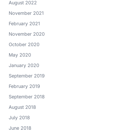
August 2022
November 2021
February 2021
November 2020
October 2020
May 2020
January 2020
September 2019
February 2019
September 2018
August 2018
July 2018
June 2018