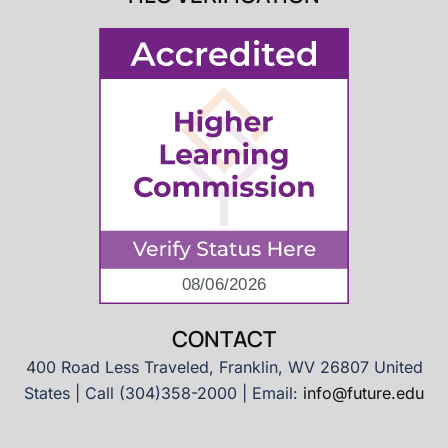
CONTACT
400 Road Less Traveled, Franklin, WV 26807 United
States | Call (304)358-2000 | Email:
info@future.edu