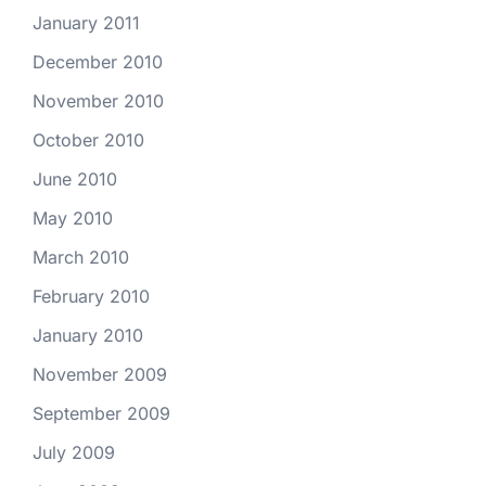
January 2011
December 2010
November 2010
October 2010
June 2010
May 2010
March 2010
February 2010
January 2010
November 2009
September 2009
July 2009