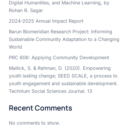
Digital Humanities, and Machine Learning, by
Rohan R. Sagar
2024-2025 Annual Impact Report
Barun Biomeridian Research Project: Informing
Sustainable Community Adaptation to a Changing
World
PRC 606: Applying Community Development
Mallick, S. & Rahman, D. (2020). Empowering
youth lasting change; SEED SCALE, a process to
youth engagement and sustainable development.
Technium Social Sciences Journal. 13
Recent Comments
No comments to show.