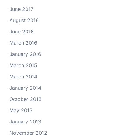
June 2017
August 2016
June 2016
March 2016
January 2016
March 2015
March 2014
January 2014
October 2013
May 2013
January 2013
November 2012