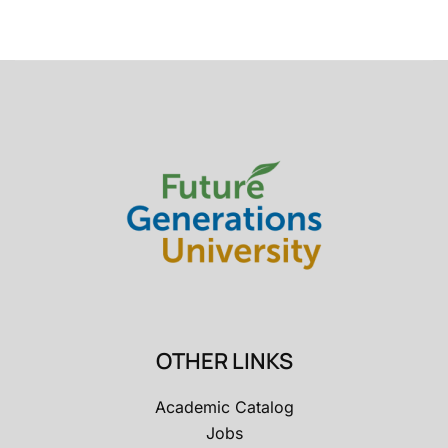
OTHER LINKS
Academic Catalog
Jobs