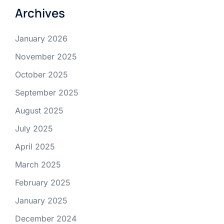
Archives
January 2026
November 2025
October 2025
September 2025
August 2025
July 2025
April 2025
March 2025
February 2025
January 2025
December 2024