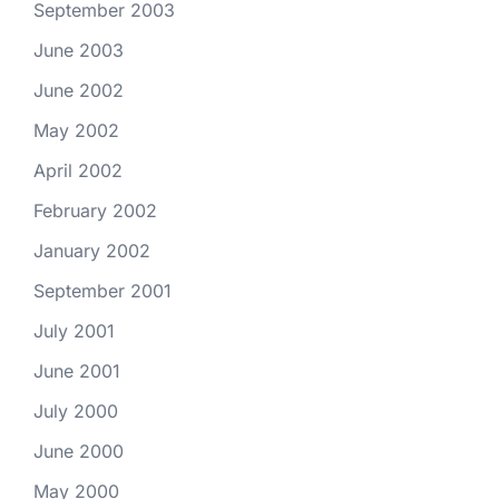
September 2003
June 2003
June 2002
May 2002
April 2002
February 2002
January 2002
September 2001
July 2001
June 2001
July 2000
June 2000
May 2000