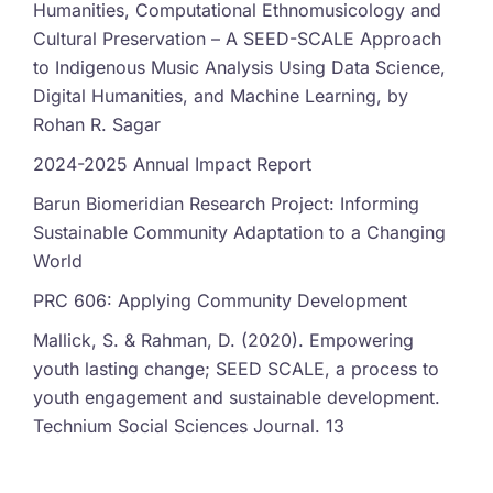
Humanities, Computational Ethnomusicology and
Cultural Preservation – A SEED-SCALE Approach
to Indigenous Music Analysis Using Data Science,
Digital Humanities, and Machine Learning, by
Rohan R. Sagar
2024-2025 Annual Impact Report
Barun Biomeridian Research Project: Informing
Sustainable Community Adaptation to a Changing
World
PRC 606: Applying Community Development
Mallick, S. & Rahman, D. (2020). Empowering
youth lasting change; SEED SCALE, a process to
youth engagement and sustainable development.
Technium Social Sciences Journal. 13