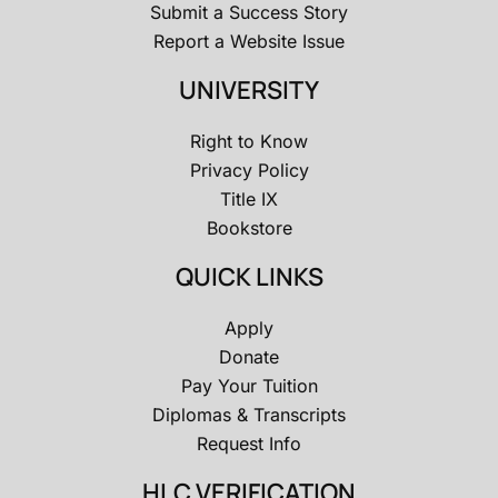
Submit a Success Story
Report a Website Issue
UNIVERSITY
Right to Know
Privacy Policy
Title IX
Bookstore
QUICK LINKS
Apply
Donate
Pay Your Tuition
Diplomas & Transcripts
Request Info
HLC VERIFICATION