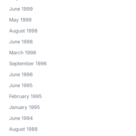
June 1999
May 1999
August 1998
June 1998
March 1998
September 1996
June 1996
June 1995
February 1995
January 1995
June 1994
August 1988