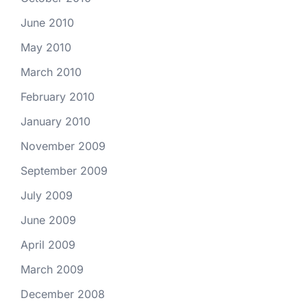
June 2010
May 2010
March 2010
February 2010
January 2010
November 2009
September 2009
July 2009
June 2009
April 2009
March 2009
December 2008