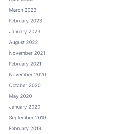
March 2023
February 2023
January 2023
August 2022
November 2021
February 2021
November 2020
October 2020
May 2020
January 2020
September 2019
February 2019