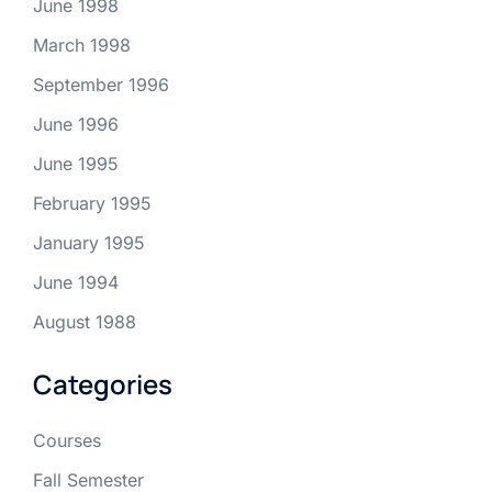
June 1998
March 1998
September 1996
June 1996
June 1995
February 1995
January 1995
June 1994
August 1988
Categories
Courses
Fall Semester