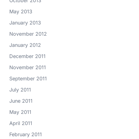
October 2013
May 2013
January 2013
November 2012
January 2012
December 2011
November 2011
September 2011
July 2011
June 2011
May 2011
April 2011
February 2011