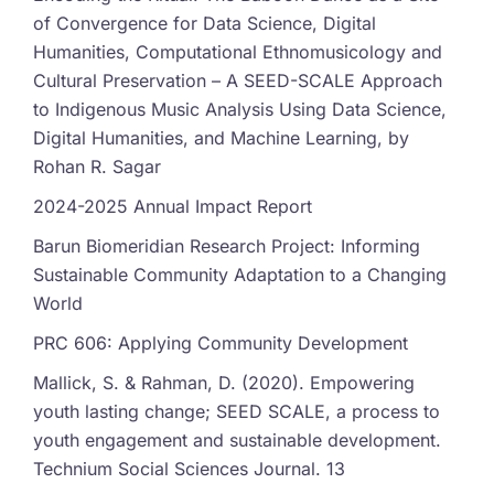
of Convergence for Data Science, Digital
Humanities, Computational Ethnomusicology and
Cultural Preservation – A SEED-SCALE Approach
to Indigenous Music Analysis Using Data Science,
Digital Humanities, and Machine Learning, by
Rohan R. Sagar
2024-2025 Annual Impact Report
Barun Biomeridian Research Project: Informing
Sustainable Community Adaptation to a Changing
World
PRC 606: Applying Community Development
Mallick, S. & Rahman, D. (2020). Empowering
youth lasting change; SEED SCALE, a process to
youth engagement and sustainable development.
Technium Social Sciences Journal. 13