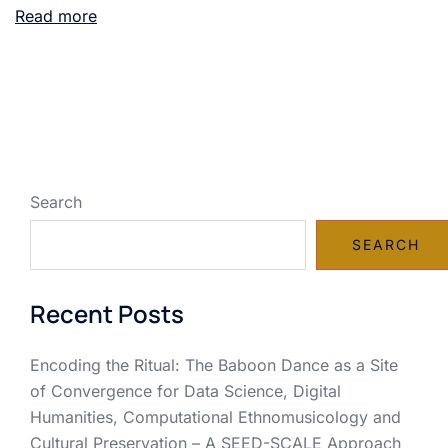
Read more
Search
SEARCH
Recent Posts
Encoding the Ritual: The Baboon Dance as a Site
of Convergence for Data Science, Digital
Humanities, Computational Ethnomusicology and
Cultural Preservation – A SEED-SCALE Approach