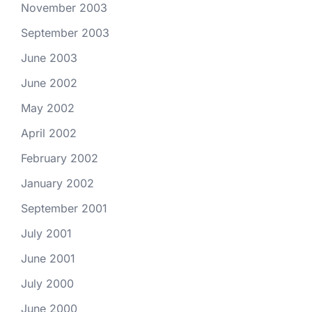
November 2003
September 2003
June 2003
June 2002
May 2002
April 2002
February 2002
January 2002
September 2001
July 2001
June 2001
July 2000
June 2000