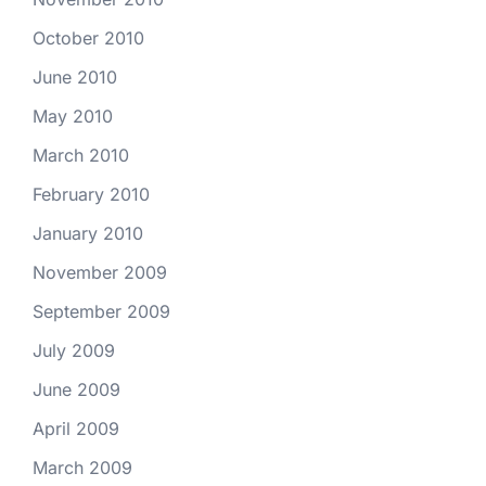
October 2010
June 2010
May 2010
March 2010
February 2010
January 2010
November 2009
September 2009
July 2009
June 2009
April 2009
March 2009