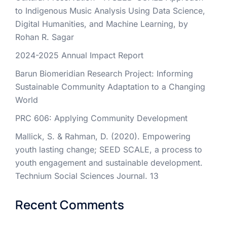
to Indigenous Music Analysis Using Data Science,
Digital Humanities, and Machine Learning, by
Rohan R. Sagar
2024-2025 Annual Impact Report
Barun Biomeridian Research Project: Informing
Sustainable Community Adaptation to a Changing
World
PRC 606: Applying Community Development
Mallick, S. & Rahman, D. (2020). Empowering
youth lasting change; SEED SCALE, a process to
youth engagement and sustainable development.
Technium Social Sciences Journal. 13
Recent Comments