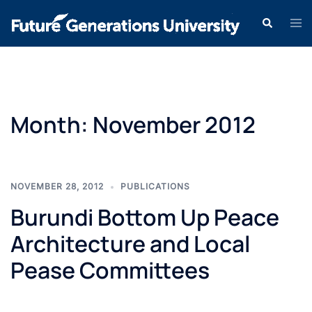
Month:
November 2012
NOVEMBER 28, 2012
PUBLICATIONS
Burundi Bottom Up Peace
Architecture and Local
Pease Committees