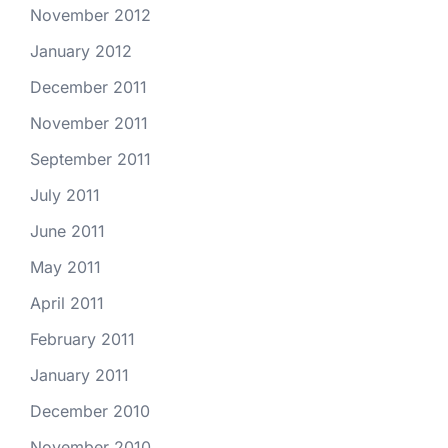
November 2012
January 2012
December 2011
November 2011
September 2011
July 2011
June 2011
May 2011
April 2011
February 2011
January 2011
December 2010
November 2010