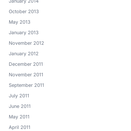
January 2014
October 2013
May 2013
January 2013
November 2012
January 2012
December 2011
November 2011
September 2011
July 2011
June 2011
May 2011
April 2011