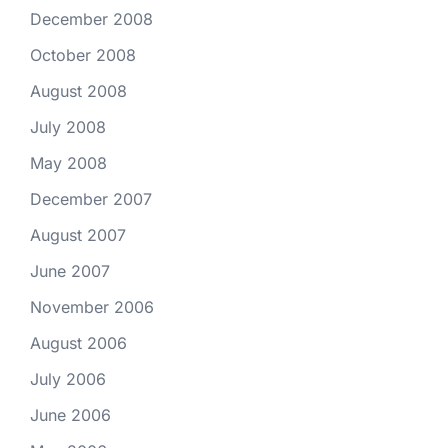
December 2008
October 2008
August 2008
July 2008
May 2008
December 2007
August 2007
June 2007
November 2006
August 2006
July 2006
June 2006