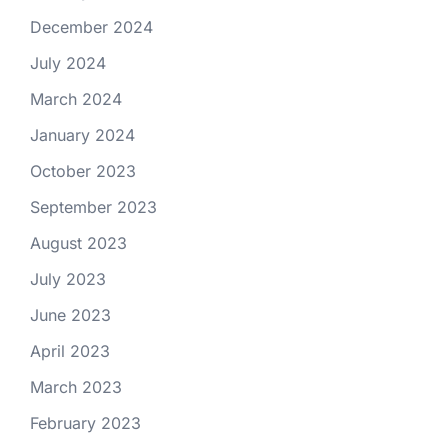
December 2024
July 2024
March 2024
January 2024
October 2023
September 2023
August 2023
July 2023
June 2023
April 2023
March 2023
February 2023