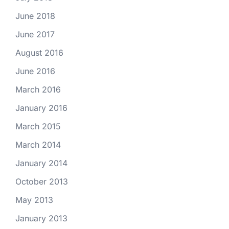
June 2018
June 2017
August 2016
June 2016
March 2016
January 2016
March 2015
March 2014
January 2014
October 2013
May 2013
January 2013