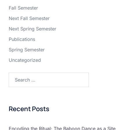
Fall Semester
Next Fall Semester
Next Spring Semester
Publications
Spring Semester
Uncategorized
Recent Posts
Encoding the Ritual: The Baboon Dance as a Site