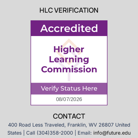
HLC VERIFICATION
CONTACT
400 Road Less Traveled, Franklin, WV 26807 United
States | Call (304)358-2000 | Email:
info@future.edu