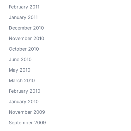
February 2011
January 2011
December 2010
November 2010
October 2010
June 2010
May 2010
March 2010
February 2010
January 2010
November 2009
September 2009