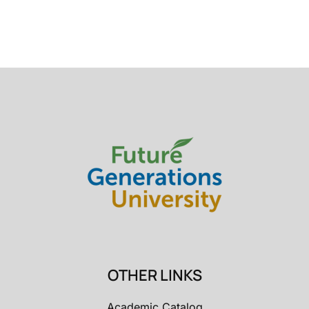
OTHER LINKS
Academic Catalog