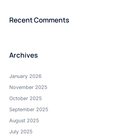
Recent Comments
Archives
January 2026
November 2025
October 2025
September 2025
August 2025
July 2025