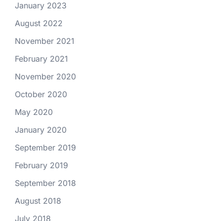
January 2023
August 2022
November 2021
February 2021
November 2020
October 2020
May 2020
January 2020
September 2019
February 2019
September 2018
August 2018
July 2018