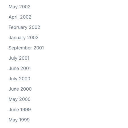
May 2002
April 2002
February 2002
January 2002
September 2001
July 2001
June 2001
July 2000
June 2000
May 2000
June 1999
May 1999