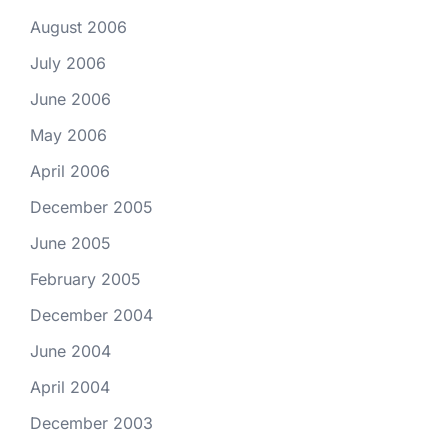
August 2006
July 2006
June 2006
May 2006
April 2006
December 2005
June 2005
February 2005
December 2004
June 2004
April 2004
December 2003