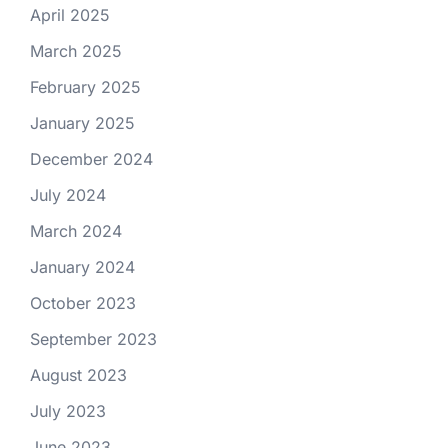
April 2025
March 2025
February 2025
January 2025
December 2024
July 2024
March 2024
January 2024
October 2023
September 2023
August 2023
July 2023
June 2023