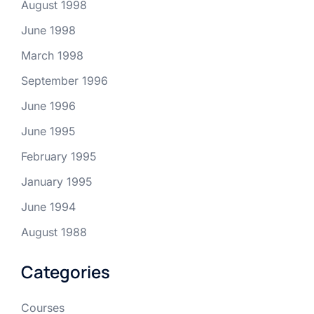
August 1998
June 1998
March 1998
September 1996
June 1996
June 1995
February 1995
January 1995
June 1994
August 1988
Categories
Courses