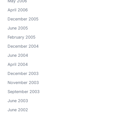
May 2006
April 2006
December 2005
June 2005
February 2005
December 2004
June 2004
April 2004
December 2003
November 2003
September 2003
June 2003
June 2002