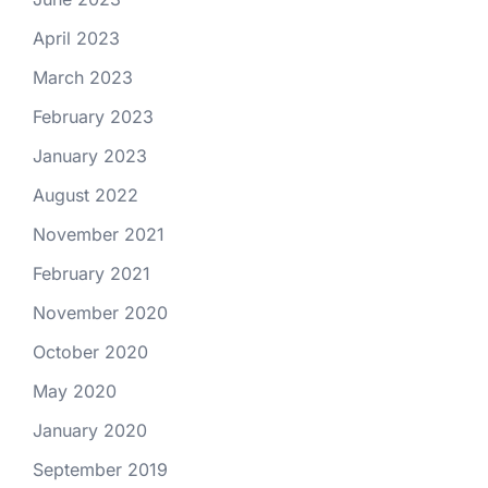
April 2023
March 2023
February 2023
January 2023
August 2022
November 2021
February 2021
November 2020
October 2020
May 2020
January 2020
September 2019