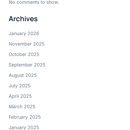
No comments to show.
Archives
January 2026
November 2025
October 2025
September 2025
August 2025
July 2025
April 2025
March 2025
February 2025
January 2025