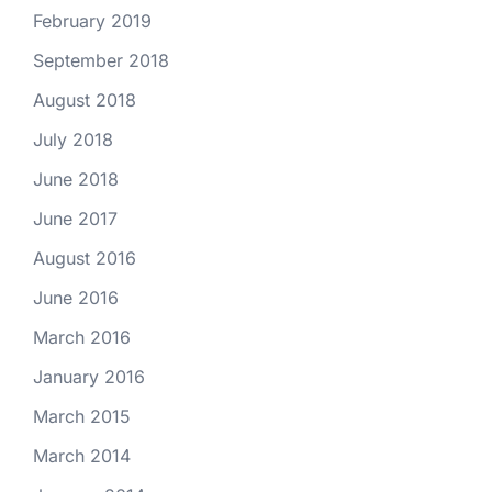
February 2019
September 2018
August 2018
July 2018
June 2018
June 2017
August 2016
June 2016
March 2016
January 2016
March 2015
March 2014