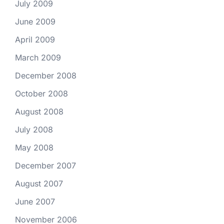
July 2009
June 2009
April 2009
March 2009
December 2008
October 2008
August 2008
July 2008
May 2008
December 2007
August 2007
June 2007
November 2006