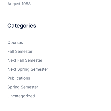
August 1988
Categories
Courses
Fall Semester
Next Fall Semester
Next Spring Semester
Publications
Spring Semester
Uncategorized