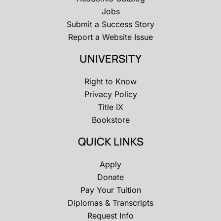
Jobs
Submit a Success Story
Report a Website Issue
UNIVERSITY
Right to Know
Privacy Policy
Title IX
Bookstore
QUICK LINKS
Apply
Donate
Pay Your Tuition
Diplomas & Transcripts
Request Info