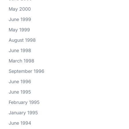
May 2000
June 1999
May 1999
August 1998
June 1998
March 1998
September 1996
June 1996
June 1995
February 1995
January 1995
June 1994