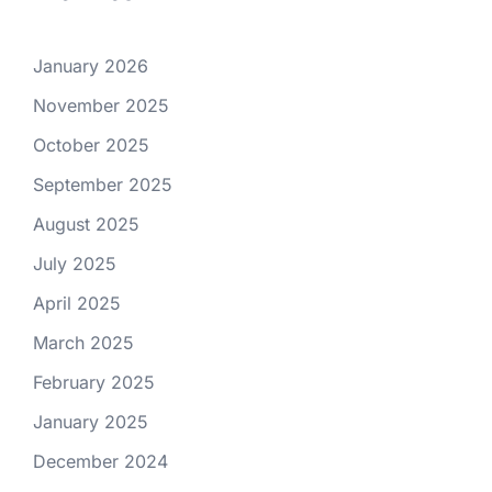
January 2026
November 2025
October 2025
September 2025
August 2025
July 2025
April 2025
March 2025
February 2025
January 2025
December 2024