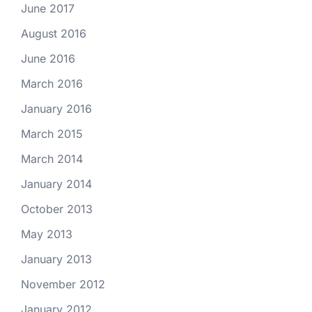
June 2017
August 2016
June 2016
March 2016
January 2016
March 2015
March 2014
January 2014
October 2013
May 2013
January 2013
November 2012
January 2012