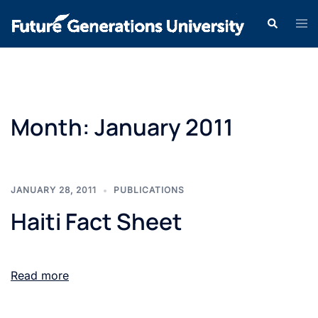
Month:
January 2011
JANUARY 28, 2011
PUBLICATIONS
Haiti Fact Sheet
Read more