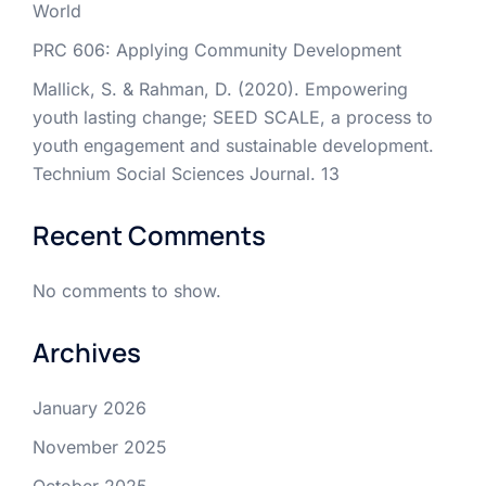
World
PRC 606: Applying Community Development
Mallick, S. & Rahman, D. (2020). Empowering
youth lasting change; SEED SCALE, a process to
youth engagement and sustainable development.
Technium Social Sciences Journal. 13
Recent Comments
No comments to show.
Archives
January 2026
November 2025