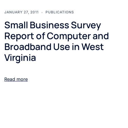
JANUARY 27, 2011
PUBLICATIONS
Small Business Survey
Report of Computer and
Broadband Use in West
Virginia
Read more