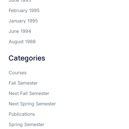
June 1995
February 1995
January 1995
June 1994
August 1988
Categories
Courses
Fall Semester
Next Fall Semester
Next Spring Semester
Publications
Spring Semester