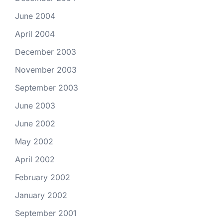
June 2004
April 2004
December 2003
November 2003
September 2003
June 2003
June 2002
May 2002
April 2002
February 2002
January 2002
September 2001