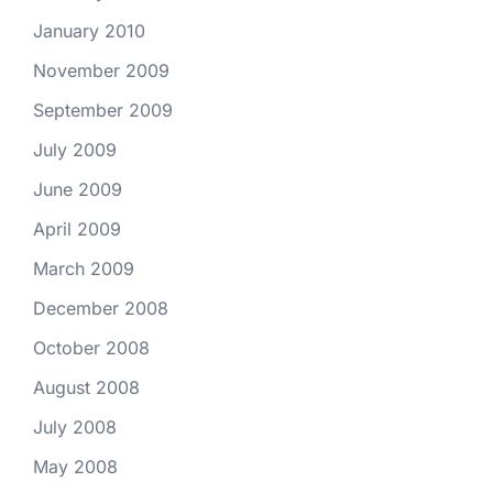
January 2010
November 2009
September 2009
July 2009
June 2009
April 2009
March 2009
December 2008
October 2008
August 2008
July 2008
May 2008