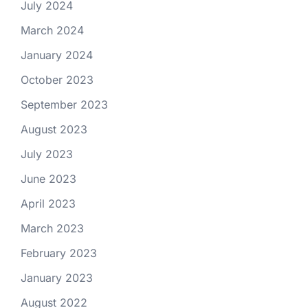
July 2024
March 2024
January 2024
October 2023
September 2023
August 2023
July 2023
June 2023
April 2023
March 2023
February 2023
January 2023
August 2022