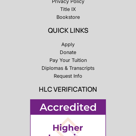
Privacy Policy
Title IX
Bookstore
QUICK LINKS
Apply
Donate
Pay Your Tuition
Diplomas & Transcripts
Request Info
HLC VERIFICATION