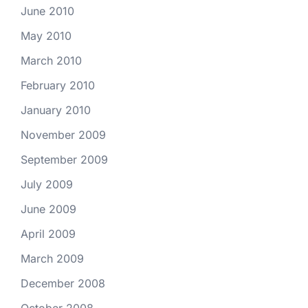
June 2010
May 2010
March 2010
February 2010
January 2010
November 2009
September 2009
July 2009
June 2009
April 2009
March 2009
December 2008