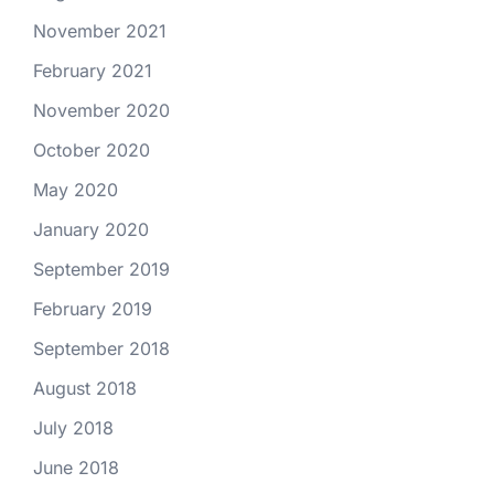
November 2021
February 2021
November 2020
October 2020
May 2020
January 2020
September 2019
February 2019
September 2018
August 2018
July 2018
June 2018