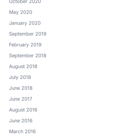
October 2020
May 2020
January 2020
September 2019
February 2019
September 2018
August 2018
July 2018
June 2018
June 2017
August 2016
June 2016
March 2016