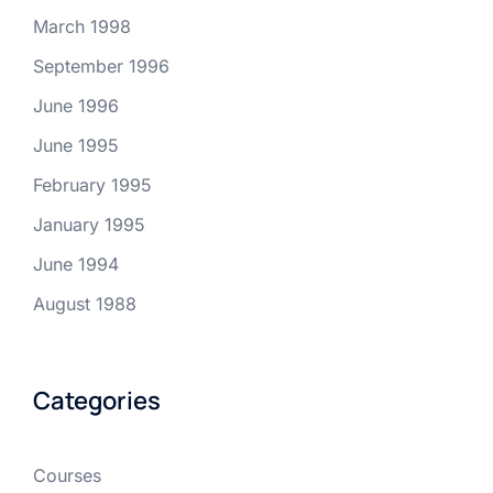
March 1998
September 1996
June 1996
June 1995
February 1995
January 1995
June 1994
August 1988
Categories
Courses