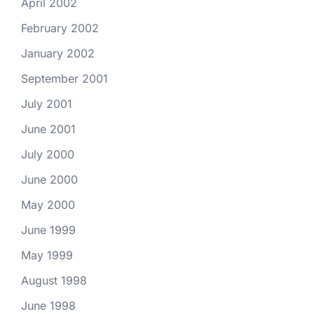
April 2002
February 2002
January 2002
September 2001
July 2001
June 2001
July 2000
June 2000
May 2000
June 1999
May 1999
August 1998
June 1998