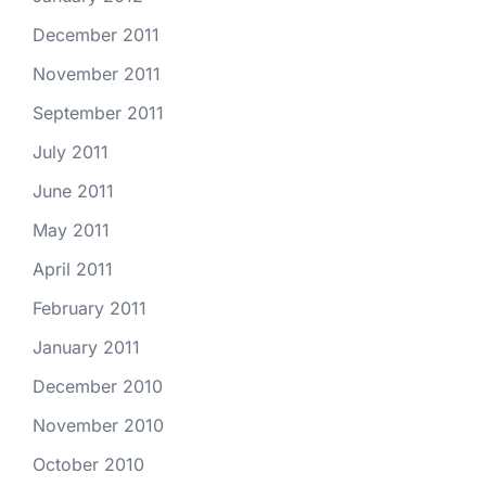
December 2011
November 2011
September 2011
July 2011
June 2011
May 2011
April 2011
February 2011
January 2011
December 2010
November 2010
October 2010