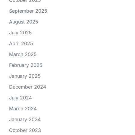
October 2025
September 2025
August 2025
July 2025
April 2025
March 2025
February 2025
January 2025
December 2024
July 2024
March 2024
January 2024
October 2023