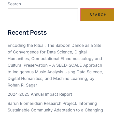
Search
SEARCH
Recent Posts
Encoding the Ritual: The Baboon Dance as a Site
of Convergence for Data Science, Digital
Humanities, Computational Ethnomusicology and
Cultural Preservation – A SEED-SCALE Approach
to Indigenous Music Analysis Using Data Science,
Digital Humanities, and Machine Learning, by
Rohan R. Sagar
2024-2025 Annual Impact Report
Barun Biomeridian Research Project: Informing
Sustainable Community Adaptation to a Changing