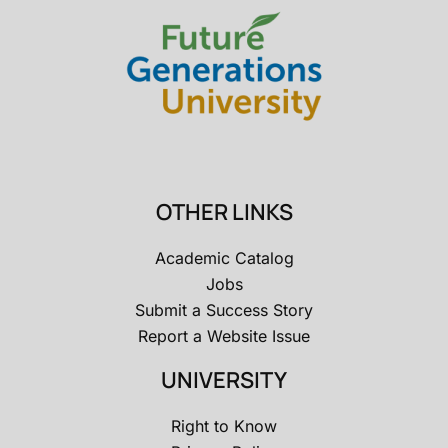
OTHER LINKS
Academic Catalog
Jobs
Submit a Success Story
Report a Website Issue
UNIVERSITY
Right to Know