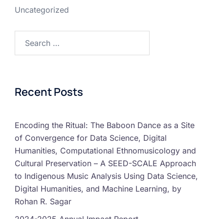
Uncategorized
Recent Posts
Encoding the Ritual: The Baboon Dance as a Site
of Convergence for Data Science, Digital
Humanities, Computational Ethnomusicology and
Cultural Preservation – A SEED-SCALE Approach
to Indigenous Music Analysis Using Data Science,
Digital Humanities, and Machine Learning, by
Rohan R. Sagar