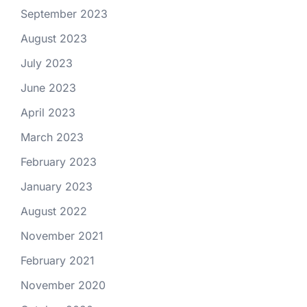
September 2023
August 2023
July 2023
June 2023
April 2023
March 2023
February 2023
January 2023
August 2022
November 2021
February 2021
November 2020