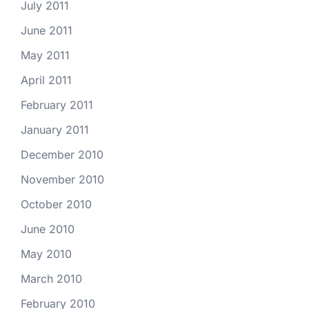
July 2011
June 2011
May 2011
April 2011
February 2011
January 2011
December 2010
November 2010
October 2010
June 2010
May 2010
March 2010
February 2010