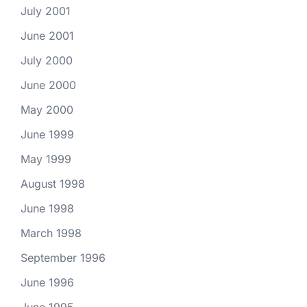
July 2001
June 2001
July 2000
June 2000
May 2000
June 1999
May 1999
August 1998
June 1998
March 1998
September 1996
June 1996