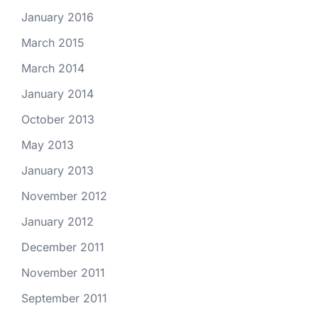
January 2016
March 2015
March 2014
January 2014
October 2013
May 2013
January 2013
November 2012
January 2012
December 2011
November 2011
September 2011