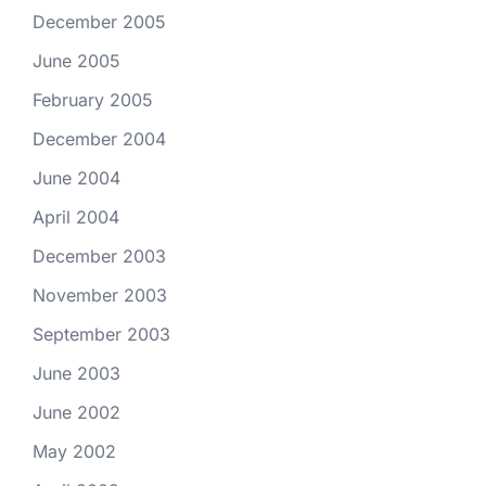
December 2005
June 2005
February 2005
December 2004
June 2004
April 2004
December 2003
November 2003
September 2003
June 2003
June 2002
May 2002