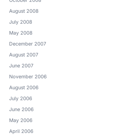
October 2008
August 2008
July 2008
May 2008
December 2007
August 2007
June 2007
November 2006
August 2006
July 2006
June 2006
May 2006
April 2006