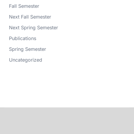
Fall Semester
Next Fall Semester
Next Spring Semester
Publications
Spring Semester
Uncategorized