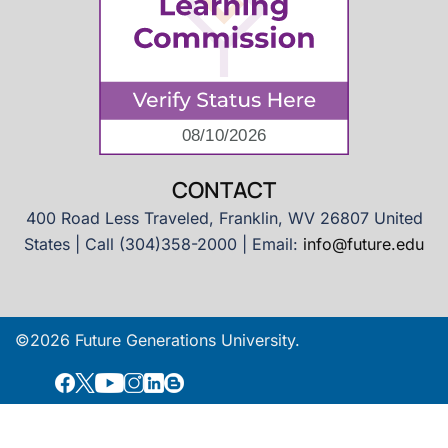
CONTACT
400 Road Less Traveled, Franklin, WV 26807 United
States | Call (304)358-2000 | Email:
info@future.edu
©2026 Future Generations University.