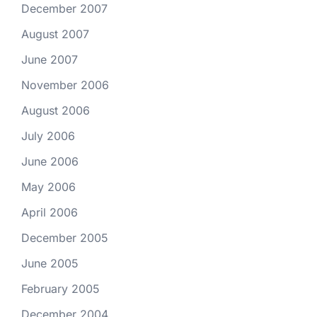
December 2007
August 2007
June 2007
November 2006
August 2006
July 2006
June 2006
May 2006
April 2006
December 2005
June 2005
February 2005
December 2004