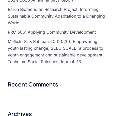
2024-2025 Annual Impact Report
Barun Biomeridian Research Project: Informing
Sustainable Community Adaptation to a Changing
World
PRC 606: Applying Community Development
Mallick, S. & Rahman, D. (2020). Empowering
youth lasting change; SEED SCALE, a process to
youth engagement and sustainable development.
Technium Social Sciences Journal. 13
Recent Comments
Archives