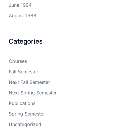
June 1994
August 1988
Categories
Courses
Fall Semester
Next Fall Semester
Next Spring Semester
Publications
Spring Semester
Uncategorized