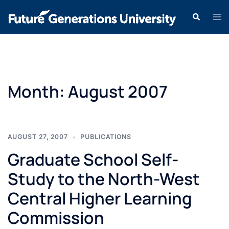
Month:
August 2007
AUGUST 27, 2007
PUBLICATIONS
Graduate School Self-
Study to the North-West
Central Higher Learning
Commission