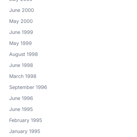
June 2000
May 2000
June 1999
May 1999
August 1998
June 1998
March 1998
September 1996
June 1996
June 1995
February 1995
January 1995