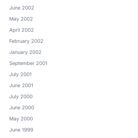
June 2002
May 2002
April 2002
February 2002
January 2002
September 2001
July 2001
June 2001
July 2000
June 2000
May 2000
June 1999