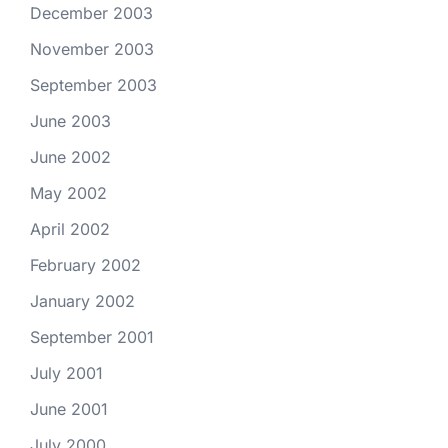
December 2003
November 2003
September 2003
June 2003
June 2002
May 2002
April 2002
February 2002
January 2002
September 2001
July 2001
June 2001
July 2000