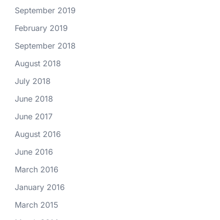
September 2019
February 2019
September 2018
August 2018
July 2018
June 2018
June 2017
August 2016
June 2016
March 2016
January 2016
March 2015