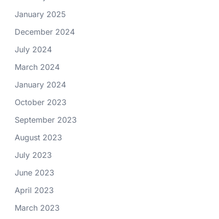
January 2025
December 2024
July 2024
March 2024
January 2024
October 2023
September 2023
August 2023
July 2023
June 2023
April 2023
March 2023