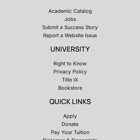
Academic Catalog
Jobs
Submit a Success Story
Report a Website Issue
UNIVERSITY
Right to Know
Privacy Policy
Title IX
Bookstore
QUICK LINKS
Apply
Donate
Pay Your Tuition