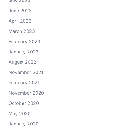
July 2023
June 2023
April 2023
March 2023
February 2023
January 2023
August 2022
November 2021
February 2021
November 2020
October 2020
May 2020
January 2020