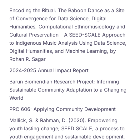
Encoding the Ritual: The Baboon Dance as a Site
of Convergence for Data Science, Digital
Humanities, Computational Ethnomusicology and
Cultural Preservation – A SEED-SCALE Approach
to Indigenous Music Analysis Using Data Science,
Digital Humanities, and Machine Learning, by
Rohan R. Sagar
2024-2025 Annual Impact Report
Barun Biomeridian Research Project: Informing
Sustainable Community Adaptation to a Changing
World
PRC 606: Applying Community Development
Mallick, S. & Rahman, D. (2020). Empowering
youth lasting change; SEED SCALE, a process to
youth engagement and sustainable development.