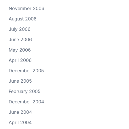
November 2006
August 2006
July 2006
June 2006
May 2006
April 2006
December 2005
June 2005
February 2005
December 2004
June 2004
April 2004