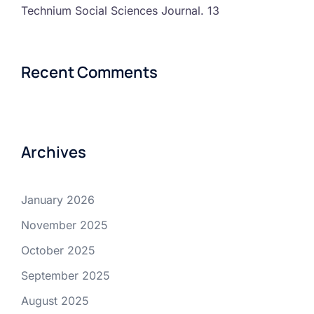
Technium Social Sciences Journal. 13
Recent Comments
Archives
January 2026
November 2025
October 2025
September 2025
August 2025