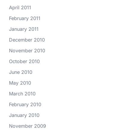
April 2011
February 2011
January 2011
December 2010
November 2010
October 2010
June 2010
May 2010
March 2010
February 2010
January 2010
November 2009