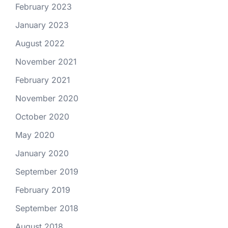
February 2023
January 2023
August 2022
November 2021
February 2021
November 2020
October 2020
May 2020
January 2020
September 2019
February 2019
September 2018
August 2018