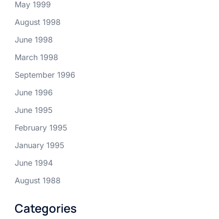
May 1999
August 1998
June 1998
March 1998
September 1996
June 1996
June 1995
February 1995
January 1995
June 1994
August 1988
Categories