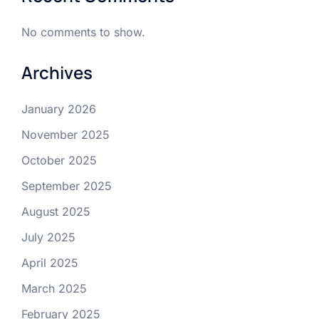
No comments to show.
Archives
January 2026
November 2025
October 2025
September 2025
August 2025
July 2025
April 2025
March 2025
February 2025