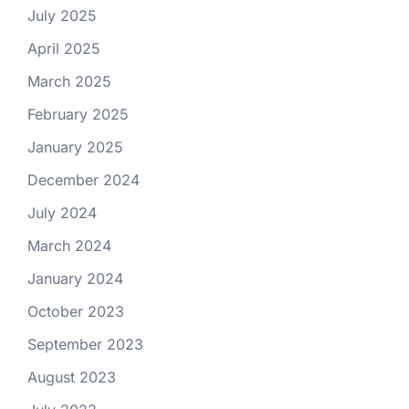
July 2025
April 2025
March 2025
February 2025
January 2025
December 2024
July 2024
March 2024
January 2024
October 2023
September 2023
August 2023