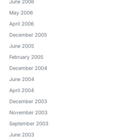
June 2006
May 2006
April 2006
December 2005
June 2005
February 2005
December 2004
June 2004
April 2004
December 2003
November 2003
September 2003
June 2003