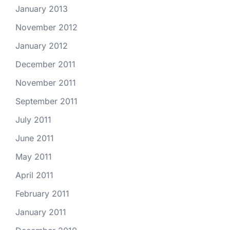
January 2013
November 2012
January 2012
December 2011
November 2011
September 2011
July 2011
June 2011
May 2011
April 2011
February 2011
January 2011