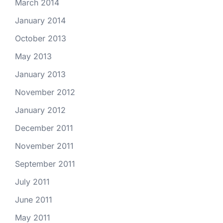
March 2014
January 2014
October 2013
May 2013
January 2013
November 2012
January 2012
December 2011
November 2011
September 2011
July 2011
June 2011
May 2011