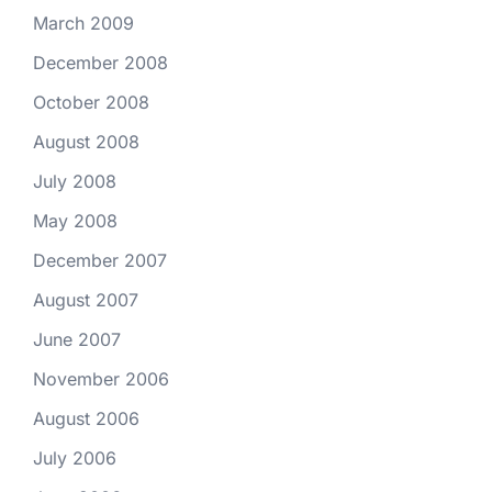
March 2009
December 2008
October 2008
August 2008
July 2008
May 2008
December 2007
August 2007
June 2007
November 2006
August 2006
July 2006