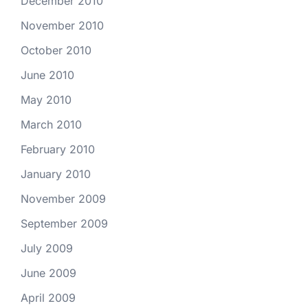
December 2010
November 2010
October 2010
June 2010
May 2010
March 2010
February 2010
January 2010
November 2009
September 2009
July 2009
June 2009
April 2009