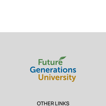
OTHER LINKS