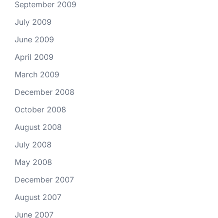
September 2009
July 2009
June 2009
April 2009
March 2009
December 2008
October 2008
August 2008
July 2008
May 2008
December 2007
August 2007
June 2007