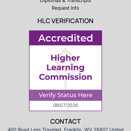
Diplomas & Transcripts
Request Info
HLC VERIFICATION
CONTACT
400 Road Less Traveled, Franklin, WV 26807 United