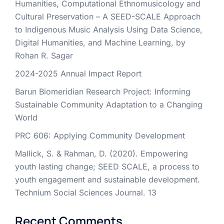
Humanities, Computational Ethnomusicology and
Cultural Preservation – A SEED-SCALE Approach
to Indigenous Music Analysis Using Data Science,
Digital Humanities, and Machine Learning, by
Rohan R. Sagar
2024-2025 Annual Impact Report
Barun Biomeridian Research Project: Informing
Sustainable Community Adaptation to a Changing
World
PRC 606: Applying Community Development
Mallick, S. & Rahman, D. (2020). Empowering
youth lasting change; SEED SCALE, a process to
youth engagement and sustainable development.
Technium Social Sciences Journal. 13
Recent Comments