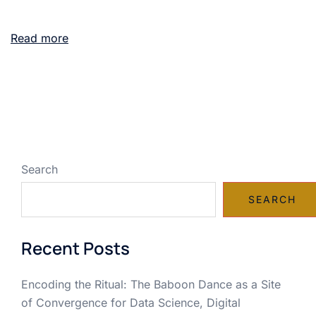
Read more
Search
SEARCH
Recent Posts
Encoding the Ritual: The Baboon Dance as a Site
of Convergence for Data Science, Digital