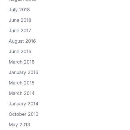
July 2018
June 2018
June 2017
August 2016
June 2016
March 2016
January 2016
March 2015
March 2014
January 2014
October 2013
May 2013