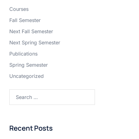
Courses
Fall Semester
Next Fall Semester
Next Spring Semester
Publications
Spring Semester
Uncategorized
Recent Posts