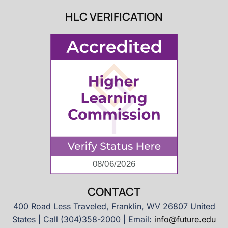
HLC VERIFICATION
CONTACT
400 Road Less Traveled, Franklin, WV 26807 United
States | Call (304)358-2000 | Email:
info@future.edu