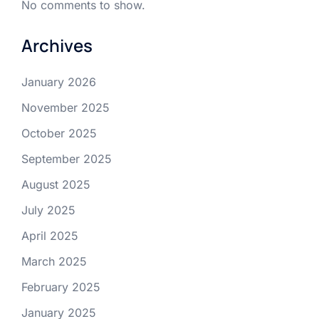
No comments to show.
Archives
January 2026
November 2025
October 2025
September 2025
August 2025
July 2025
April 2025
March 2025
February 2025
January 2025