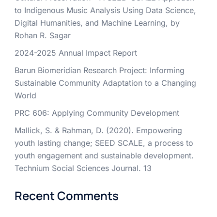
to Indigenous Music Analysis Using Data Science,
Digital Humanities, and Machine Learning, by
Rohan R. Sagar
2024-2025 Annual Impact Report
Barun Biomeridian Research Project: Informing
Sustainable Community Adaptation to a Changing
World
PRC 606: Applying Community Development
Mallick, S. & Rahman, D. (2020). Empowering
youth lasting change; SEED SCALE, a process to
youth engagement and sustainable development.
Technium Social Sciences Journal. 13
Recent Comments