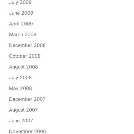
July 2009
June 2009
April 2009
March 2009
December 2008
October 2008
August 2008
July 2008
May 2008
December 2007
August 2007
June 2007
November 2006