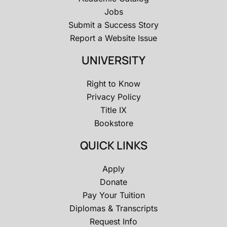
Jobs
Submit a Success Story
Report a Website Issue
UNIVERSITY
Right to Know
Privacy Policy
Title IX
Bookstore
QUICK LINKS
Apply
Donate
Pay Your Tuition
Diplomas & Transcripts
Request Info