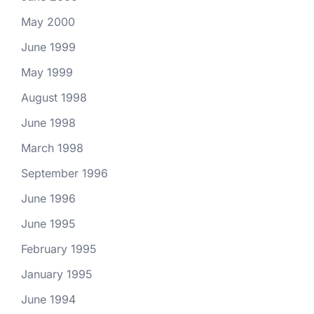
May 2000
June 1999
May 1999
August 1998
June 1998
March 1998
September 1996
June 1996
June 1995
February 1995
January 1995
June 1994