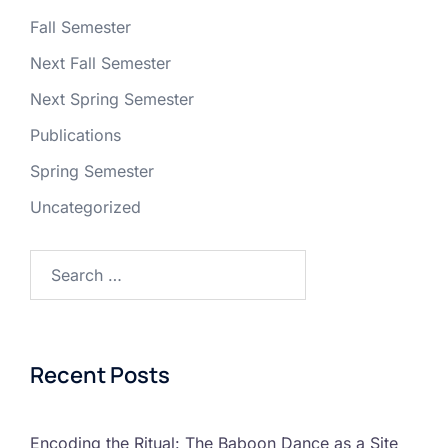
Fall Semester
Next Fall Semester
Next Spring Semester
Publications
Spring Semester
Uncategorized
Recent Posts
Encoding the Ritual: The Baboon Dance as a Site