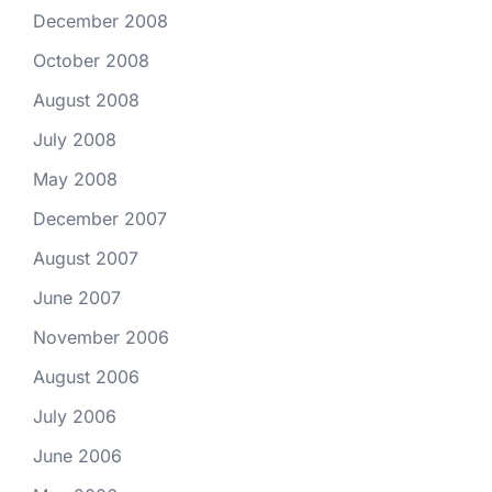
December 2008
October 2008
August 2008
July 2008
May 2008
December 2007
August 2007
June 2007
November 2006
August 2006
July 2006
June 2006