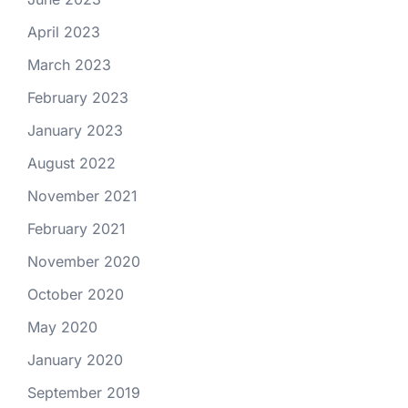
April 2023
March 2023
February 2023
January 2023
August 2022
November 2021
February 2021
November 2020
October 2020
May 2020
January 2020
September 2019