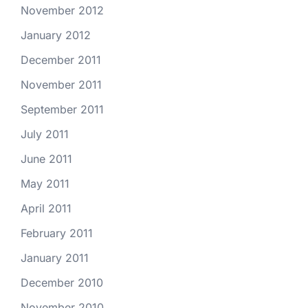
November 2012
January 2012
December 2011
November 2011
September 2011
July 2011
June 2011
May 2011
April 2011
February 2011
January 2011
December 2010
November 2010