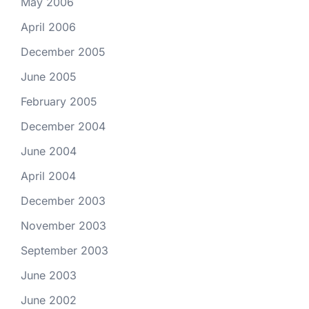
May 2006
April 2006
December 2005
June 2005
February 2005
December 2004
June 2004
April 2004
December 2003
November 2003
September 2003
June 2003
June 2002