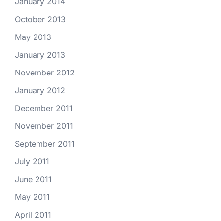
January 2014
October 2013
May 2013
January 2013
November 2012
January 2012
December 2011
November 2011
September 2011
July 2011
June 2011
May 2011
April 2011