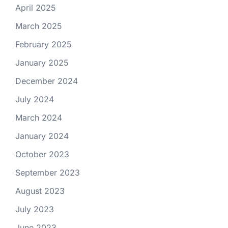
April 2025
March 2025
February 2025
January 2025
December 2024
July 2024
March 2024
January 2024
October 2023
September 2023
August 2023
July 2023
June 2023