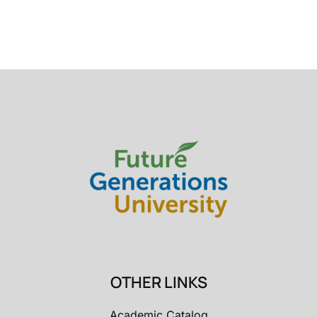
OTHER LINKS
Academic Catalog