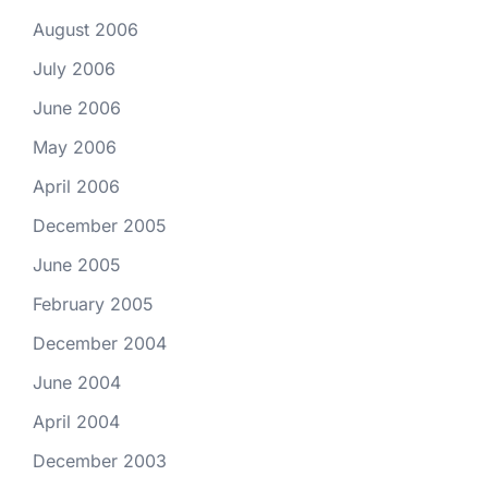
August 2006
July 2006
June 2006
May 2006
April 2006
December 2005
June 2005
February 2005
December 2004
June 2004
April 2004
December 2003