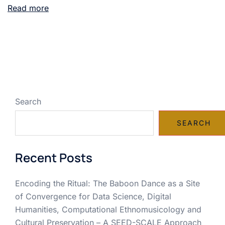
Read more
Search
SEARCH
Recent Posts
Encoding the Ritual: The Baboon Dance as a Site
of Convergence for Data Science, Digital
Humanities, Computational Ethnomusicology and
Cultural Preservation – A SEED-SCALE Approach