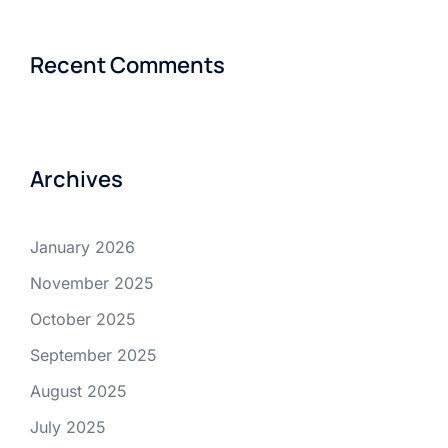
Recent Comments
Archives
January 2026
November 2025
October 2025
September 2025
August 2025
July 2025