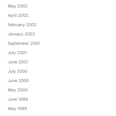
May 2002
April 2002
February 2002
January 2002
September 2001
July 2001
June 2001
July 2000
June 2000
May 2000
June 1999
May 1999