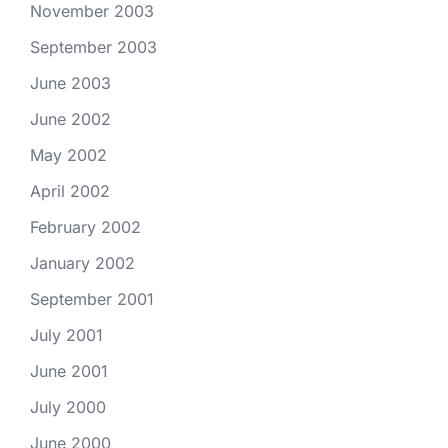
November 2003
September 2003
June 2003
June 2002
May 2002
April 2002
February 2002
January 2002
September 2001
July 2001
June 2001
July 2000
June 2000