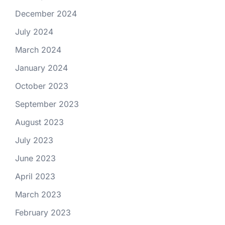
December 2024
July 2024
March 2024
January 2024
October 2023
September 2023
August 2023
July 2023
June 2023
April 2023
March 2023
February 2023