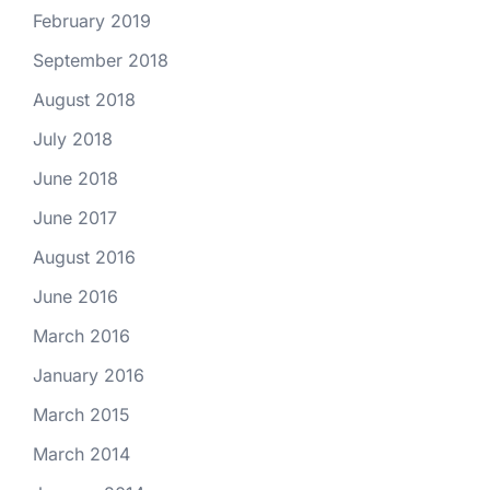
February 2019
September 2018
August 2018
July 2018
June 2018
June 2017
August 2016
June 2016
March 2016
January 2016
March 2015
March 2014