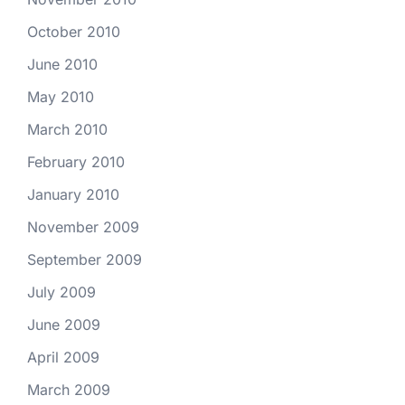
October 2010
June 2010
May 2010
March 2010
February 2010
January 2010
November 2009
September 2009
July 2009
June 2009
April 2009
March 2009