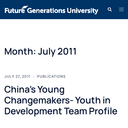
Month:
July 2011
JULY 27, 2011
PUBLICATIONS
China’s Young
Changemakers- Youth in
Development Team Profile