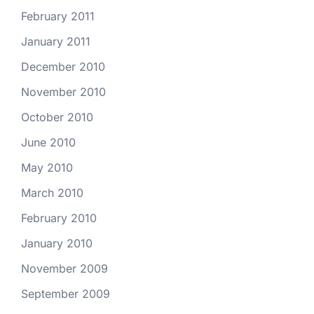
February 2011
January 2011
December 2010
November 2010
October 2010
June 2010
May 2010
March 2010
February 2010
January 2010
November 2009
September 2009