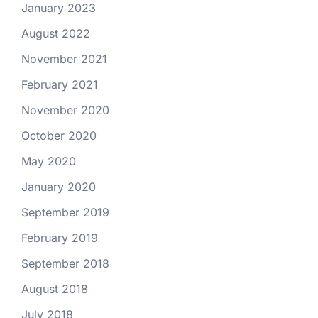
January 2023
August 2022
November 2021
February 2021
November 2020
October 2020
May 2020
January 2020
September 2019
February 2019
September 2018
August 2018
July 2018