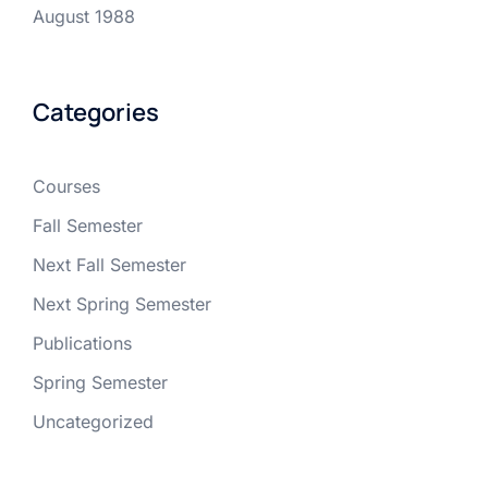
August 1988
Categories
Courses
Fall Semester
Next Fall Semester
Next Spring Semester
Publications
Spring Semester
Uncategorized