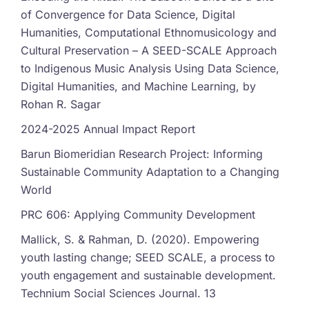
of Convergence for Data Science, Digital
Humanities, Computational Ethnomusicology and
Cultural Preservation – A SEED-SCALE Approach
to Indigenous Music Analysis Using Data Science,
Digital Humanities, and Machine Learning, by
Rohan R. Sagar
2024-2025 Annual Impact Report
Barun Biomeridian Research Project: Informing
Sustainable Community Adaptation to a Changing
World
PRC 606: Applying Community Development
Mallick, S. & Rahman, D. (2020). Empowering
youth lasting change; SEED SCALE, a process to
youth engagement and sustainable development.
Technium Social Sciences Journal. 13