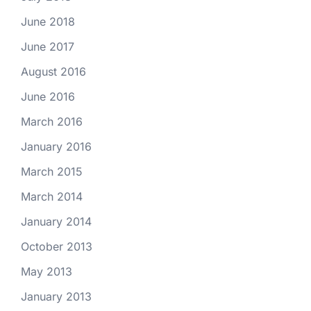
June 2018
June 2017
August 2016
June 2016
March 2016
January 2016
March 2015
March 2014
January 2014
October 2013
May 2013
January 2013