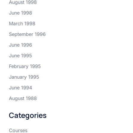
August 1998
June 1998
March 1998
September 1996
June 1996
June 1995
February 1995
January 1995
June 1994
August 1988
Categories
Courses