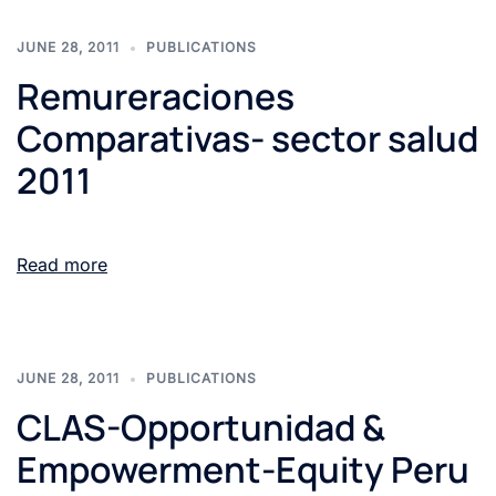
JUNE 28, 2011
PUBLICATIONS
Remureraciones
Comparativas- sector salud
2011
Read more
JUNE 28, 2011
PUBLICATIONS
CLAS-Opportunidad &
Empowerment-Equity Peru