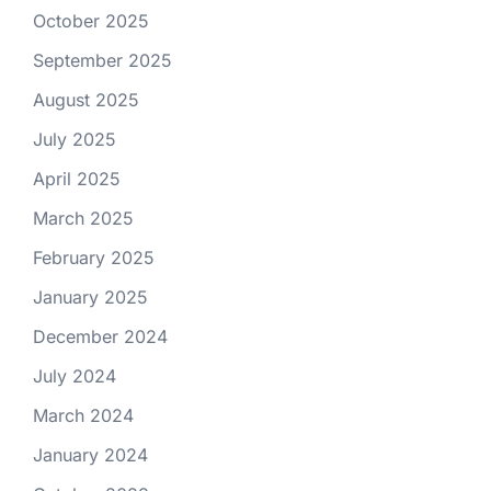
October 2025
September 2025
August 2025
July 2025
April 2025
March 2025
February 2025
January 2025
December 2024
July 2024
March 2024
January 2024