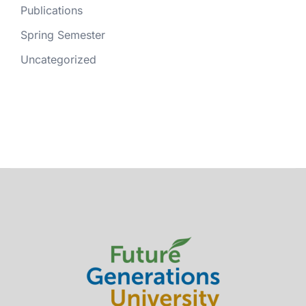
Publications
Spring Semester
Uncategorized