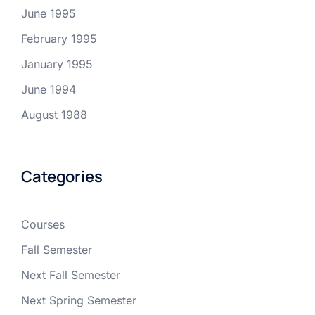
June 1995
February 1995
January 1995
June 1994
August 1988
Categories
Courses
Fall Semester
Next Fall Semester
Next Spring Semester