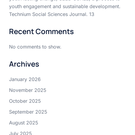
youth engagement and sustainable development.
Technium Social Sciences Journal. 13
Recent Comments
No comments to show.
Archives
January 2026
November 2025
October 2025
September 2025
August 2025
July 2025