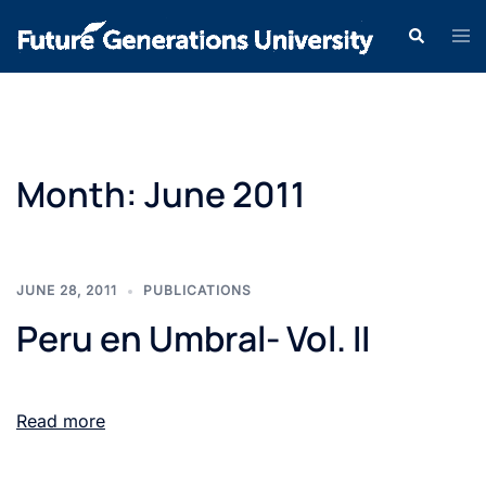
Month:
June 2011
JUNE 28, 2011
PUBLICATIONS
Peru en Umbral- Vol. II
Read more