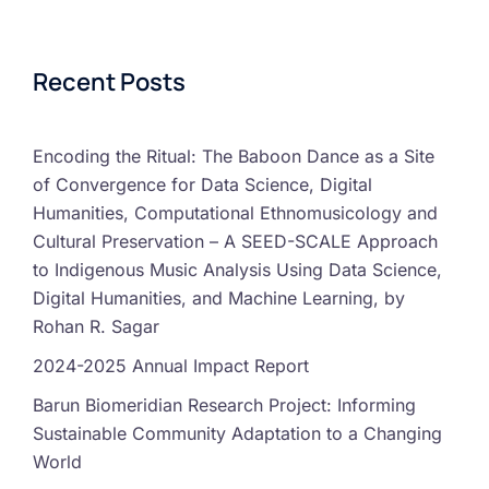
Recent Posts
Encoding the Ritual: The Baboon Dance as a Site
of Convergence for Data Science, Digital
Humanities, Computational Ethnomusicology and
Cultural Preservation – A SEED-SCALE Approach
to Indigenous Music Analysis Using Data Science,
Digital Humanities, and Machine Learning, by
Rohan R. Sagar
2024-2025 Annual Impact Report
Barun Biomeridian Research Project: Informing
Sustainable Community Adaptation to a Changing
World