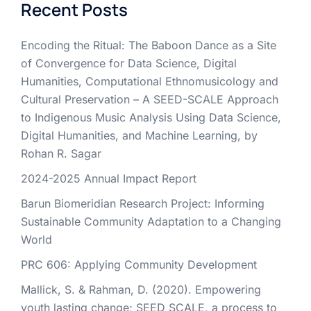
Recent Posts
Encoding the Ritual: The Baboon Dance as a Site
of Convergence for Data Science, Digital
Humanities, Computational Ethnomusicology and
Cultural Preservation – A SEED-SCALE Approach
to Indigenous Music Analysis Using Data Science,
Digital Humanities, and Machine Learning, by
Rohan R. Sagar
2024-2025 Annual Impact Report
Barun Biomeridian Research Project: Informing
Sustainable Community Adaptation to a Changing
World
PRC 606: Applying Community Development
Mallick, S. & Rahman, D. (2020). Empowering
youth lasting change; SEED SCALE, a process to