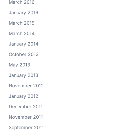
March 2016
January 2016
March 2015
March 2014
January 2014
October 2013
May 2013
January 2013
November 2012
January 2012
December 2011
November 2011
September 2011