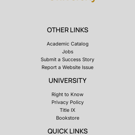
OTHER LINKS
Academic Catalog
Jobs
Submit a Success Story
Report a Website Issue
UNIVERSITY
Right to Know
Privacy Policy
Title IX
Bookstore
QUICK LINKS