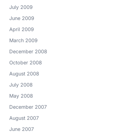
July 2009
June 2009
April 2009
March 2009
December 2008
October 2008
August 2008
July 2008
May 2008
December 2007
August 2007
June 2007