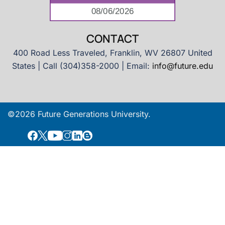
CONTACT
400 Road Less Traveled, Franklin, WV 26807 United
States | Call (304)358-2000 | Email:
info@future.edu
©2026 Future Generations University.