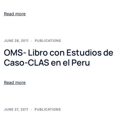
Read more
JUNE 28, 2011
PUBLICATIONS
OMS- Libro con Estudios de
Caso-CLAS en el Peru
Read more
JUNE 27, 2011
PUBLICATIONS