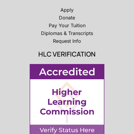
Apply
Donate
Pay Your Tuition
Diplomas & Transcripts
Request Info
HLC VERIFICATION