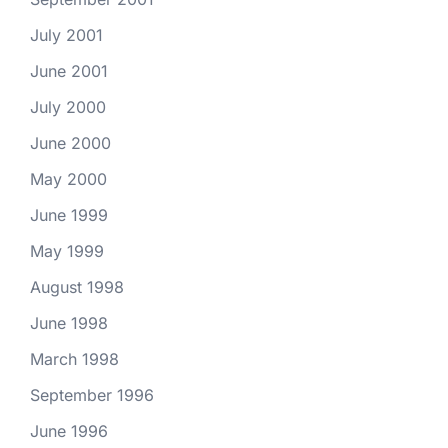
July 2001
June 2001
July 2000
June 2000
May 2000
June 1999
May 1999
August 1998
June 1998
March 1998
September 1996
June 1996