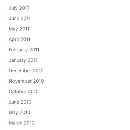
July 2011
June 2011
May 2011
April 2011
February 2011
January 2011
December 2010
November 2010
October 2010
June 2010
May 2010
March 2010