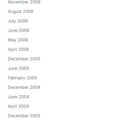
November 2006
August 2006
July 2006
June 2006
May 2006
April 2006
December 2005
June 2005
February 2005
December 2004
June 2004
April 2004
December 2003