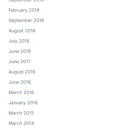
February 2019
September 2018
August 2018
July 2018
June 2018
June 2017
August 2016
June 2016
March 2016
January 2016
March 2015
March 2014