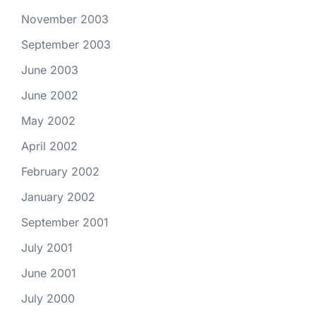
November 2003
September 2003
June 2003
June 2002
May 2002
April 2002
February 2002
January 2002
September 2001
July 2001
June 2001
July 2000