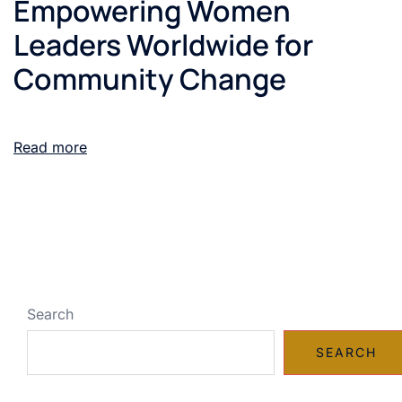
Empowering Women
Leaders Worldwide for
Community Change
Read more
Search
SEARCH