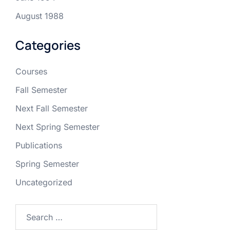
August 1988
Categories
Courses
Fall Semester
Next Fall Semester
Next Spring Semester
Publications
Spring Semester
Uncategorized