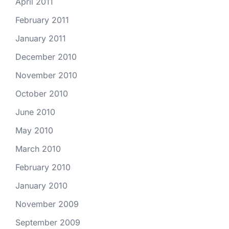
April 2011
February 2011
January 2011
December 2010
November 2010
October 2010
June 2010
May 2010
March 2010
February 2010
January 2010
November 2009
September 2009