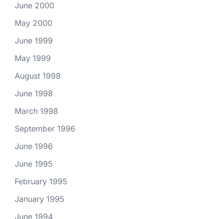
June 2000
May 2000
June 1999
May 1999
August 1998
June 1998
March 1998
September 1996
June 1996
June 1995
February 1995
January 1995
June 1994