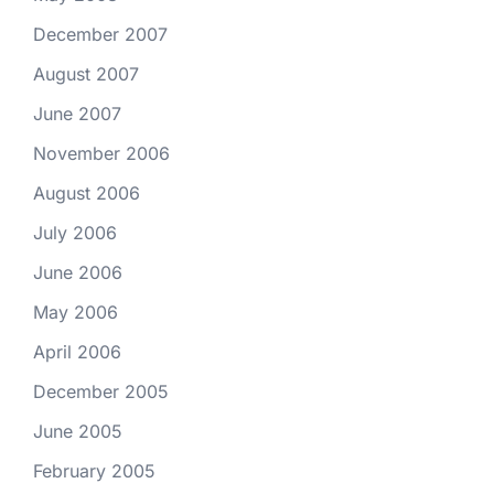
December 2007
August 2007
June 2007
November 2006
August 2006
July 2006
June 2006
May 2006
April 2006
December 2005
June 2005
February 2005