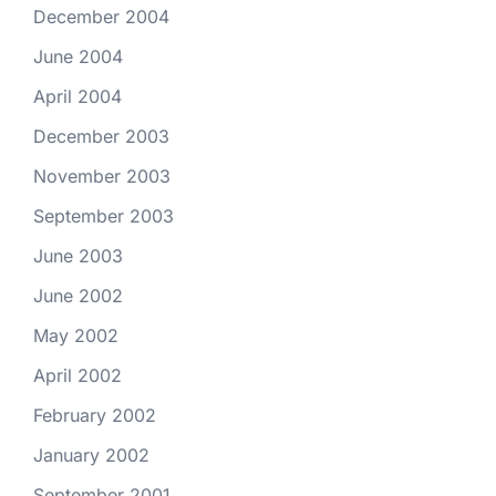
December 2004
June 2004
April 2004
December 2003
November 2003
September 2003
June 2003
June 2002
May 2002
April 2002
February 2002
January 2002
September 2001