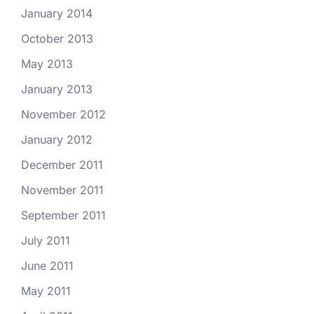
January 2014
October 2013
May 2013
January 2013
November 2012
January 2012
December 2011
November 2011
September 2011
July 2011
June 2011
May 2011