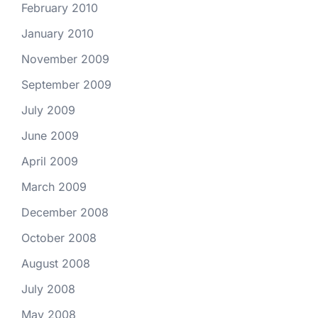
February 2010
January 2010
November 2009
September 2009
July 2009
June 2009
April 2009
March 2009
December 2008
October 2008
August 2008
July 2008
May 2008