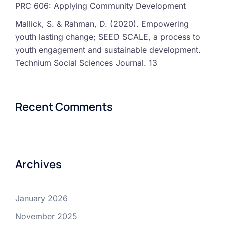
PRC 606: Applying Community Development
Mallick, S. & Rahman, D. (2020). Empowering
youth lasting change; SEED SCALE, a process to
youth engagement and sustainable development.
Technium Social Sciences Journal. 13
Recent Comments
Archives
January 2026
November 2025