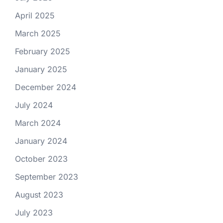
April 2025
March 2025
February 2025
January 2025
December 2024
July 2024
March 2024
January 2024
October 2023
September 2023
August 2023
July 2023