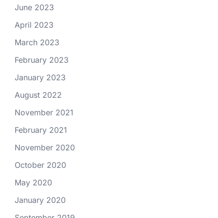
June 2023
April 2023
March 2023
February 2023
January 2023
August 2022
November 2021
February 2021
November 2020
October 2020
May 2020
January 2020
September 2019