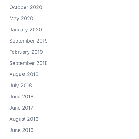
October 2020
May 2020
January 2020
September 2019
February 2019
September 2018
August 2018
July 2018
June 2018
June 2017
August 2016
June 2016