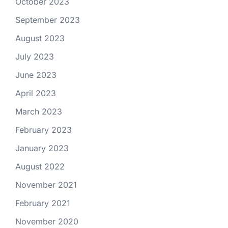
October 2023
September 2023
August 2023
July 2023
June 2023
April 2023
March 2023
February 2023
January 2023
August 2022
November 2021
February 2021
November 2020