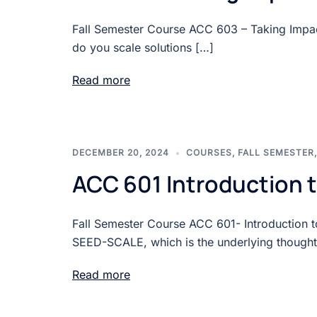
Fall Semester Course ACC 603 – Taking Impact
do you scale solutions […]
Read more
DECEMBER 20, 2024
COURSES
,
FALL SEMESTER
ACC 601 Introduction
Fall Semester Course ACC 601- Introduction 
SEED-SCALE, which is the underlying thought
Read more