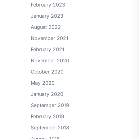
February 2023
January 2023
August 2022
November 2021
February 2021
November 2020
October 2020
May 2020
January 2020
September 2019
February 2019
September 2018
August 2018