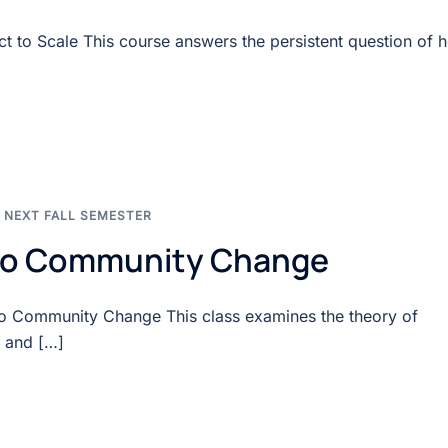
 to Scale This course answers the persistent question of 
,
NEXT FALL SEMESTER
 to Community Change
to Community Change This class examines the theory of
 and […]