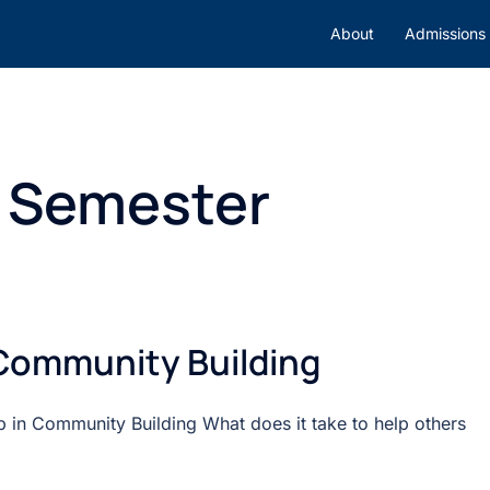
About
Admissions
l Semester
 Community Building
 in Community Building What does it take to help others