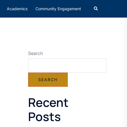
Academics
Community Engagement
Search
SEARCH
Recent
Posts