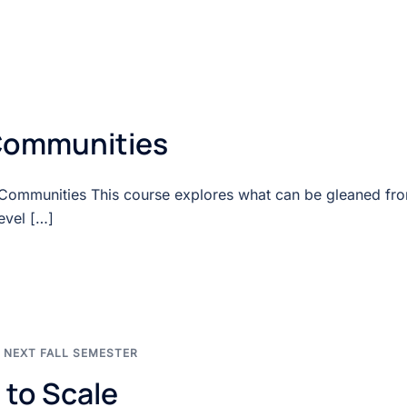
Communities
 Communities This course explores what can be gleaned fr
evel […]
,
NEXT FALL SEMESTER
 to Scale