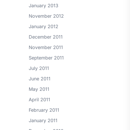
January 2013
November 2012
January 2012
December 2011
November 2011
September 2011
July 2011
June 2011
May 2011
April 2011
February 2011
January 2011