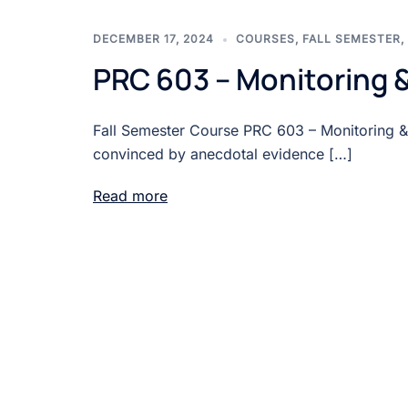
DECEMBER 17, 2024
COURSES
,
FALL SEMESTER
,
PRC 603 – Monitoring &
Fall Semester Course PRC 603 – Monitoring &
convinced by anecdotal evidence […]
Read more