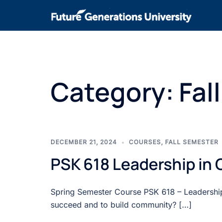
Category:
Fal
DECEMBER 21, 2024
COURSES
,
FALL SEMESTER
PSK 618 Leadership in
Spring Semester Course PSK 618 – Leadership
succeed and to build community? […]