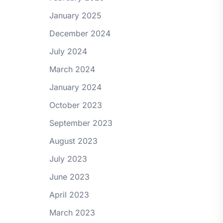
January 2025
December 2024
July 2024
March 2024
January 2024
October 2023
September 2023
August 2023
July 2023
June 2023
April 2023
March 2023