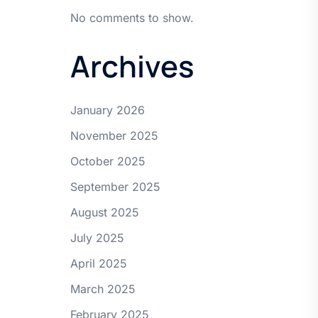
No comments to show.
Archives
January 2026
November 2025
October 2025
September 2025
August 2025
July 2025
April 2025
March 2025
February 2025