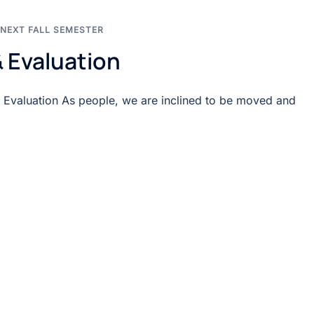
NEXT FALL SEMESTER
 Evaluation
 Evaluation As people, we are inclined to be moved and