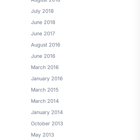
July 2018
June 2018
June 2017
August 2016
June 2016
March 2016
January 2016
March 2015
March 2014
January 2014
October 2013
May 2013