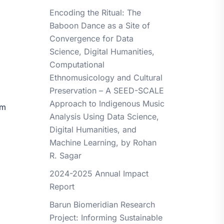
Encoding the Ritual: The
Baboon Dance as a Site of
Convergence for Data
Science, Digital Humanities,
Computational
Ethnomusicology and Cultural
Preservation – A SEED-SCALE
Approach to Indigenous Music
om
Analysis Using Data Science,
Digital Humanities, and
Machine Learning, by Rohan
R. Sagar
2024-2025 Annual Impact
Report
Barun Biomeridian Research
Project: Informing Sustainable