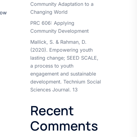
Community Adaptation to a
Changing World
how
PRC 606: Applying
Community Development
Mallick, S. & Rahman, D.
(2020). Empowering youth
lasting change; SEED SCALE,
a process to youth
engagement and sustainable
development. Technium Social
Sciences Journal. 13
Recent
Comments