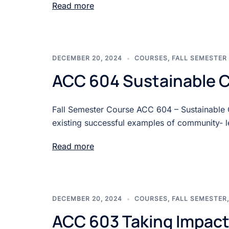
Read more
DECEMBER 20, 2024
COURSES
,
FALL SEMESTER
ACC 604 Sustainable 
Fall Semester Course ACC 604 – Sustainable
existing successful examples of community- l
Read more
DECEMBER 20, 2024
COURSES
,
FALL SEMESTER
ACC 603 Taking Impact