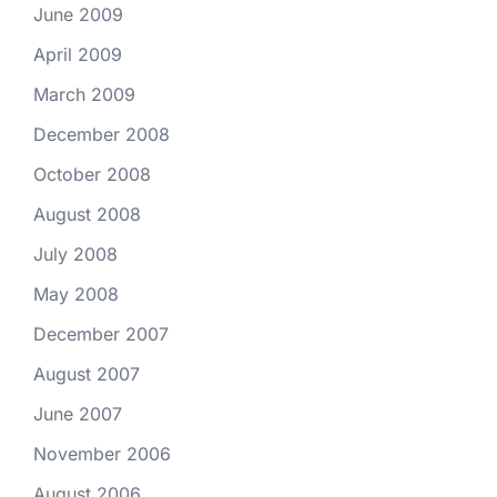
June 2009
April 2009
March 2009
December 2008
October 2008
August 2008
July 2008
May 2008
December 2007
August 2007
June 2007
November 2006
August 2006