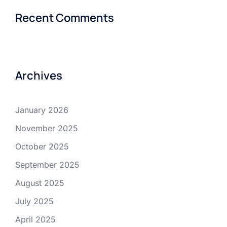
Recent Comments
Archives
January 2026
November 2025
October 2025
September 2025
August 2025
July 2025
April 2025