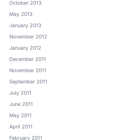
October 2013
May 2013
January 2013
November 2012
January 2012
December 2011
November 2011
September 2011
July 2011
June 2011
May 2011
April 2011
February 2011