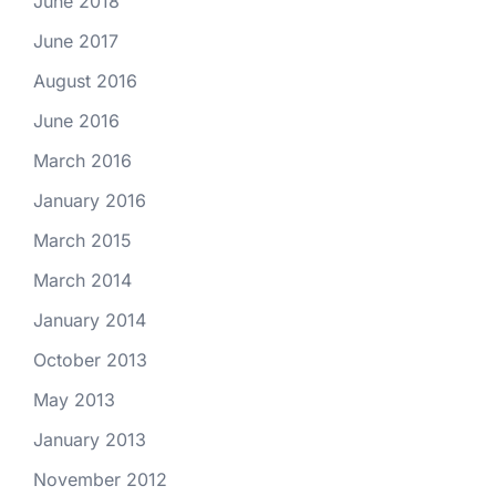
June 2018
June 2017
August 2016
June 2016
March 2016
January 2016
March 2015
March 2014
January 2014
October 2013
May 2013
January 2013
November 2012