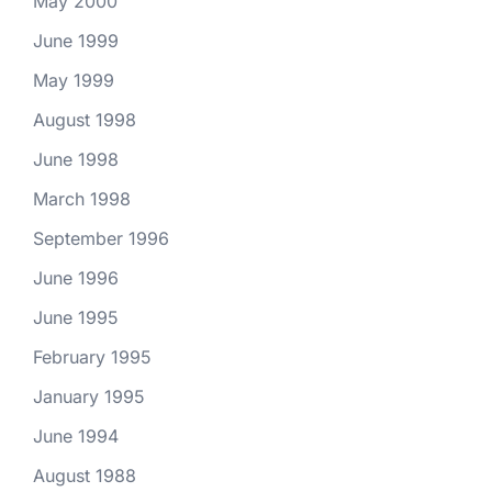
May 2000
June 1999
May 1999
August 1998
June 1998
March 1998
September 1996
June 1996
June 1995
February 1995
January 1995
June 1994
August 1988