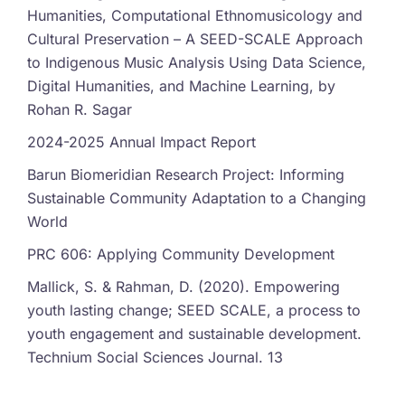
Humanities, Computational Ethnomusicology and
Cultural Preservation – A SEED-SCALE Approach
to Indigenous Music Analysis Using Data Science,
Digital Humanities, and Machine Learning, by
Rohan R. Sagar
2024-2025 Annual Impact Report
Barun Biomeridian Research Project: Informing
Sustainable Community Adaptation to a Changing
World
PRC 606: Applying Community Development
Mallick, S. & Rahman, D. (2020). Empowering
youth lasting change; SEED SCALE, a process to
youth engagement and sustainable development.
Technium Social Sciences Journal. 13