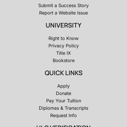
Submit a Success Story
Report a Website Issue
UNIVERSITY
Right to Know
Privacy Policy
Title IX
Bookstore
QUICK LINKS
Apply
Donate
Pay Your Tuition
Diplomas & Transcripts
Request Info