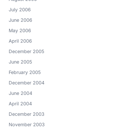
July 2006
June 2006
May 2006
April 2006
December 2005
June 2005
February 2005
December 2004
June 2004
April 2004
December 2003
November 2003