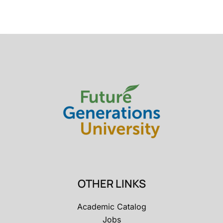
OTHER LINKS
Academic Catalog
Jobs