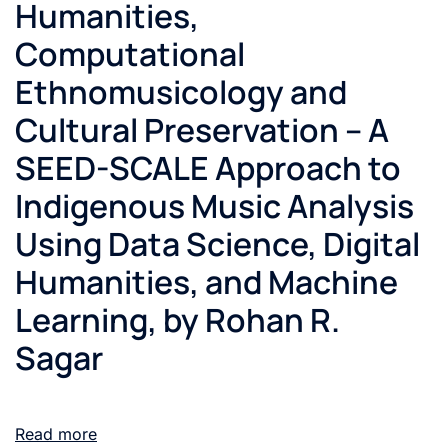
Humanities,
Computational
Ethnomusicology and
Cultural Preservation – A
SEED-SCALE Approach to
Indigenous Music Analysis
Using Data Science, Digital
Humanities, and Machine
Learning, by Rohan R.
Sagar
Read more