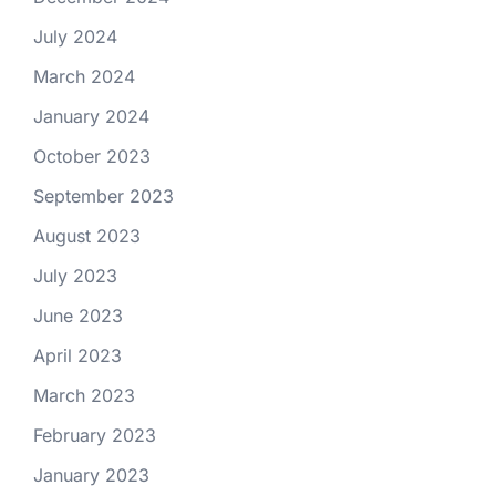
July 2024
March 2024
January 2024
October 2023
September 2023
August 2023
July 2023
June 2023
April 2023
March 2023
February 2023
January 2023