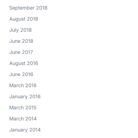
September 2018
August 2018
July 2018
June 2018
June 2017
August 2016
June 2016
March 2016
January 2016
March 2015
March 2014
January 2014