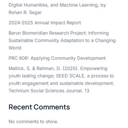
Digital Humanities, and Machine Learning, by
Rohan R. Sagar
2024-2025 Annual Impact Report
Barun Biomeridian Research Project: Informing
Sustainable Community Adaptation to a Changing
World
PRC 606: Applying Community Development
Mallick, S. & Rahman, D. (2020). Empowering
youth lasting change; SEED SCALE, a process to
youth engagement and sustainable development.
Technium Social Sciences Journal. 13
Recent Comments
No comments to show.