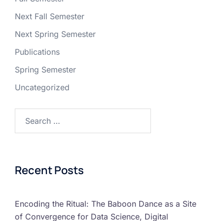
Next Fall Semester
Next Spring Semester
Publications
Spring Semester
Uncategorized
Recent Posts
Encoding the Ritual: The Baboon Dance as a Site
of Convergence for Data Science, Digital