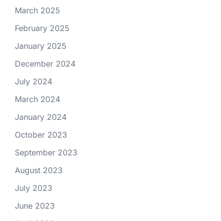
March 2025
February 2025
January 2025
December 2024
July 2024
March 2024
January 2024
October 2023
September 2023
August 2023
July 2023
June 2023