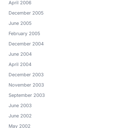
April 2006
December 2005
June 2005
February 2005
December 2004
June 2004
April 2004
December 2003
November 2003
September 2003
June 2003
June 2002
May 2002