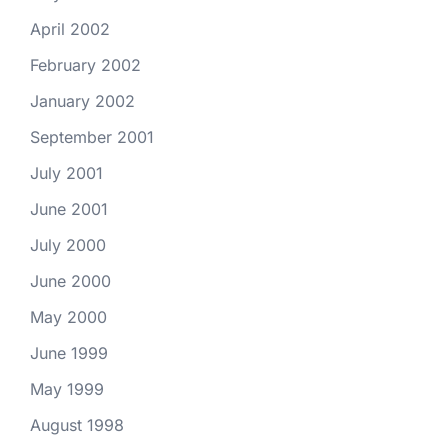
April 2002
February 2002
January 2002
September 2001
July 2001
June 2001
July 2000
June 2000
May 2000
June 1999
May 1999
August 1998