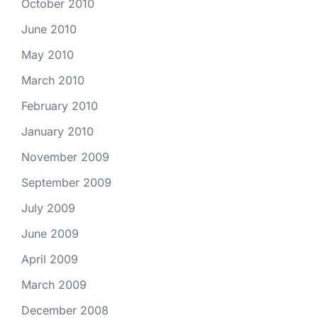
October 2010
June 2010
May 2010
March 2010
February 2010
January 2010
November 2009
September 2009
July 2009
June 2009
April 2009
March 2009
December 2008