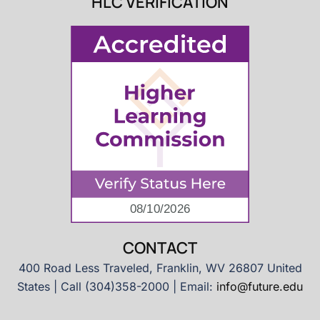
HLC VERIFICATION
CONTACT
400 Road Less Traveled, Franklin, WV 26807 United
States | Call (304)358-2000 | Email:
info@future.edu