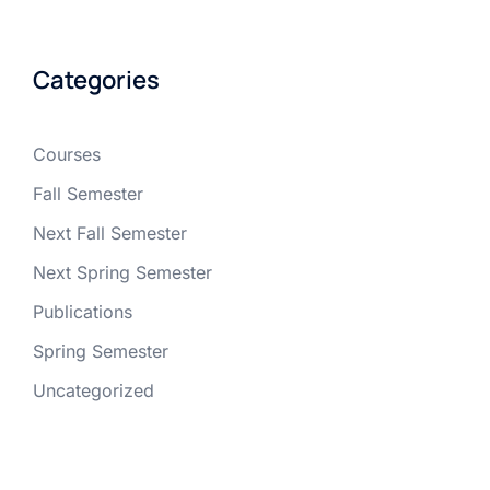
Categories
Courses
Fall Semester
Next Fall Semester
Next Spring Semester
Publications
Spring Semester
Uncategorized