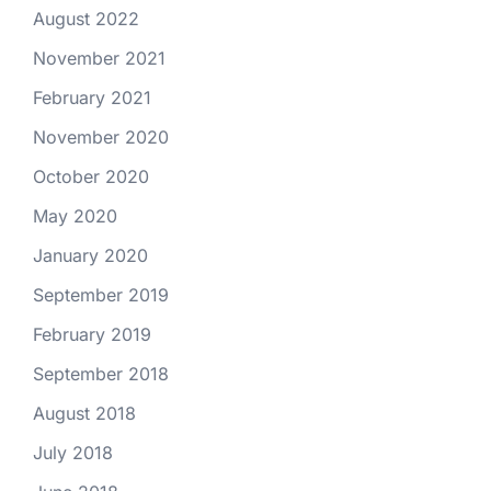
August 2022
November 2021
February 2021
November 2020
October 2020
May 2020
January 2020
September 2019
February 2019
September 2018
August 2018
July 2018