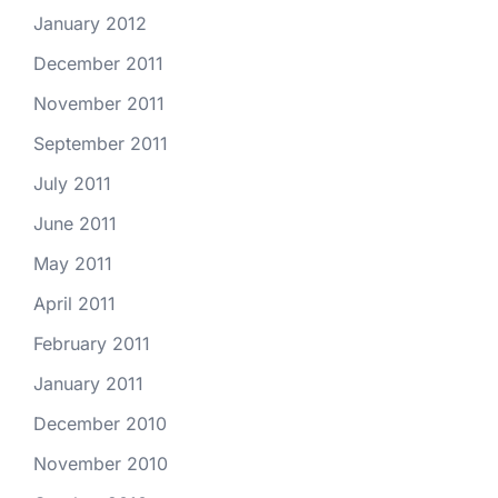
January 2012
December 2011
November 2011
September 2011
July 2011
June 2011
May 2011
April 2011
February 2011
January 2011
December 2010
November 2010