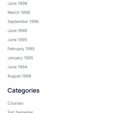
June 1998
March 1998
September 1996
June 1996
June 1995
February 1995
January 1995
June 1994
August 1988
Categories
Courses
Fall Semester