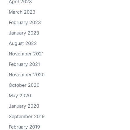
April 2023
March 2023
February 2023
January 2023
August 2022
November 2021
February 2021
November 2020
October 2020
May 2020
January 2020
September 2019
February 2019