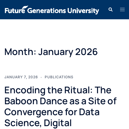
Month:
January 2026
JANUARY 7, 2026
PUBLICATIONS
Encoding the Ritual: The
Baboon Dance as a Site of
Convergence for Data
Science, Digital