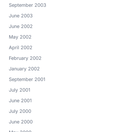
September 2003
June 2003
June 2002
May 2002
April 2002
February 2002
January 2002
September 2001
July 2001
June 2001
July 2000
June 2000