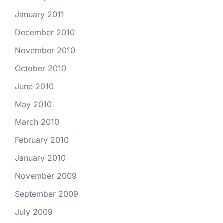
January 2011
December 2010
November 2010
October 2010
June 2010
May 2010
March 2010
February 2010
January 2010
November 2009
September 2009
July 2009