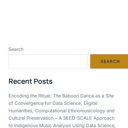
Search
SEARCH
Recent Posts
Encoding the Ritual: The Baboon Dance as a Site
of Convergence for Data Science, Digital
Humanities, Computational Ethnomusicology and
Cultural Preservation – A SEED-SCALE Approach
to Indigenous Music Analysis Using Data Science,