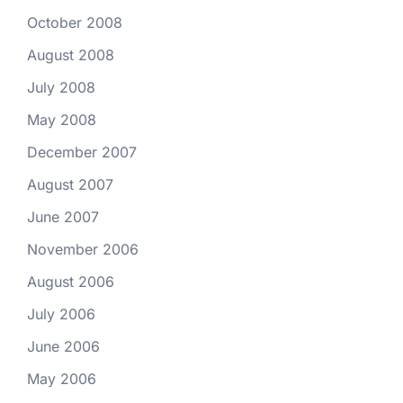
October 2008
August 2008
July 2008
May 2008
December 2007
August 2007
June 2007
November 2006
August 2006
July 2006
June 2006
May 2006