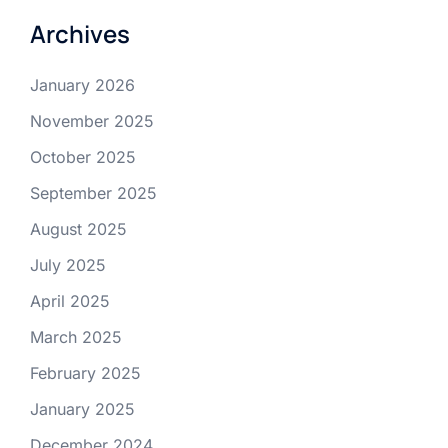
Archives
January 2026
November 2025
October 2025
September 2025
August 2025
July 2025
April 2025
March 2025
February 2025
January 2025
December 2024