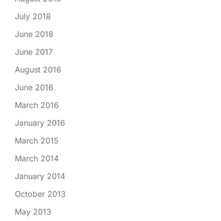
July 2018
June 2018
June 2017
August 2016
June 2016
March 2016
January 2016
March 2015
March 2014
January 2014
October 2013
May 2013