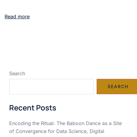
Read more
Search
SEARCH
Recent Posts
Encoding the Ritual: The Baboon Dance as a Site
of Convergence for Data Science, Digital