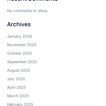
No comments to show.
Archives
January 2026
November 2025
October 2025
September 2025
August 2025
July 2025
April 2025
March 2025
February 2025