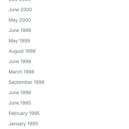
June 2000
May 2000
June 1999
May 1999
August 1998
June 1998
March 1998
September 1996
June 1996
June 1995
February 1995
January 1995