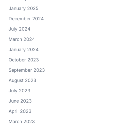
January 2025
December 2024
July 2024
March 2024
January 2024
October 2023
September 2023
August 2023
July 2023
June 2023
April 2023
March 2023