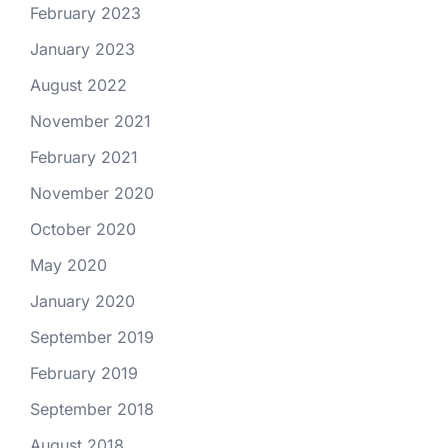
February 2023
January 2023
August 2022
November 2021
February 2021
November 2020
October 2020
May 2020
January 2020
September 2019
February 2019
September 2018
August 2018