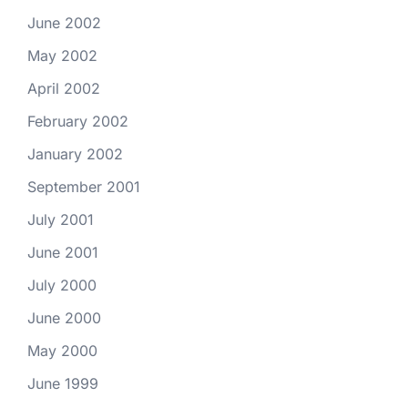
June 2002
May 2002
April 2002
February 2002
January 2002
September 2001
July 2001
June 2001
July 2000
June 2000
May 2000
June 1999