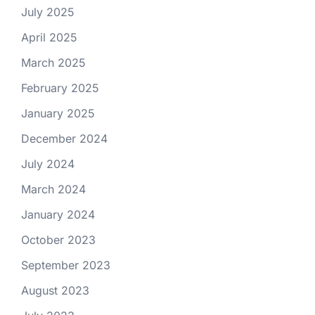
July 2025
April 2025
March 2025
February 2025
January 2025
December 2024
July 2024
March 2024
January 2024
October 2023
September 2023
August 2023