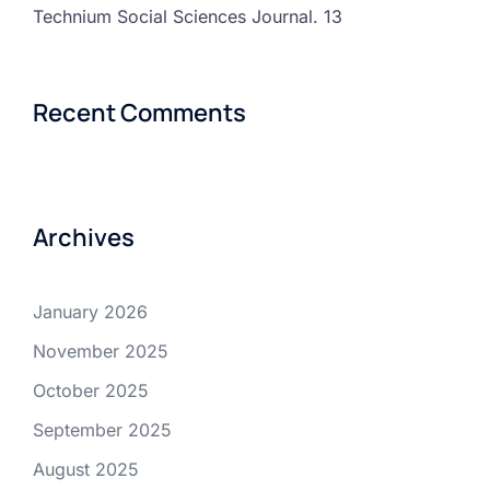
Technium Social Sciences Journal. 13
Recent Comments
Archives
January 2026
November 2025
October 2025
September 2025
August 2025