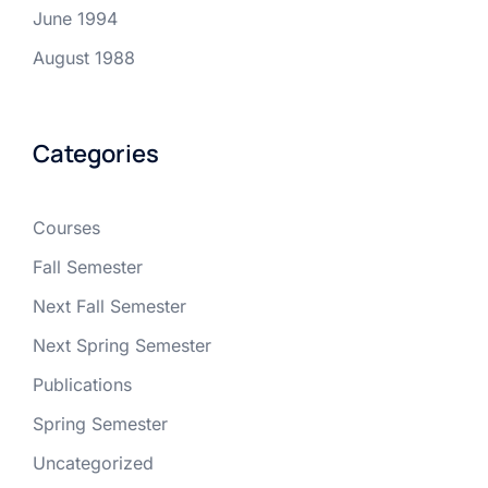
June 1994
August 1988
Categories
Courses
Fall Semester
Next Fall Semester
Next Spring Semester
Publications
Spring Semester
Uncategorized