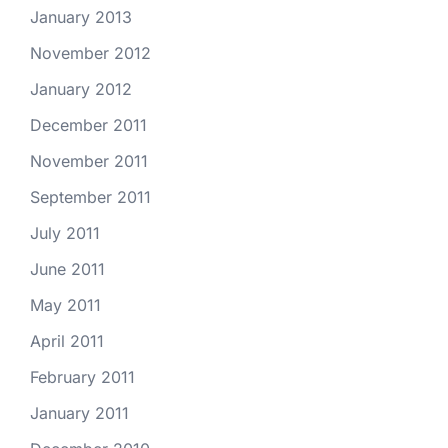
January 2013
November 2012
January 2012
December 2011
November 2011
September 2011
July 2011
June 2011
May 2011
April 2011
February 2011
January 2011