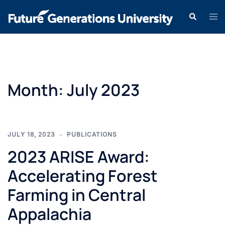
Month:
July 2023
JULY 18, 2023
PUBLICATIONS
2023 ARISE Award:
Accelerating Forest
Farming in Central
Appalachia