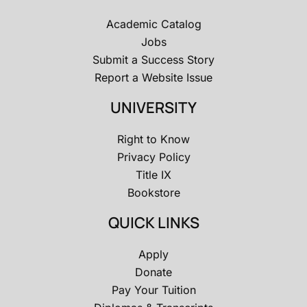
Academic Catalog
Jobs
Submit a Success Story
Report a Website Issue
UNIVERSITY
Right to Know
Privacy Policy
Title IX
Bookstore
QUICK LINKS
Apply
Donate
Pay Your Tuition