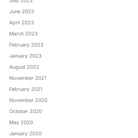
July 2023
June 2023
April 2023
March 2023
February 2023
January 2023
August 2022
November 2021
February 2021
November 2020
October 2020
May 2020
January 2020