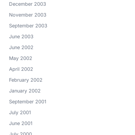
December 2003
November 2003
September 2003
June 2003
June 2002
May 2002
April 2002
February 2002
January 2002
September 2001
July 2001
June 2001
July 2000