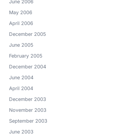
June 2006
May 2006
April 2006
December 2005
June 2005
February 2005
December 2004
June 2004
April 2004
December 2003
November 2003
September 2003
June 2003