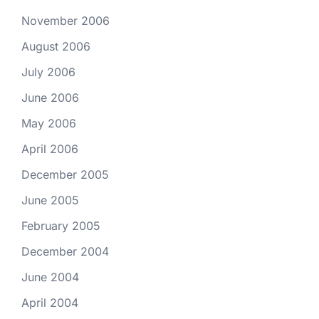
November 2006
August 2006
July 2006
June 2006
May 2006
April 2006
December 2005
June 2005
February 2005
December 2004
June 2004
April 2004