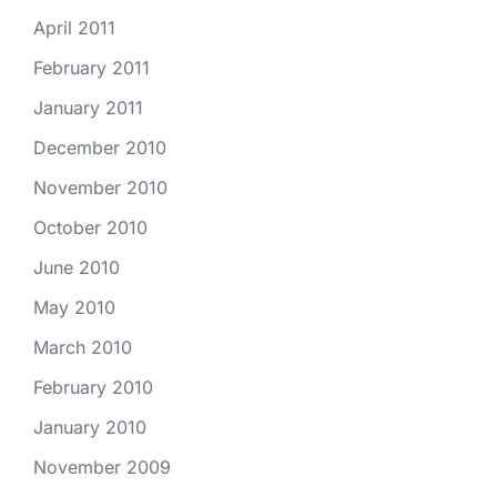
April 2011
February 2011
January 2011
December 2010
November 2010
October 2010
June 2010
May 2010
March 2010
February 2010
January 2010
November 2009