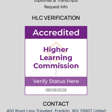
Diplomas & Transcripts
Request Info
HLC VERIFICATION
CONTACT
400 Road Less Traveled, Franklin, WV 26807 United