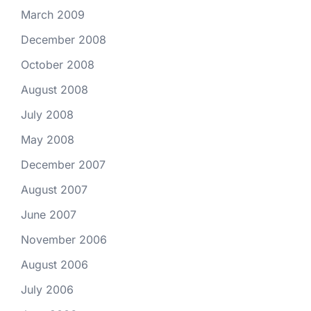
March 2009
December 2008
October 2008
August 2008
July 2008
May 2008
December 2007
August 2007
June 2007
November 2006
August 2006
July 2006