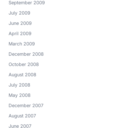
September 2009
July 2009
June 2009
April 2009
March 2009
December 2008
October 2008
August 2008
July 2008
May 2008
December 2007
August 2007
June 2007