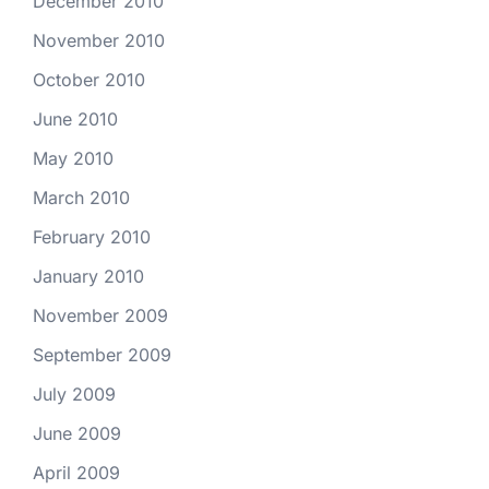
December 2010
November 2010
October 2010
June 2010
May 2010
March 2010
February 2010
January 2010
November 2009
September 2009
July 2009
June 2009
April 2009