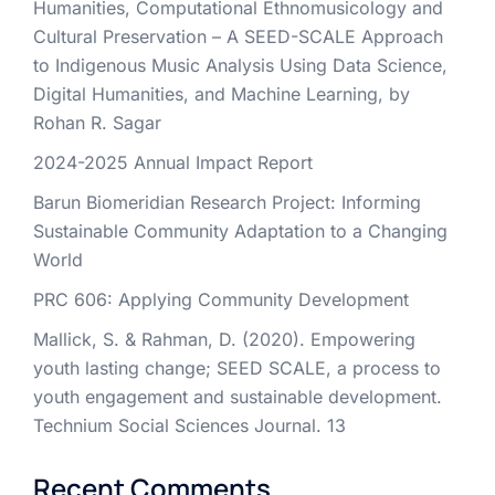
Humanities, Computational Ethnomusicology and
Cultural Preservation – A SEED-SCALE Approach
to Indigenous Music Analysis Using Data Science,
Digital Humanities, and Machine Learning, by
Rohan R. Sagar
2024-2025 Annual Impact Report
Barun Biomeridian Research Project: Informing
Sustainable Community Adaptation to a Changing
World
PRC 606: Applying Community Development
Mallick, S. & Rahman, D. (2020). Empowering
youth lasting change; SEED SCALE, a process to
youth engagement and sustainable development.
Technium Social Sciences Journal. 13
Recent Comments