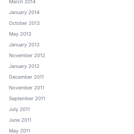
March 2014
January 2014
October 2013
May 2013
January 2013
November 2012
January 2012
December 2011
November 2011
September 2011
July 2011
June 2011
May 2011