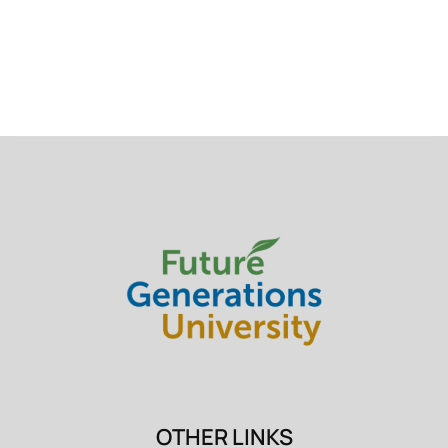
OTHER LINKS