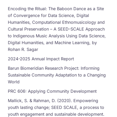
Encoding the Ritual: The Baboon Dance as a Site
of Convergence for Data Science, Digital
Humanities, Computational Ethnomusicology and
Cultural Preservation – A SEED-SCALE Approach
to Indigenous Music Analysis Using Data Science,
Digital Humanities, and Machine Learning, by
Rohan R. Sagar
2024-2025 Annual Impact Report
Barun Biomeridian Research Project: Informing
Sustainable Community Adaptation to a Changing
World
PRC 606: Applying Community Development
Mallick, S. & Rahman, D. (2020). Empowering
youth lasting change; SEED SCALE, a process to
youth engagement and sustainable development.