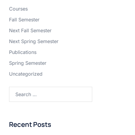
Courses
Fall Semester
Next Fall Semester
Next Spring Semester
Publications
Spring Semester
Uncategorized
Recent Posts