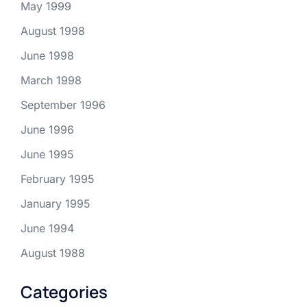
May 1999
August 1998
June 1998
March 1998
September 1996
June 1996
June 1995
February 1995
January 1995
June 1994
August 1988
Categories