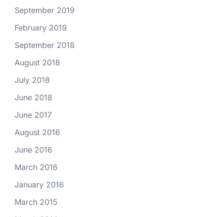
September 2019
February 2019
September 2018
August 2018
July 2018
June 2018
June 2017
August 2016
June 2016
March 2016
January 2016
March 2015