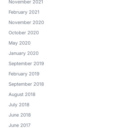
November 2021
February 2021
November 2020
October 2020
May 2020
January 2020
September 2019
February 2019
September 2018
August 2018
July 2018
June 2018
June 2017