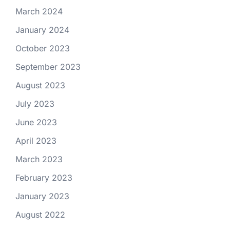
March 2024
January 2024
October 2023
September 2023
August 2023
July 2023
June 2023
April 2023
March 2023
February 2023
January 2023
August 2022