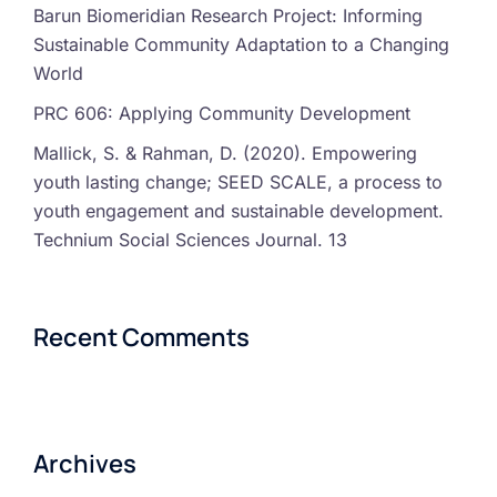
Barun Biomeridian Research Project: Informing
Sustainable Community Adaptation to a Changing
World
PRC 606: Applying Community Development
Mallick, S. & Rahman, D. (2020). Empowering
youth lasting change; SEED SCALE, a process to
youth engagement and sustainable development.
Technium Social Sciences Journal. 13
Recent Comments
Archives