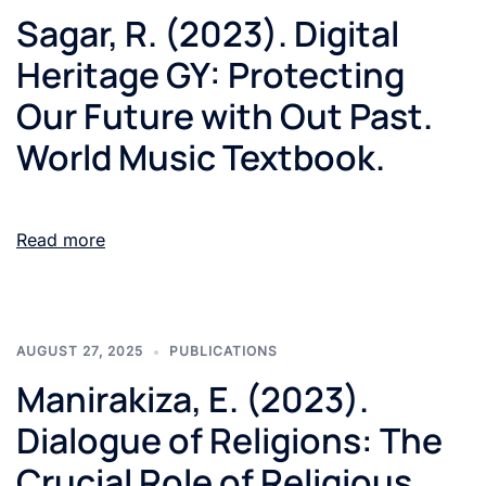
Sagar, R. (2023). Digital
Heritage GY: Protecting
Our Future with Out Past.
World Music Textbook.
Read more
AUGUST 27, 2025
PUBLICATIONS
Manirakiza, E. (2023).
Dialogue of Religions: The
Crucial Role of Religious