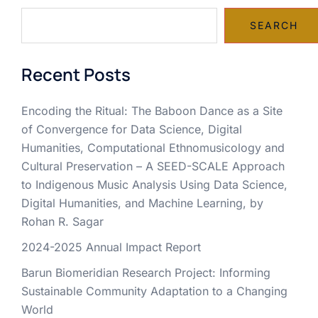
SEARCH
Recent Posts
Encoding the Ritual: The Baboon Dance as a Site
of Convergence for Data Science, Digital
Humanities, Computational Ethnomusicology and
Cultural Preservation – A SEED-SCALE Approach
to Indigenous Music Analysis Using Data Science,
Digital Humanities, and Machine Learning, by
Rohan R. Sagar
2024-2025 Annual Impact Report
Barun Biomeridian Research Project: Informing
Sustainable Community Adaptation to a Changing
World