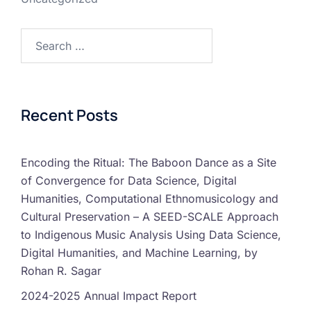
Recent Posts
Encoding the Ritual: The Baboon Dance as a Site
of Convergence for Data Science, Digital
Humanities, Computational Ethnomusicology and
Cultural Preservation – A SEED-SCALE Approach
to Indigenous Music Analysis Using Data Science,
Digital Humanities, and Machine Learning, by
Rohan R. Sagar
2024-2025 Annual Impact Report