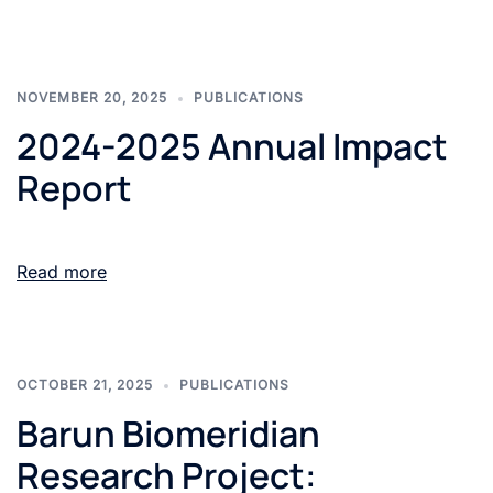
NOVEMBER 20, 2025
PUBLICATIONS
2024-2025 Annual Impact
Report
Read more
OCTOBER 21, 2025
PUBLICATIONS
Barun Biomeridian
Research Project: