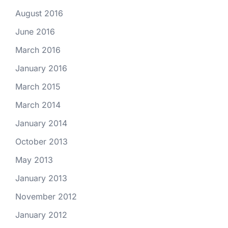
August 2016
June 2016
March 2016
January 2016
March 2015
March 2014
January 2014
October 2013
May 2013
January 2013
November 2012
January 2012