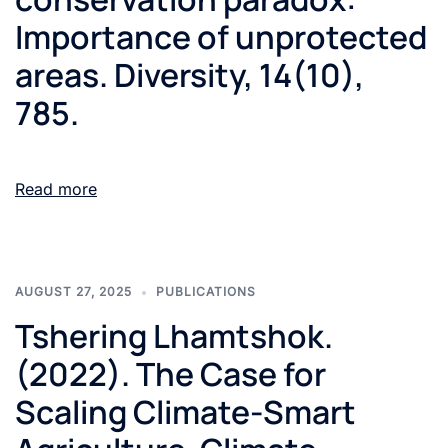
Importance of unprotected
areas. Diversity, 14(10),
785.
Read more
AUGUST 27, 2025
PUBLICATIONS
Tshering Lhamtshok.
(2022). The Case for
Scaling Climate-Smart