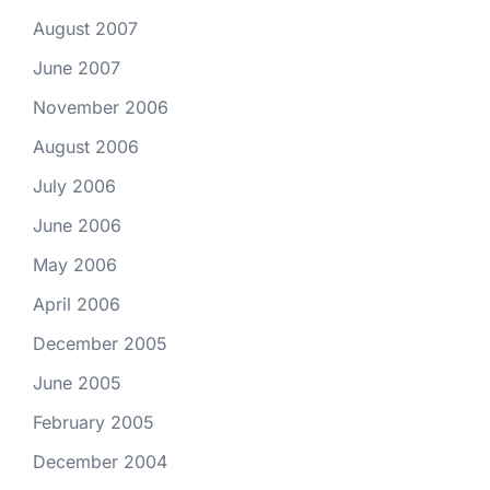
August 2007
June 2007
November 2006
August 2006
July 2006
June 2006
May 2006
April 2006
December 2005
June 2005
February 2005
December 2004