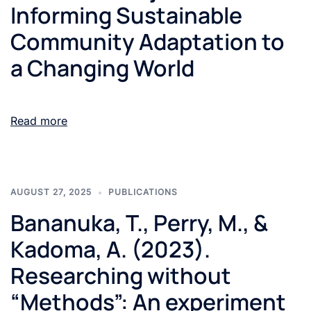
Informing Sustainable
Community Adaptation to
a Changing World
Read more
AUGUST 27, 2025
PUBLICATIONS
Bananuka, T., Perry, M., &
Kadoma, A. (2023).
Researching without
“Methods”: An experiment