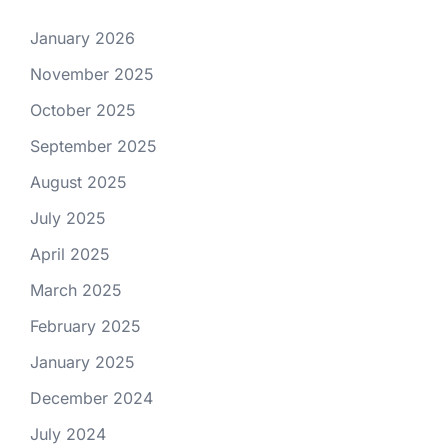
January 2026
November 2025
October 2025
September 2025
August 2025
July 2025
April 2025
March 2025
February 2025
January 2025
December 2024
July 2024