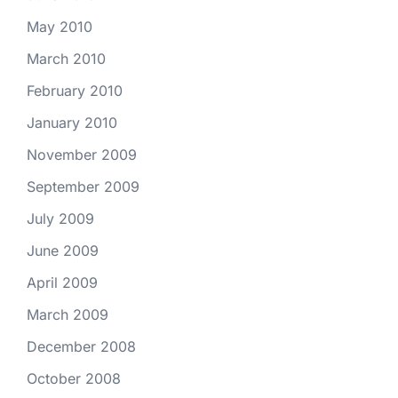
May 2010
March 2010
February 2010
January 2010
November 2009
September 2009
July 2009
June 2009
April 2009
March 2009
December 2008
October 2008