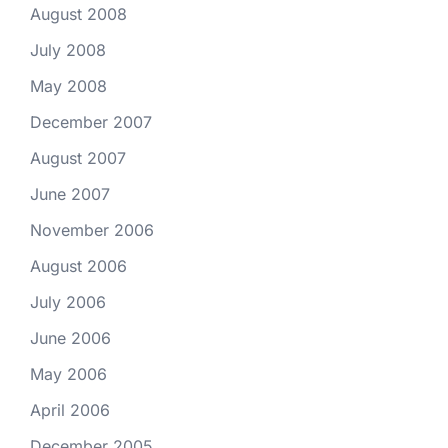
August 2008
July 2008
May 2008
December 2007
August 2007
June 2007
November 2006
August 2006
July 2006
June 2006
May 2006
April 2006
December 2005