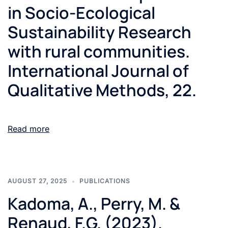
in Socio-Ecological
Sustainability Research
with rural communities.
International Journal of
Qualitative Methods, 22.
Read more
AUGUST 27, 2025
PUBLICATIONS
Kadoma, A., Perry, M. &
Renaud, F.G. (2023).