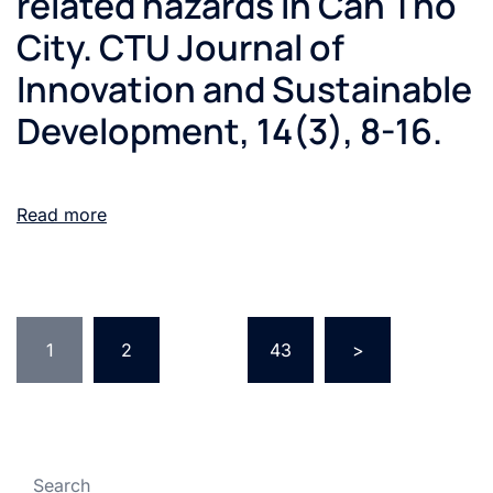
related hazards in Can Tho
City. CTU Journal of
Innovation and Sustainable
Development, 14(3), 8-16.
Read more
1
2
…
43
>
Search