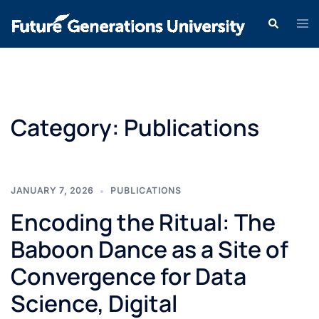
Category:
Publications
JANUARY 7, 2026
PUBLICATIONS
Encoding the Ritual: The
Baboon Dance as a Site of
Convergence for Data
Science, Digital