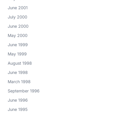
June 2001
July 2000
June 2000
May 2000
June 1999
May 1999
August 1998
June 1998
March 1998
September 1996
June 1996
June 1995