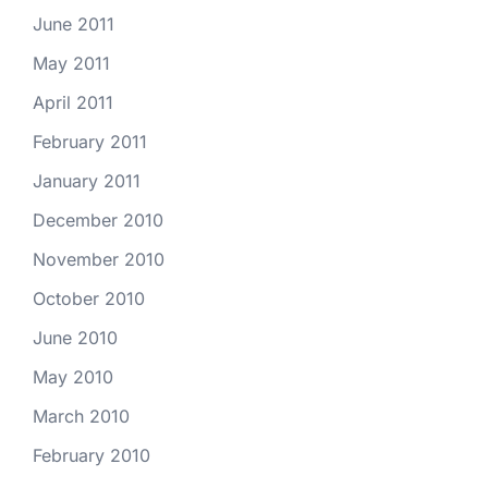
June 2011
May 2011
April 2011
February 2011
January 2011
December 2010
November 2010
October 2010
June 2010
May 2010
March 2010
February 2010