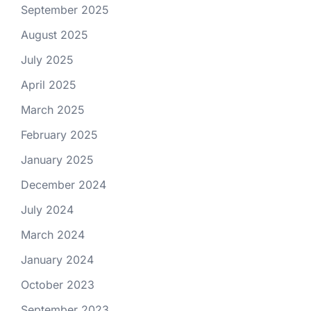
September 2025
August 2025
July 2025
April 2025
March 2025
February 2025
January 2025
December 2024
July 2024
March 2024
January 2024
October 2023
September 2023