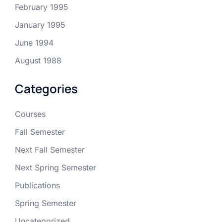
February 1995
January 1995
June 1994
August 1988
Categories
Courses
Fall Semester
Next Fall Semester
Next Spring Semester
Publications
Spring Semester
Uncategorized