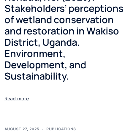
Stakeholders’ perceptions
of wetland conservation
and restoration in Wakiso
District, Uganda.
Environment,
Development, and
Sustainability.
Read more
AUGUST 27, 2025
PUBLICATIONS