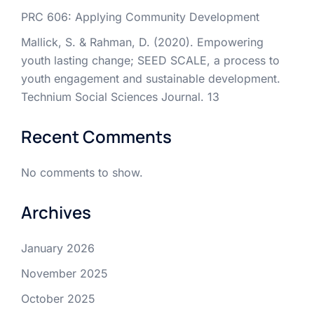
PRC 606: Applying Community Development
Mallick, S. & Rahman, D. (2020). Empowering
youth lasting change; SEED SCALE, a process to
youth engagement and sustainable development.
Technium Social Sciences Journal. 13
Recent Comments
No comments to show.
Archives
January 2026
November 2025
October 2025