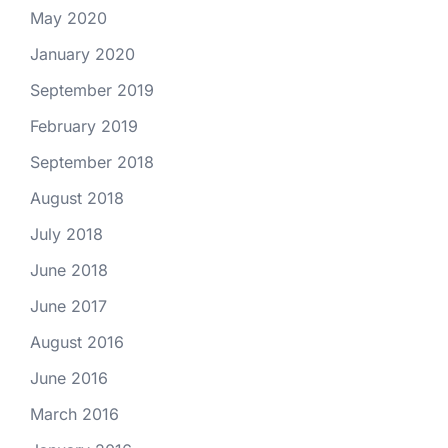
May 2020
January 2020
September 2019
February 2019
September 2018
August 2018
July 2018
June 2018
June 2017
August 2016
June 2016
March 2016