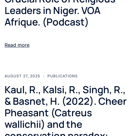
Leaders in Niger. VOA
Afrique. (Podcast)
Read more
AUGUST 27, 2025
PUBLICATIONS
Kaul, R., Kalsi, R., Singh, R.,
& Basnet, H. (2022). Cheer
Pheasant (Catreus
wallichii) and the
conservation paradox: