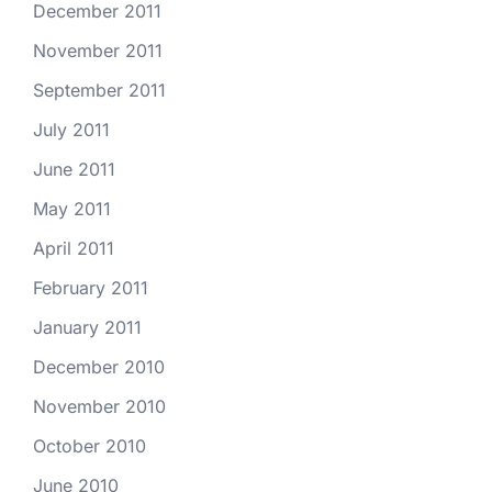
December 2011
November 2011
September 2011
July 2011
June 2011
May 2011
April 2011
February 2011
January 2011
December 2010
November 2010
October 2010
June 2010