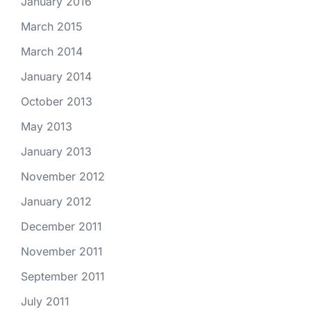
January 2016
March 2015
March 2014
January 2014
October 2013
May 2013
January 2013
November 2012
January 2012
December 2011
November 2011
September 2011
July 2011