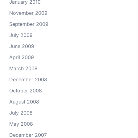
January 2010
November 2009
September 2009
July 2009
June 2009
April 2009
March 2009
December 2008
October 2008
August 2008
July 2008
May 2008
December 2007