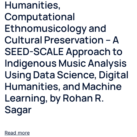
Humanities,
Computational
Ethnomusicology and
Cultural Preservation – A
SEED-SCALE Approach to
Indigenous Music Analysis
Using Data Science, Digital
Humanities, and Machine
Learning, by Rohan R.
Sagar
Read more