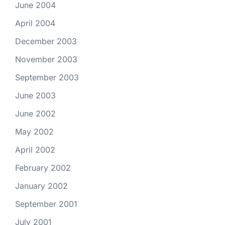
June 2004
April 2004
December 2003
November 2003
September 2003
June 2003
June 2002
May 2002
April 2002
February 2002
January 2002
September 2001
July 2001