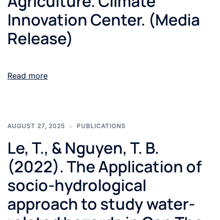
Agriculture. Climate
Innovation Center. (Media
Release)
Read more
AUGUST 27, 2025
PUBLICATIONS
Le, T., & Nguyen, T. B.
(2022). The Application of
socio-hydrological
approach to study water-