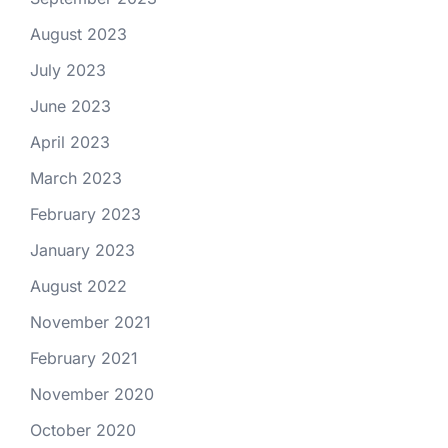
August 2023
July 2023
June 2023
April 2023
March 2023
February 2023
January 2023
August 2022
November 2021
February 2021
November 2020
October 2020