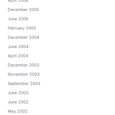
April 2006
December 2005
June 2005
February 2005
December 2004
June 2004
April 2004
December 2003
November 2003
September 2003
June 2003
June 2002
May 2002