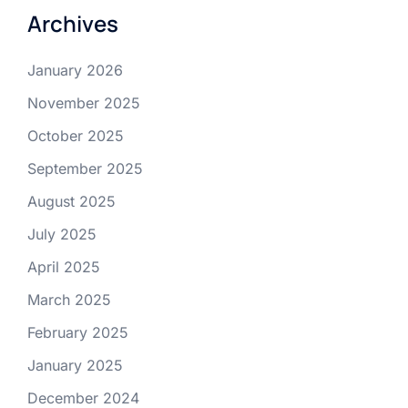
Archives
January 2026
November 2025
October 2025
September 2025
August 2025
July 2025
April 2025
March 2025
February 2025
January 2025
December 2024