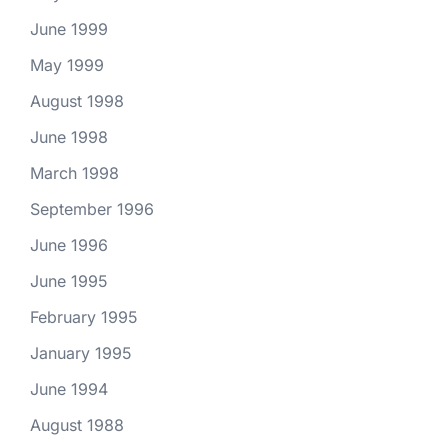
June 1999
May 1999
August 1998
June 1998
March 1998
September 1996
June 1996
June 1995
February 1995
January 1995
June 1994
August 1988