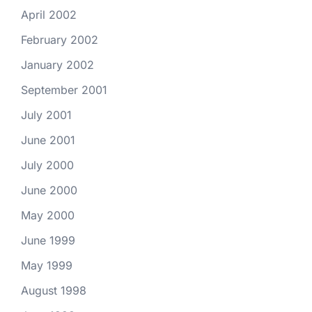
April 2002
February 2002
January 2002
September 2001
July 2001
June 2001
July 2000
June 2000
May 2000
June 1999
May 1999
August 1998