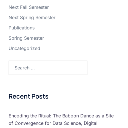
Next Fall Semester
Next Spring Semester
Publications
Spring Semester
Uncategorized
Recent Posts
Encoding the Ritual: The Baboon Dance as a Site
of Convergence for Data Science, Digital