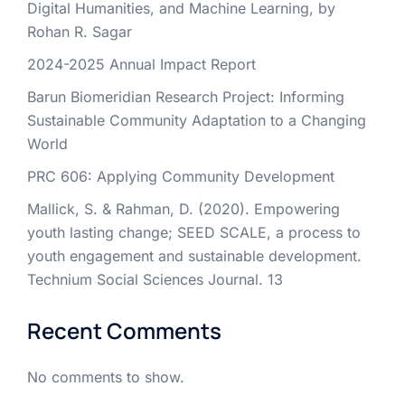
Digital Humanities, and Machine Learning, by
Rohan R. Sagar
2024-2025 Annual Impact Report
Barun Biomeridian Research Project: Informing
Sustainable Community Adaptation to a Changing
World
PRC 606: Applying Community Development
Mallick, S. & Rahman, D. (2020). Empowering
youth lasting change; SEED SCALE, a process to
youth engagement and sustainable development.
Technium Social Sciences Journal. 13
Recent Comments
No comments to show.