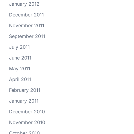
January 2012
December 2011
November 2011
September 2011
July 2011
June 2011
May 2011
April 2011
February 2011
January 2011
December 2010
November 2010
October 2010