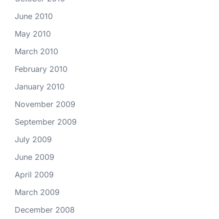
June 2010
May 2010
March 2010
February 2010
January 2010
November 2009
September 2009
July 2009
June 2009
April 2009
March 2009
December 2008