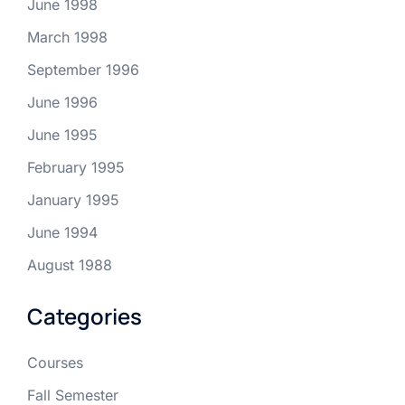
June 1998
March 1998
September 1996
June 1996
June 1995
February 1995
January 1995
June 1994
August 1988
Categories
Courses
Fall Semester