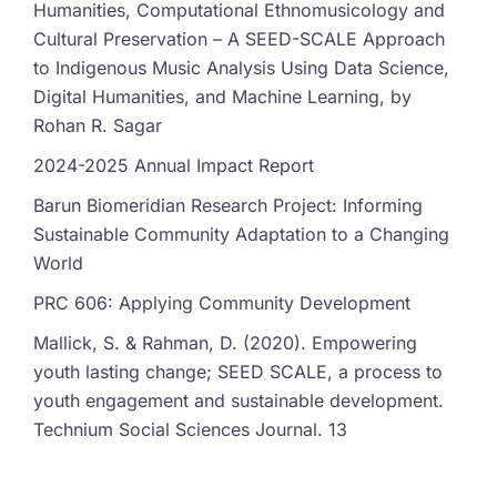
Humanities, Computational Ethnomusicology and
Cultural Preservation – A SEED-SCALE Approach
to Indigenous Music Analysis Using Data Science,
Digital Humanities, and Machine Learning, by
Rohan R. Sagar
2024-2025 Annual Impact Report
Barun Biomeridian Research Project: Informing
Sustainable Community Adaptation to a Changing
World
PRC 606: Applying Community Development
Mallick, S. & Rahman, D. (2020). Empowering
youth lasting change; SEED SCALE, a process to
youth engagement and sustainable development.
Technium Social Sciences Journal. 13