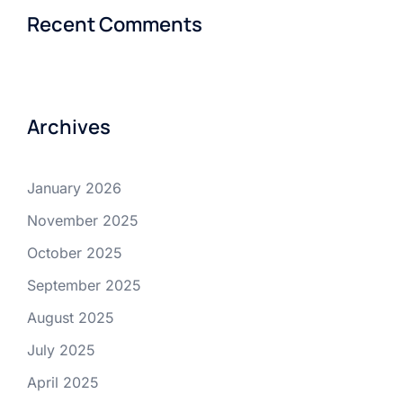
Recent Comments
Archives
January 2026
November 2025
October 2025
September 2025
August 2025
July 2025
April 2025