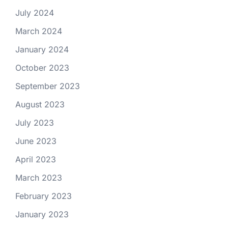
July 2024
March 2024
January 2024
October 2023
September 2023
August 2023
July 2023
June 2023
April 2023
March 2023
February 2023
January 2023