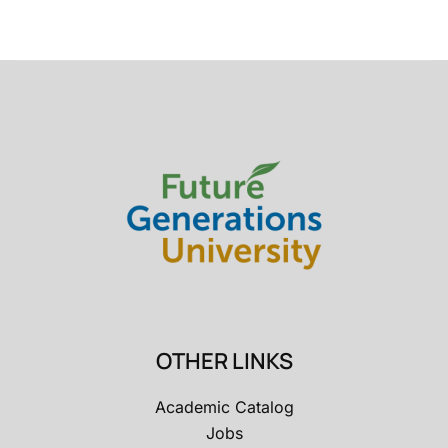
OTHER LINKS
Academic Catalog
Jobs