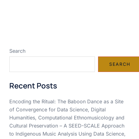
Search
SEARCH
Recent Posts
Encoding the Ritual: The Baboon Dance as a Site
of Convergence for Data Science, Digital
Humanities, Computational Ethnomusicology and
Cultural Preservation – A SEED-SCALE Approach
to Indigenous Music Analysis Using Data Science,