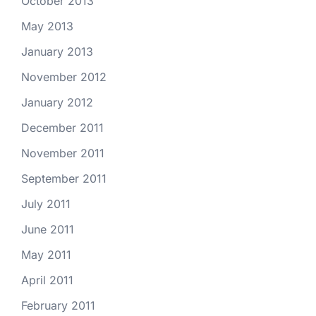
October 2013
May 2013
January 2013
November 2012
January 2012
December 2011
November 2011
September 2011
July 2011
June 2011
May 2011
April 2011
February 2011