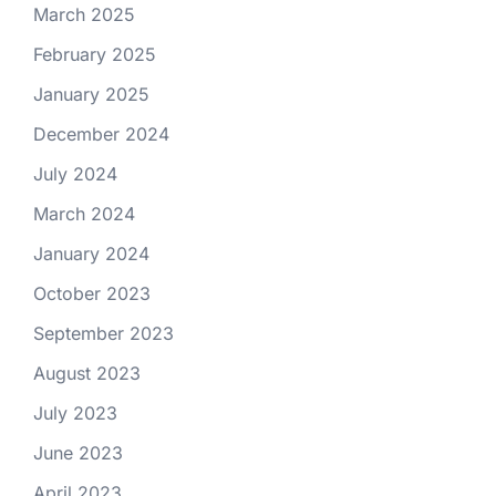
March 2025
February 2025
January 2025
December 2024
July 2024
March 2024
January 2024
October 2023
September 2023
August 2023
July 2023
June 2023
April 2023