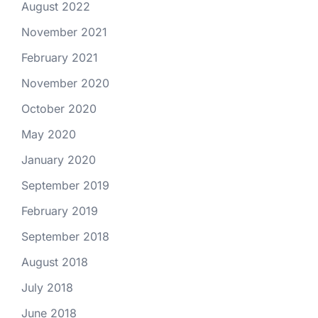
August 2022
November 2021
February 2021
November 2020
October 2020
May 2020
January 2020
September 2019
February 2019
September 2018
August 2018
July 2018
June 2018