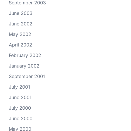
September 2003
June 2003
June 2002
May 2002
April 2002
February 2002
January 2002
September 2001
July 2001
June 2001
July 2000
June 2000
May 2000