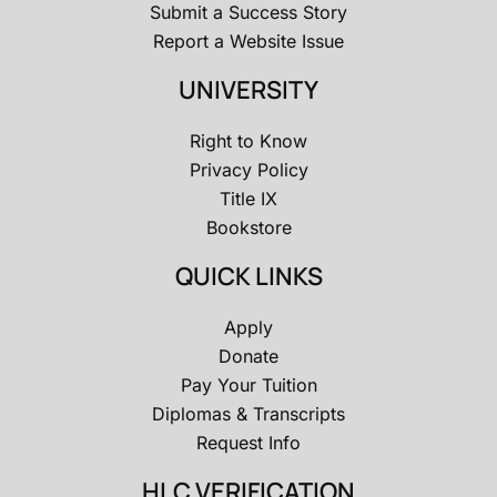
Submit a Success Story
Report a Website Issue
UNIVERSITY
Right to Know
Privacy Policy
Title IX
Bookstore
QUICK LINKS
Apply
Donate
Pay Your Tuition
Diplomas & Transcripts
Request Info
HLC VERIFICATION