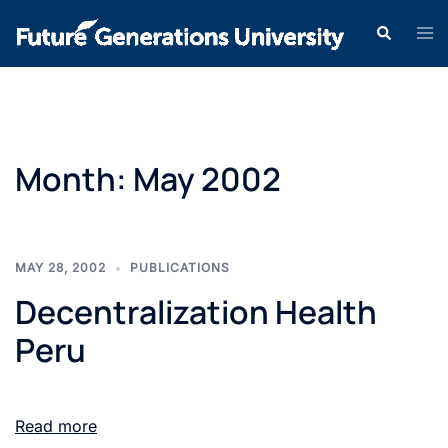
Month:
May 2002
MAY 28, 2002
PUBLICATIONS
Decentralization Health
Peru
Read more