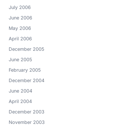
July 2006
June 2006
May 2006
April 2006
December 2005
June 2005
February 2005
December 2004
June 2004
April 2004
December 2003
November 2003