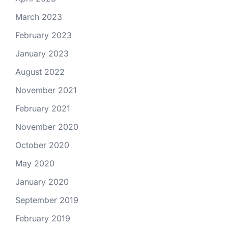
March 2023
February 2023
January 2023
August 2022
November 2021
February 2021
November 2020
October 2020
May 2020
January 2020
September 2019
February 2019