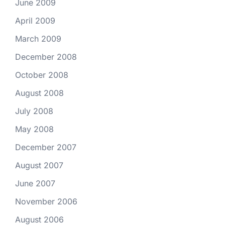
June 2009
April 2009
March 2009
December 2008
October 2008
August 2008
July 2008
May 2008
December 2007
August 2007
June 2007
November 2006
August 2006