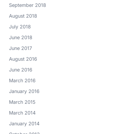
September 2018
August 2018
July 2018
June 2018
June 2017
August 2016
June 2016
March 2016
January 2016
March 2015
March 2014
January 2014