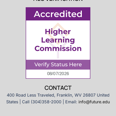
CONTACT
400 Road Less Traveled, Franklin, WV 26807 United
States | Call (304)358-2000 | Email:
info@future.edu