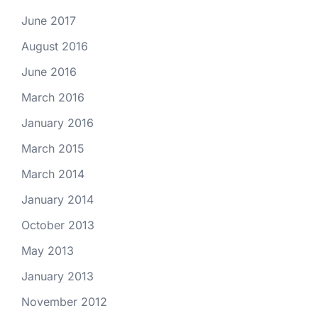
June 2017
August 2016
June 2016
March 2016
January 2016
March 2015
March 2014
January 2014
October 2013
May 2013
January 2013
November 2012