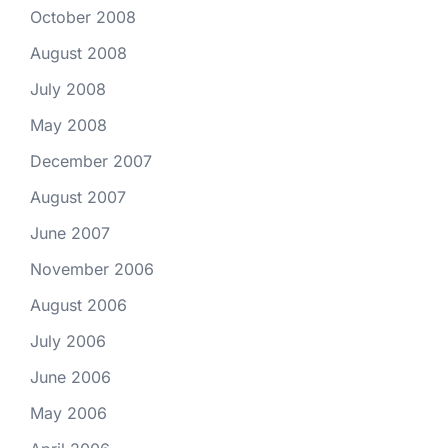
October 2008
August 2008
July 2008
May 2008
December 2007
August 2007
June 2007
November 2006
August 2006
July 2006
June 2006
May 2006