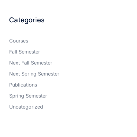
Categories
Courses
Fall Semester
Next Fall Semester
Next Spring Semester
Publications
Spring Semester
Uncategorized