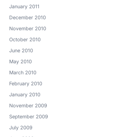
January 2011
December 2010
November 2010
October 2010
June 2010
May 2010
March 2010
February 2010
January 2010
November 2009
September 2009
July 2009