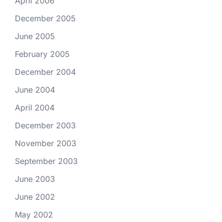
April 2006
December 2005
June 2005
February 2005
December 2004
June 2004
April 2004
December 2003
November 2003
September 2003
June 2003
June 2002
May 2002