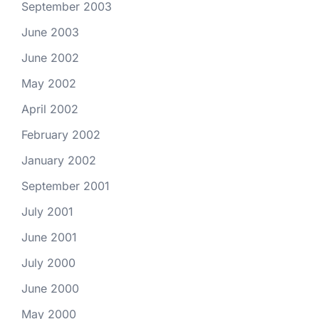
September 2003
June 2003
June 2002
May 2002
April 2002
February 2002
January 2002
September 2001
July 2001
June 2001
July 2000
June 2000
May 2000