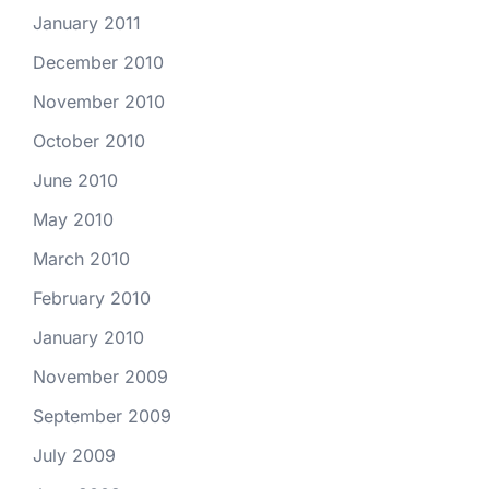
January 2011
December 2010
November 2010
October 2010
June 2010
May 2010
March 2010
February 2010
January 2010
November 2009
September 2009
July 2009