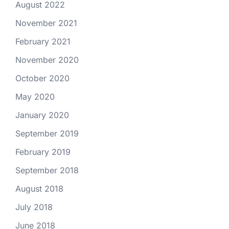
August 2022
November 2021
February 2021
November 2020
October 2020
May 2020
January 2020
September 2019
February 2019
September 2018
August 2018
July 2018
June 2018