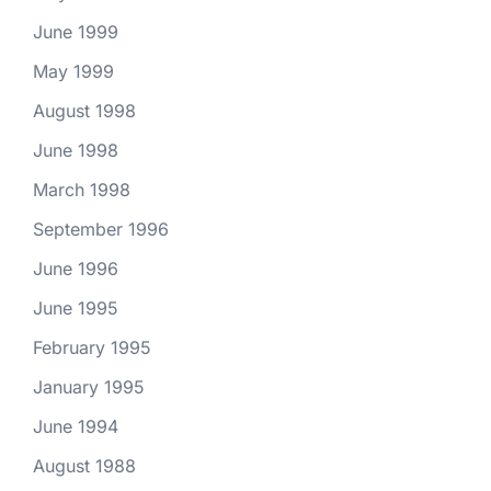
June 1999
May 1999
August 1998
June 1998
March 1998
September 1996
June 1996
June 1995
February 1995
January 1995
June 1994
August 1988