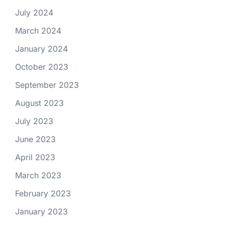
July 2024
March 2024
January 2024
October 2023
September 2023
August 2023
July 2023
June 2023
April 2023
March 2023
February 2023
January 2023