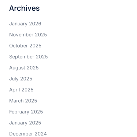
Archives
January 2026
November 2025
October 2025
September 2025
August 2025
July 2025
April 2025
March 2025
February 2025
January 2025
December 2024