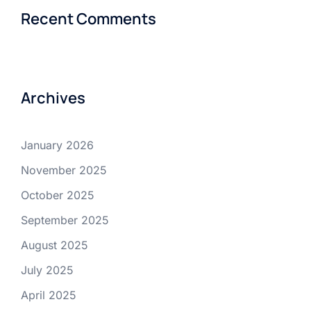
Recent Comments
Archives
January 2026
November 2025
October 2025
September 2025
August 2025
July 2025
April 2025