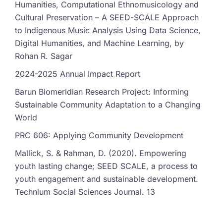
Humanities, Computational Ethnomusicology and
Cultural Preservation – A SEED-SCALE Approach
to Indigenous Music Analysis Using Data Science,
Digital Humanities, and Machine Learning, by
Rohan R. Sagar
2024-2025 Annual Impact Report
Barun Biomeridian Research Project: Informing
Sustainable Community Adaptation to a Changing
World
PRC 606: Applying Community Development
Mallick, S. & Rahman, D. (2020). Empowering
youth lasting change; SEED SCALE, a process to
youth engagement and sustainable development.
Technium Social Sciences Journal. 13