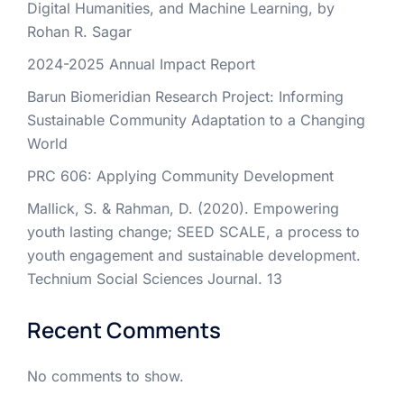
Digital Humanities, and Machine Learning, by
Rohan R. Sagar
2024-2025 Annual Impact Report
Barun Biomeridian Research Project: Informing
Sustainable Community Adaptation to a Changing
World
PRC 606: Applying Community Development
Mallick, S. & Rahman, D. (2020). Empowering
youth lasting change; SEED SCALE, a process to
youth engagement and sustainable development.
Technium Social Sciences Journal. 13
Recent Comments
No comments to show.