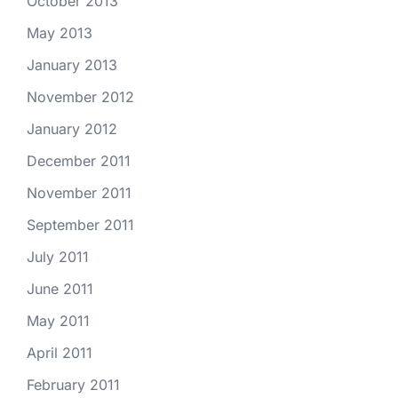
October 2013
May 2013
January 2013
November 2012
January 2012
December 2011
November 2011
September 2011
July 2011
June 2011
May 2011
April 2011
February 2011