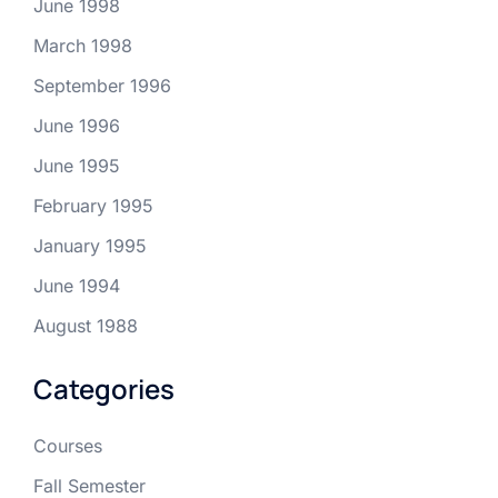
June 1998
March 1998
September 1996
June 1996
June 1995
February 1995
January 1995
June 1994
August 1988
Categories
Courses
Fall Semester