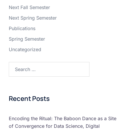
Next Fall Semester
Next Spring Semester
Publications
Spring Semester
Uncategorized
Recent Posts
Encoding the Ritual: The Baboon Dance as a Site
of Convergence for Data Science, Digital