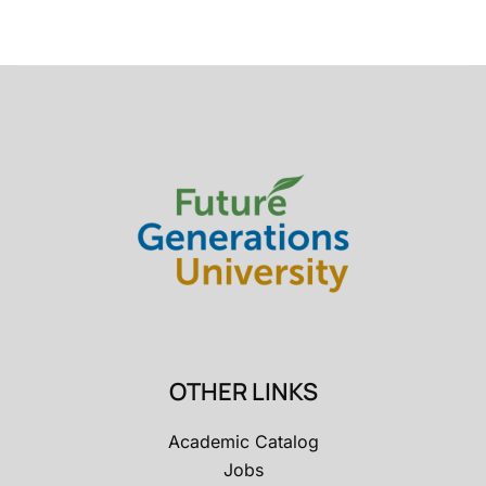
OTHER LINKS
Academic Catalog
Jobs