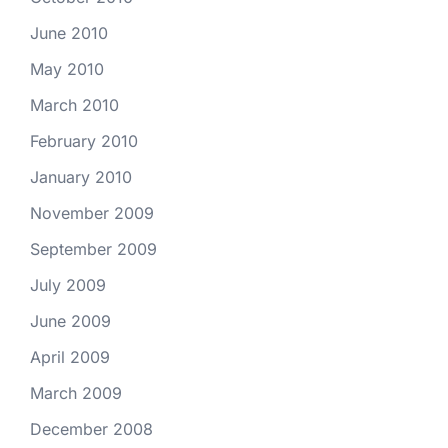
June 2010
May 2010
March 2010
February 2010
January 2010
November 2009
September 2009
July 2009
June 2009
April 2009
March 2009
December 2008