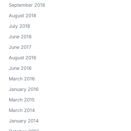
September 2018
August 2018
July 2018
June 2018
June 2017
August 2016
June 2016
March 2016
January 2016
March 2015
March 2014
January 2014