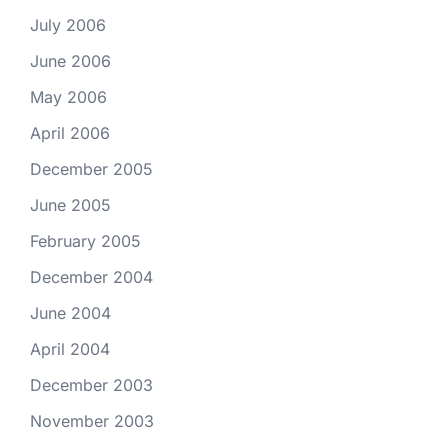
July 2006
June 2006
May 2006
April 2006
December 2005
June 2005
February 2005
December 2004
June 2004
April 2004
December 2003
November 2003