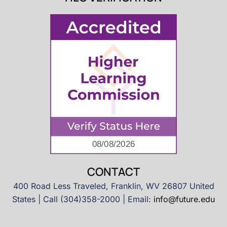
CONTACT
400 Road Less Traveled, Franklin, WV 26807 United
States | Call (304)358-2000 | Email:
info@future.edu