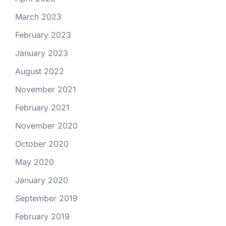
March 2023
February 2023
January 2023
August 2022
November 2021
February 2021
November 2020
October 2020
May 2020
January 2020
September 2019
February 2019