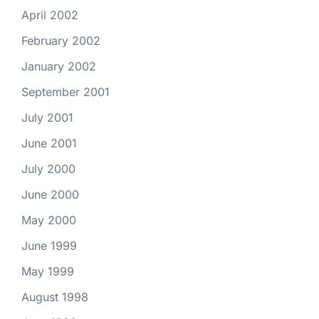
April 2002
February 2002
January 2002
September 2001
July 2001
June 2001
July 2000
June 2000
May 2000
June 1999
May 1999
August 1998