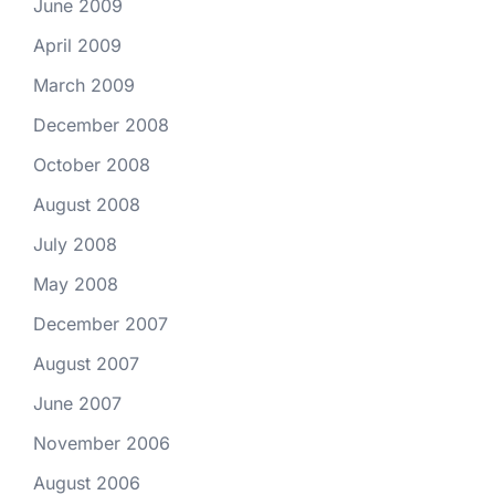
June 2009
April 2009
March 2009
December 2008
October 2008
August 2008
July 2008
May 2008
December 2007
August 2007
June 2007
November 2006
August 2006