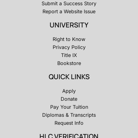
Submit a Success Story
Report a Website Issue
UNIVERSITY
Right to Know
Privacy Policy
Title IX
Bookstore
QUICK LINKS
Apply
Donate
Pay Your Tuition
Diplomas & Transcripts
Request Info
HLC VERIFICATION