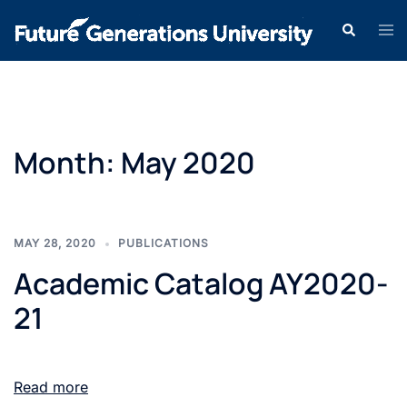
Month:
May 2020
MAY 28, 2020
PUBLICATIONS
Academic Catalog AY2020-
21
Read more