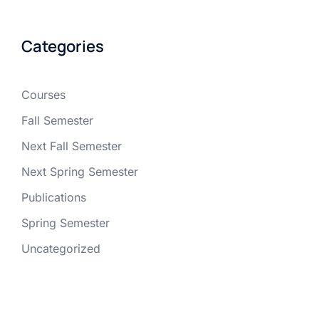
Categories
Courses
Fall Semester
Next Fall Semester
Next Spring Semester
Publications
Spring Semester
Uncategorized