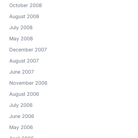
October 2008
August 2008
July 2008
May 2008
December 2007
August 2007
June 2007
November 2006
August 2006
July 2006
June 2006
May 2006