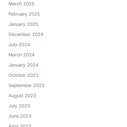
March 2025
February 2025
January 2025
December 2024
July 2024
March 2024
January 2024
October 2023
September 2023
August 2023
July 2023
June 2023
April 2023