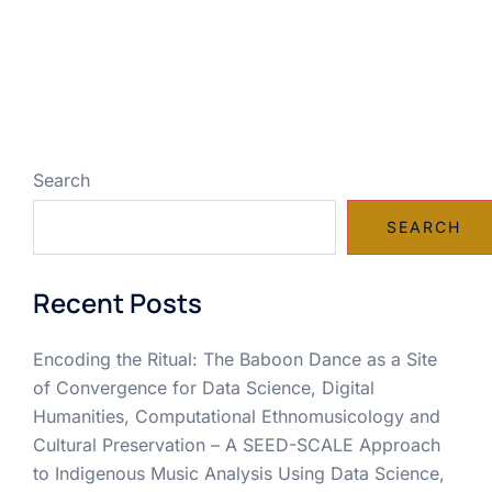
Search
SEARCH
Recent Posts
Encoding the Ritual: The Baboon Dance as a Site
of Convergence for Data Science, Digital
Humanities, Computational Ethnomusicology and
Cultural Preservation – A SEED-SCALE Approach
to Indigenous Music Analysis Using Data Science,