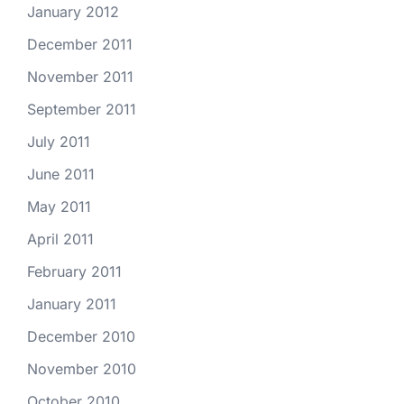
January 2012
December 2011
November 2011
September 2011
July 2011
June 2011
May 2011
April 2011
February 2011
January 2011
December 2010
November 2010
October 2010