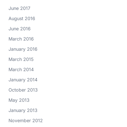
June 2017
August 2016
June 2016
March 2016
January 2016
March 2015
March 2014
January 2014
October 2013
May 2013
January 2013
November 2012