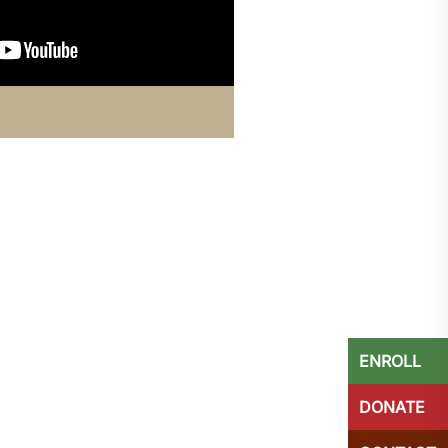
ENROLL
DONATE