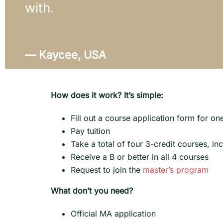
with.
— Kaycee, USA
How does it work? It’s simple:
Fill out a course application form for o
Pay tuition
Take a total of four 3-credit courses, in
Receive a B or better in all 4 courses
Request to join the
master’s program
What don’t you need?
Official MA application