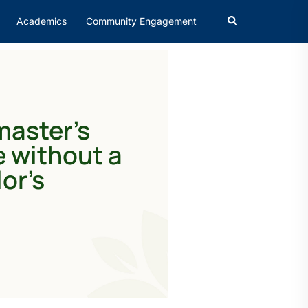
Academics
Community Engagement
master’s
 without a
or’s