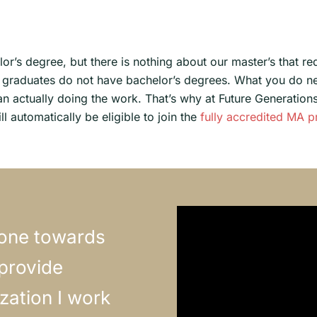
or’s degree, but there is nothing about our master’s that r
ve graduates do not have bachelor’s degrees. What you do n
an actually doing the work. That’s why at Future Generations 
l automatically be eligible to join the
fully accredited MA 
tone towards
 provide
zation I work