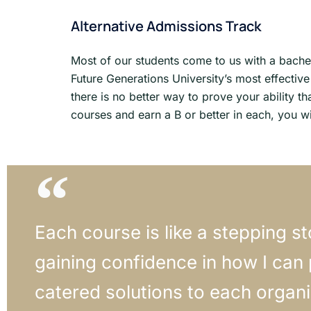
Alternative Admissions Track
Most of our students come to us with a bachel
Future Generations University’s most effecti
there is no better way to prove your ability th
courses and earn a B or better in each, you wil
Each course is like a stepping s
gaining confidence in how I can
catered solutions to each organi