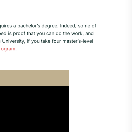
equires a bachelor’s degree. Indeed, some of
eed is proof that you can do the work, and
University, if you take four master’s-level
program
.