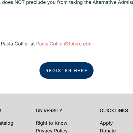
s does NOT preclude you from taking the Alternative Admiss
 Paula Collier at
Paula.Collier@future.edu
REGISTER HERE
S
UNIVERSITY
QUICK LINKS
atalog
Right to Know
Apply
Privacy Policy
Donate