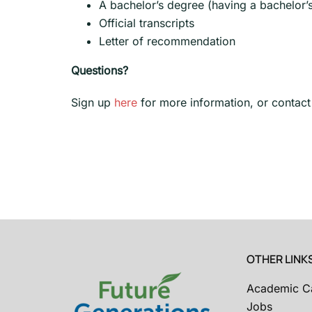
A bachelor’s degree (having a bachelor’
Official transcripts
Letter of recommendation
Questions?
Sign up
here
for more information, or contact
OTHER LINK
Academic C
Jobs