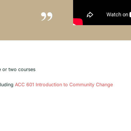
ne or two courses
cluding
ACC 601 Introduction to Community Change