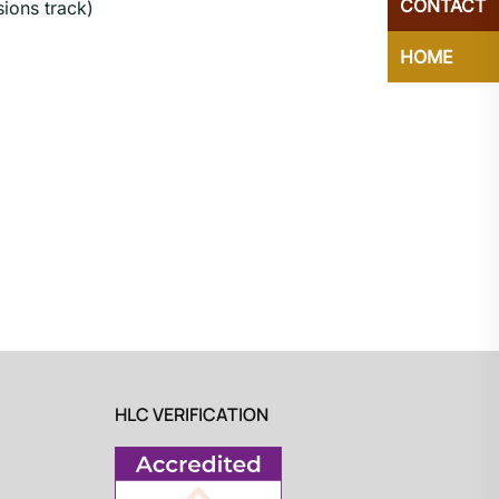
CONTACT
ions track)
HOME
HLC VERIFICATION