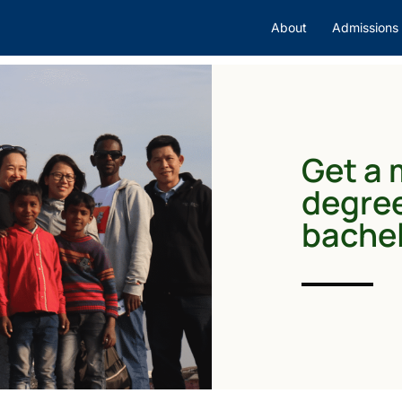
About
Admissions
Get a 
degree
bachel