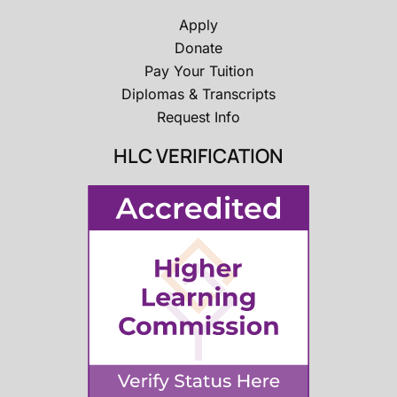
Apply
Donate
Pay Your Tuition
Diplomas & Transcripts
Request Info
HLC VERIFICATION