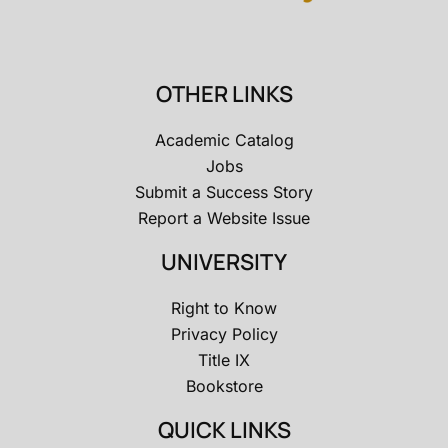
OTHER LINKS
Academic Catalog
Jobs
Submit a Success Story
Report a Website Issue
UNIVERSITY
Right to Know
Privacy Policy
Title IX
Bookstore
QUICK LINKS