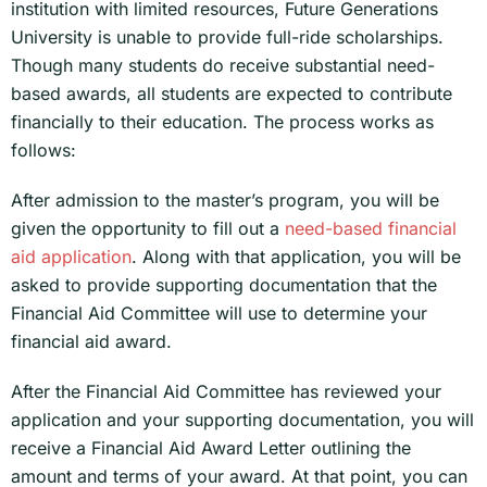
institution with limited resources, Future Generations
University is unable to provide full-ride scholarships.
Though many students do receive substantial need-
based awards, all students are expected to contribute
financially to their education. The process works as
follows:
After admission to the master’s program, you will be
given the opportunity to fill out a
need-based financial
aid application
. Along with that application, you will be
asked to provide supporting documentation that the
Financial Aid Committee will use to determine your
financial aid award.
After the Financial Aid Committee has reviewed your
application and your supporting documentation, you will
receive a Financial Aid Award Letter outlining the
amount and terms of your award. At that point, you can