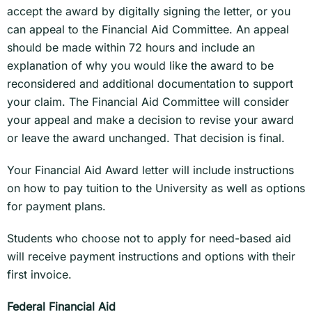
accept the award by digitally signing the letter, or you
can appeal to the Financial Aid Committee. An appeal
should be made within 72 hours and include an
explanation of why you would like the award to be
reconsidered and additional documentation to support
your claim. The Financial Aid Committee will consider
your appeal and make a decision to revise your award
or leave the award unchanged. That decision is final.
Your Financial Aid Award letter will include instructions
on how to pay tuition to the University as well as options
for payment plans.
Students who choose not to apply for need-based aid
will receive payment instructions and options with their
first invoice.
Federal Financial Aid