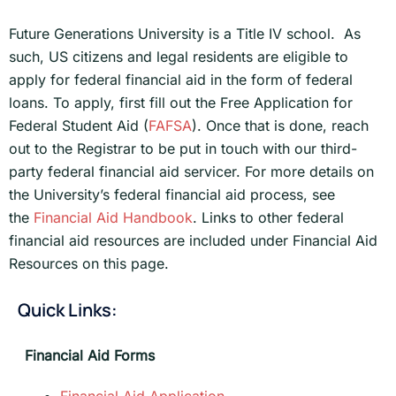
Future Generations University is a Title IV school. As
such, US citizens and legal residents are eligible to
apply for federal financial aid in the form of federal
loans. To apply, first fill out the Free Application for
Federal Student Aid (
FAFSA
). Once that is done, reach
out to the Registrar to be put in touch with our third-
party federal financial aid servicer. For more details on
the University’s federal financial aid process, see
the
Financial Aid Handbook
. Links to other federal
financial aid resources are included under Financial Aid
Resources on this page.
Quick Links:
Financial Aid Forms
Financial Aid Application