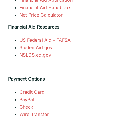
Financial Aid Handbook
Net Price Calculator
Financial Aid Resources
US Federal Aid – FAFSA
StudentAid.gov
NSLDS.ed.gov
Payment Options
Credit Card
PayPal
Check
Wire Transfer