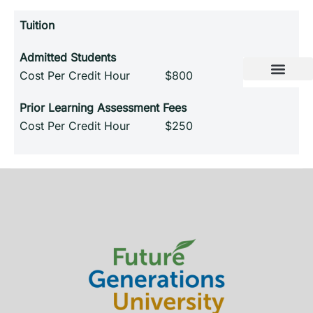
Tuition
Admitted Students
Cost Per Credit Hour $800
Prior Learning Assessment Fees
Cost Per Credit Hour $250