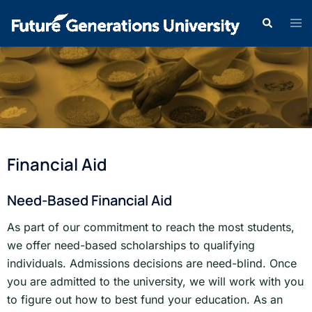
Financial Aid
Need-Based Financial Aid
As part of our commitment to reach the most students,
we offer need-based scholarships to qualifying
individuals. Admissions decisions are need-blind. Once
you are admitted to the university, we will work with you
to figure out how to best fund your education. As an