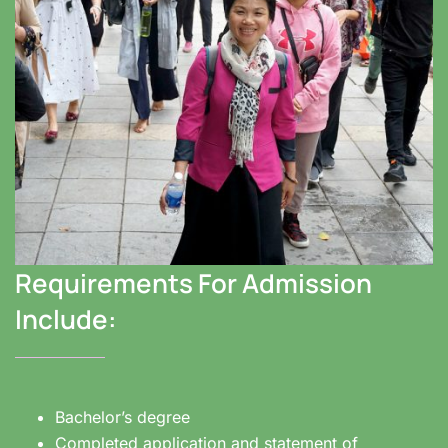
Requirements For Admission
Include:
Bachelor’s degree
Completed application and statement of