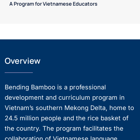
A Program for Vietnamese Educators
Overview
Bending Bamboo is a professional
development and curriculum program in
Vietnam’s southern Mekong Delta, home to
24.5 million people and the rice basket of
the country. The program facilitates the
collaboration of Vietnamese language