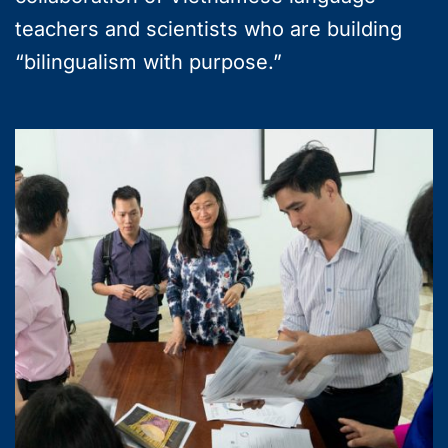
teachers and scientists who are building
“bilingualism with purpose.”