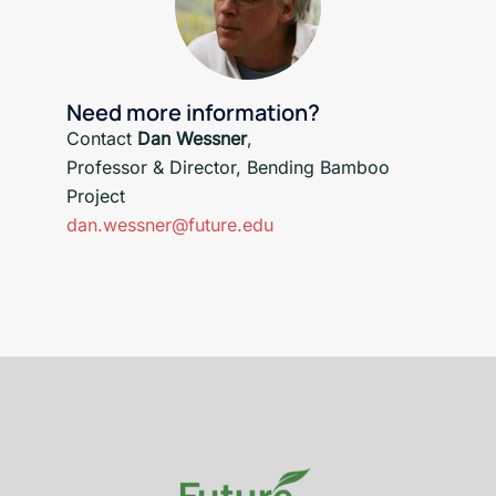
Need more information?
Contact
Dan Wessner
,
Professor & Director, Bending Bamboo
Project
dan.wessner@future.edu