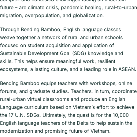
future – are climate crisis, pandemic healing, rural-to-urban
migration, overpopulation, and globalization.
Through Bending Bamboo, English language classes
weave together a network of rural and urban schools
focused on student acquisition and application of
Sustainable Development Goal (SDG) knowledge and
skills. This helps ensure meaningful work, resilient
ecosystems, a lasting culture, and a leading role in ASEAN.
Bending Bamboo equips teachers with workshops, online
forums, and graduate studies. Teachers, in turn, coordinate
rural-urban virtual classrooms and produce an English
Language curriculum based on Vietnam’s effort to achieve
the 17 U.N. SDGs. Ultimately, the quest is for the 10,000
English language teachers of the Delta to help sustain the
modernization and promising future of Vietnam.