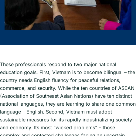
These professionals respond to two major national
education goals. First, Vietnam is to become bilingual – the
country needs English fluency for peaceful relations,
commerce, and security. While the ten countries of ASEAN
(Association of Southeast Asian Nations) have ten distinct
national languages, they are learning to share one common
language – English. Second, Vietnam must adopt
sustainable measures for its rapidly industrializing society
and economy. Its most “wicked problems” – those
complex and contested challenges facing an uncertain