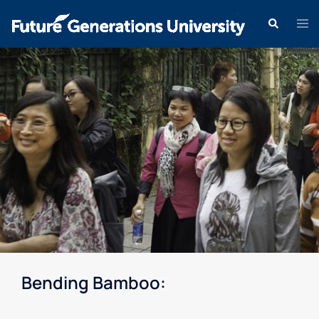
Bending Bamboo: