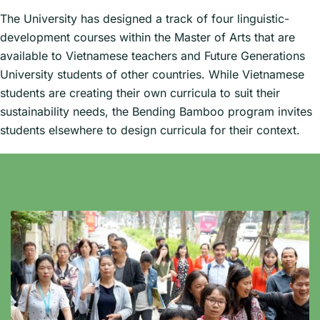
The University has designed a track of four linguistic-
development courses within the Master of Arts that are
available to Vietnamese teachers and Future Generations
University students of other countries. While Vietnamese
students are creating their own curricula to suit their
sustainability needs, the Bending Bamboo program invites
students elsewhere to design curricula for their context.