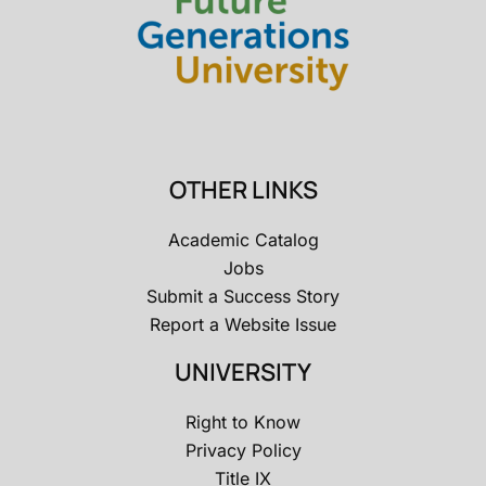
OTHER LINKS
Academic Catalog
Jobs
Submit a Success Story
Report a Website Issue
UNIVERSITY
Right to Know
Privacy Policy
Title IX