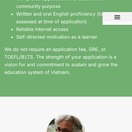
community purpose
Written and oral English proficiency (to be
assessed at time of application)
Reliable Internet access
Self-directed motivation as a learner
We do not require an application fee, GRE, or
TOEFL/IELTS. The strength of your application is a
vision for and commitment to sustain and grow the
education system of Vietnam.