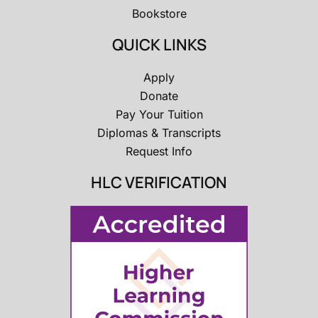
Bookstore
QUICK LINKS
Apply
Donate
Pay Your Tuition
Diplomas & Transcripts
Request Info
HLC VERIFICATION