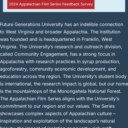
2024 Appalachian Film Series Feedback Survey
Future Generations University has an indelible connection
to West Virginia and broader Appalachia. The institution
was founded and is headquartered in Franklin, West
Virginia. The University’s research and outreach division,
called Community Engagement, has a strong focus in
Appalachia with research practices in syrup production,
agroforestry, community economic development, and
education across the region. The University’s student body
is international, the research impact is global, but our home
is the mountaintops of the Monongahela National Forest.
The Appalachian Film Series aligns with the University’s
commitment to our region and our values. The Series
showcases complex aspects of Appalachian culture –
inspiration and exploitation of the landscape’s natural