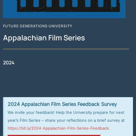
FUTURE GENERATIONS UNIVERSITY
Appalachian Film Series
2024
2024 Appalachian Film Series Feedback Survey
We invite your feedback! Help the University prepare for next
year’s Film Series – share your reflections on a brief survey at
https://bit.ly/2024-Appalachian-Film-Series-Feedback.