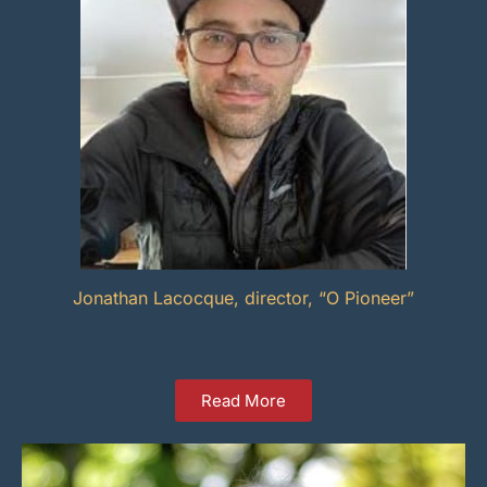
Jonathan Lacocque, director, “O Pioneer”
Read More