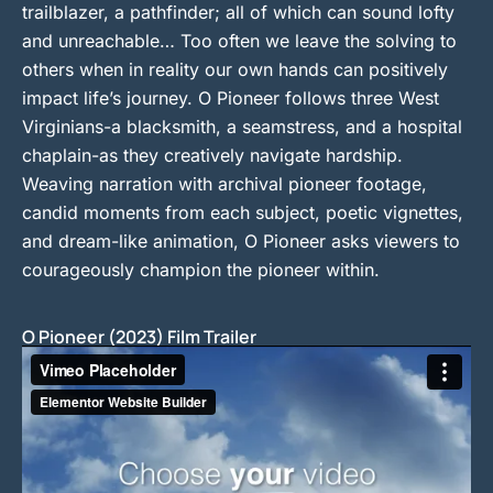
trailblazer, a pathfinder; all of which can sound lofty
and unreachable… Too often we leave the solving to
others when in reality our own hands can positively
impact life’s journey. O Pioneer follows three West
Virginians-a blacksmith, a seamstress, and a hospital
chaplain-as they creatively navigate hardship.
Weaving narration with archival pioneer footage,
candid moments from each subject, poetic vignettes,
and dream-like animation, O Pioneer asks viewers to
courageously champion the pioneer within.
O Pioneer (2023) Film Trailer