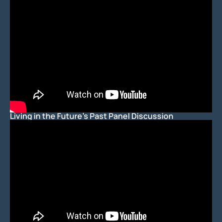
Living in the Future's Past Panel Discussion