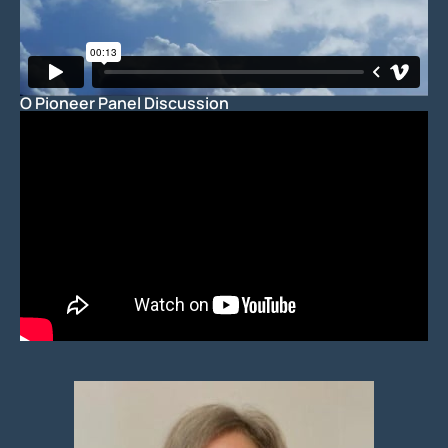
O Pioneer Panel Discussion