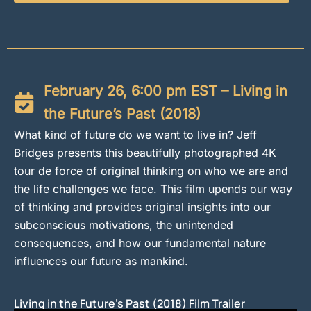
February 26, 6:00 pm EST – Living in
the Future’s Past (2018)
What kind of future do we want to live in? Jeff
Bridges presents this beautifully photographed 4K
tour de force of original thinking on who we are and
the life challenges we face. This film upends our way
of thinking and provides original insights into our
subconscious motivations, the unintended
consequences, and how our fundamental nature
influences our future as mankind.
Living in the Future's Past (2018) Film Trailer