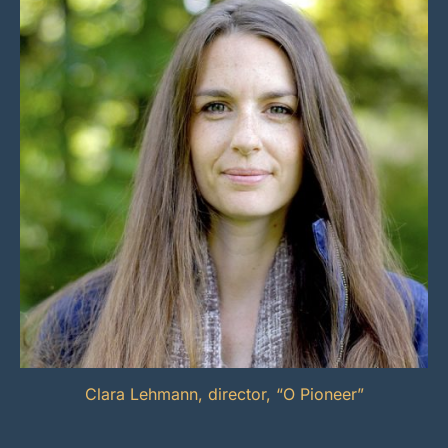
Clara Lehmann, director, “O Pioneer”