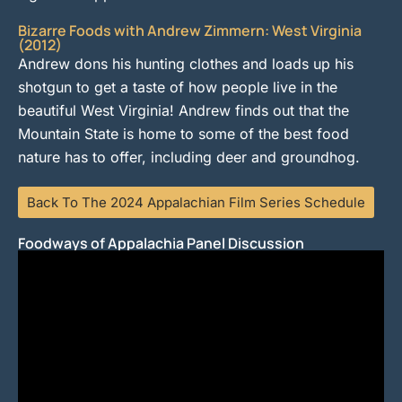
Bizarre Foods with Andrew Zimmern: West Virginia
(2012)
Andrew dons his hunting clothes and loads up his
shotgun to get a taste of how people live in the
beautiful West Virginia! Andrew finds out that the
Mountain State is home to some of the best food
nature has to offer, including deer and groundhog.
Back To The 2024 Appalachian Film Series Schedule
Foodways of Appalachia Panel Discussion