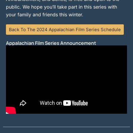
public. We hope you’ll take part in this series with
your family and friends this winter.
Back To The 2024 Appalachian Film Series Schedule
Appalachian Film Series Announcement