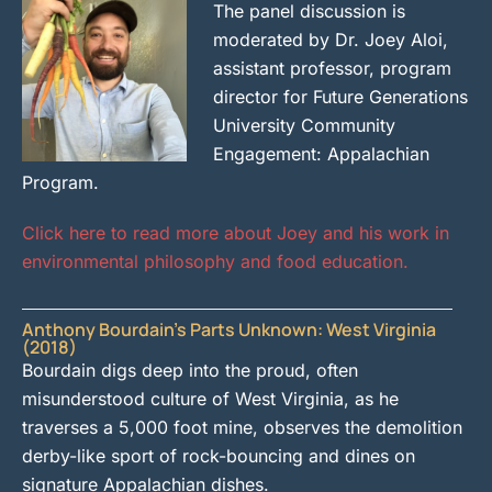
The panel discussion is
moderated by Dr. Joey Aloi,
assistant professor, program
director for Future Generations
University Community
Engagement: Appalachian
Program.
Click here to read more about Joey and his work in
environmental philosophy and food education.
Anthony Bourdain’s Parts Unknown: West Virginia
(2018)
Bourdain digs deep into the proud, often
misunderstood culture of West Virginia, as he
traverses a 5,000 foot mine, observes the demolition
derby-like sport of rock-bouncing and dines on
signature Appalachian dishes.