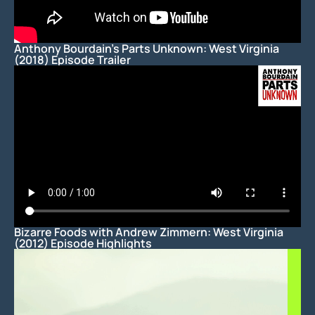
Anthony Bourdain’s Parts Unknown: West Virginia
(2018) Episode Trailer
Bizarre Foods with Andrew Zimmern: West Virginia
(2012) Episode Highlights