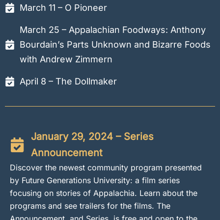
March 11 – O Pioneer
March 25 – Appalachian Foodways: Anthony
Bourdain’s Parts Unknown and Bizarre Foods
with Andrew Zimmern
April 8 – The Dollmaker
January 29, 2024 – Series
Announcement
Discover the newest community program presented
by Future Generations University: a film series
focusing on stories of Appalachia. Learn about the
programs and see trailers for the films. The
Announcement, and Series, is free and open to the