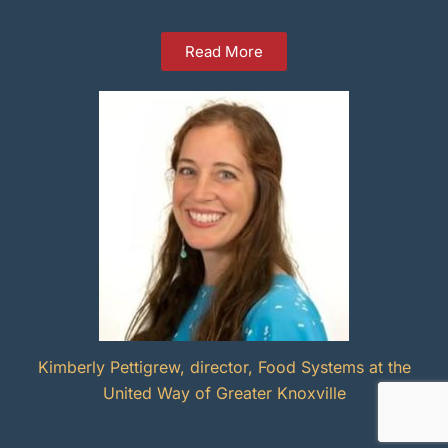
Read More
Kimberly Pettigrew, director, Food Systems at the
United Way of Greater Knoxville