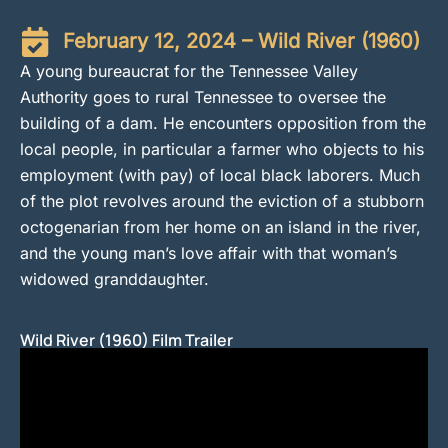
February 12, 2024 – Wild River (1960)
A young bureaucrat for the Tennessee Valley
Authority goes to rural Tennessee to oversee the
building of a dam. He encounters opposition from the
local people, in particular a farmer who objects to his
employment (with pay) of local black laborers. Much
of the plot revolves around the eviction of a stubborn
octogenarian from her home on an island in the river,
and the young man’s love affair with that woman’s
widowed granddaughter.
Wild River (1960) Film Trailer