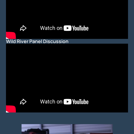
Wild River Panel Discussion