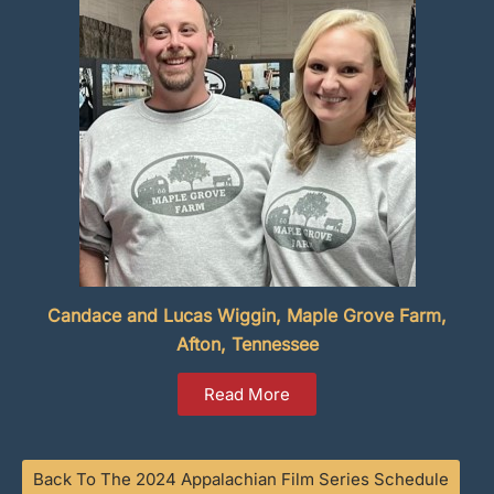
Candace and Lucas Wiggin, Maple Grove Farm,
Afton, Tennessee
Read More
Back To The 2024 Appalachian Film Series Schedule