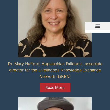
Dr. Mary Hufford, Appalachian Folklorist, associate
director for the Livelihoods Knowledge Exchange
Network (LiKEN)
Read More