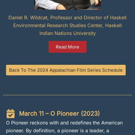
Daniel R. Wildcat, Professor and Director of Haskell
Environmental Research Studies Center, Haskell
Indian Nations University
Read More
Back To The 2024 Appalachian Film Series Schedule
March 11 – O Pioneer (2023)
O Pioneer reckons with and redefines the American
pioneer. By definition, a pioneer is a leader, a