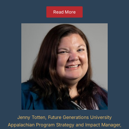
Read More
Jenny Totten, Future Generations University
Appalachian Program Strategy and Impact Manager,