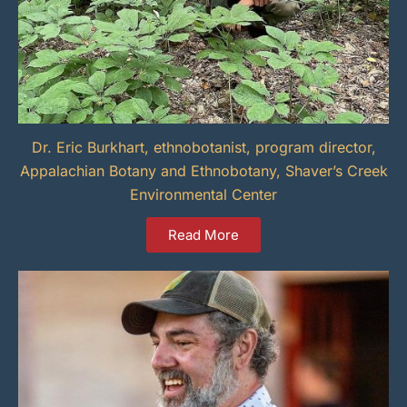
Dr. Eric Burkhart, ethnobotanist, program director,
Appalachian Botany and Ethnobotany, Shaver’s Creek
Environmental Center
Read More