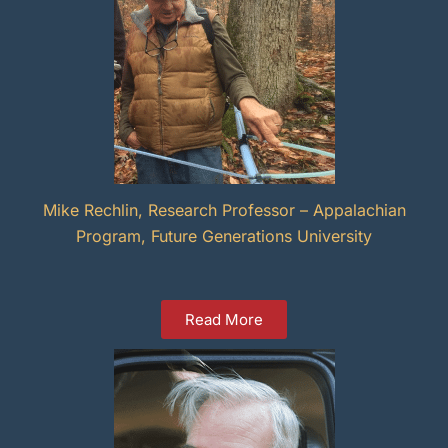
Mike Rechlin, Research Professor – Appalachian
Program, Future Generations University
Read More