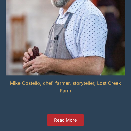
Mike Costello, chef, farmer, storyteller, Lost Creek
Farm
Read More