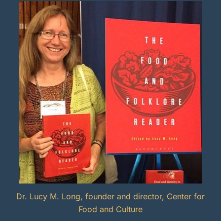
Dr. Lucy M. Long, founder and director, Center for
Food and Culture