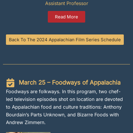
Assistant Professor
Read More
Back To The 2024 Appalachian Film Series Schedule
March 25 – Foodways of Appalachia
Foodways are folkways. In this program, two chef-
led television episodes shot on location are devoted
to Appalachian food and culture traditions: Anthony
Bourdain’s Parts Unknown, and Bizarre Foods with
Andrew Zimmern.