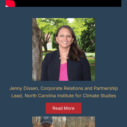
Jenny Dissen, Corporate Relations and Partnership
Lead, North Carolina Institute for Climate Studies
Read More