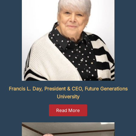
Francis L. Day, President & CEO, Future Generations
University
Read More