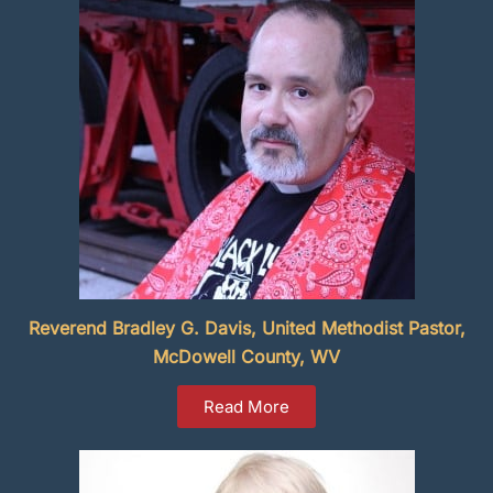
Reverend Bradley G. Davis, United Methodist Pastor,
McDowell County, WV
Read More