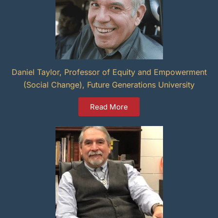
Daniel Taylor, Professor of Equity and Empowerment
(Social Change), Future Generations University
Read More