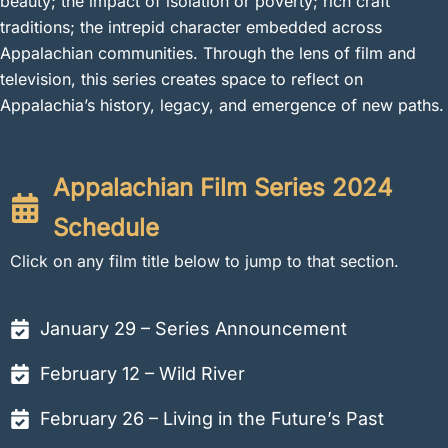
beauty; the impact of isolation or poverty; rich craft
traditions; the intrepid character embedded across
Appalachian communities. Through the lens of film and
television, this series creates space to reflect on
Appalachia’s history, legacy, and emergence of new paths.
Appalachian Film Series 2024
Schedule
Click on any film title below to jump to that section.
January 29 – Series Announcement
February 12 – Wild River
February 26 – Living in the Future’s Past