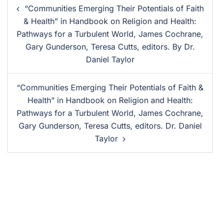
“Communities Emerging Their Potentials of Faith
& Health” in Handbook on Religion and Health:
Pathways for a Turbulent World, James Cochrane,
Gary Gunderson, Teresa Cutts, editors. By Dr.
Daniel Taylor
“Communities Emerging Their Potentials of Faith &
Health” in Handbook on Religion and Health:
Pathways for a Turbulent World, James Cochrane,
Gary Gunderson, Teresa Cutts, editors. Dr. Daniel
Taylor