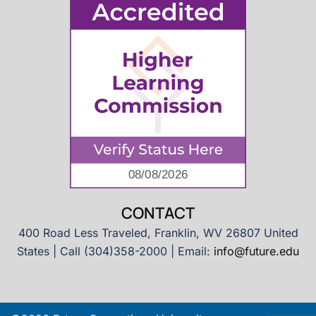
CONTACT
400 Road Less Traveled, Franklin, WV 26807 United
States | Call (304)358-2000 | Email:
info@future.edu