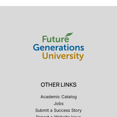
OTHER LINKS
Academic Catalog
Jobs
Submit a Success Story