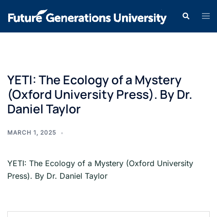
YETI: The Ecology of a Mystery
(Oxford University Press). By Dr.
Daniel Taylor
MARCH 1, 2025
YETI: The Ecology of a Mystery (Oxford University
Press). By Dr. Daniel Taylor