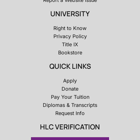
Report a Website Issue
UNIVERSITY
Right to Know
Privacy Policy
Title IX
Bookstore
QUICK LINKS
Apply
Donate
Pay Your Tuition
Diplomas & Transcripts
Request Info
HLC VERIFICATION