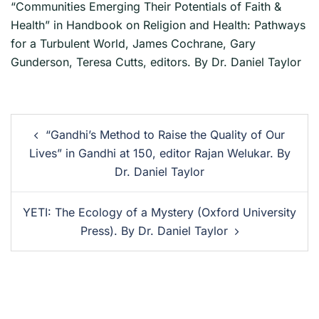
“Communities Emerging Their Potentials of Faith &
Health” in Handbook on Religion and Health: Pathways
for a Turbulent World, James Cochrane, Gary
Gunderson, Teresa Cutts, editors. By Dr. Daniel Taylor
“Gandhi’s Method to Raise the Quality of Our
Lives” in Gandhi at 150, editor Rajan Welukar. By
Dr. Daniel Taylor
YETI: The Ecology of a Mystery (Oxford University
Press). By Dr. Daniel Taylor