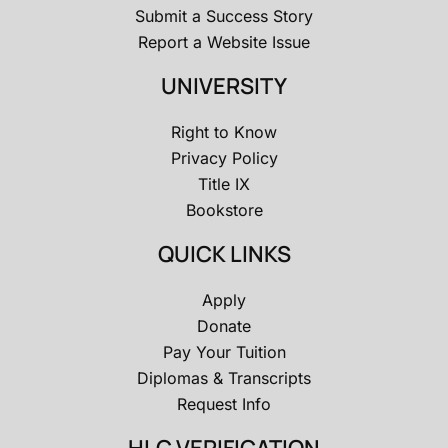
Submit a Success Story
Report a Website Issue
UNIVERSITY
Right to Know
Privacy Policy
Title IX
Bookstore
QUICK LINKS
Apply
Donate
Pay Your Tuition
Diplomas & Transcripts
Request Info