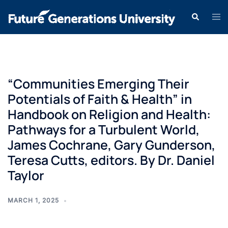
“Communities Emerging Their
Potentials of Faith & Health” in
Handbook on Religion and Health:
Pathways for a Turbulent World,
James Cochrane, Gary Gunderson,
Teresa Cutts, editors. By Dr. Daniel
Taylor
MARCH 1, 2025