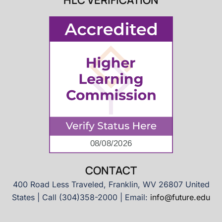
HLC VERIFICATION
CONTACT
400 Road Less Traveled, Franklin, WV 26807 United
States | Call (304)358-2000 | Email:
info@future.edu