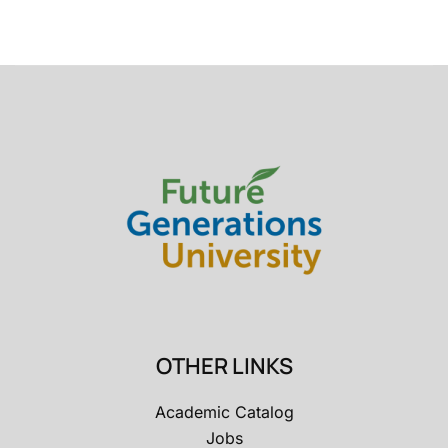
OTHER LINKS
Academic Catalog
Jobs