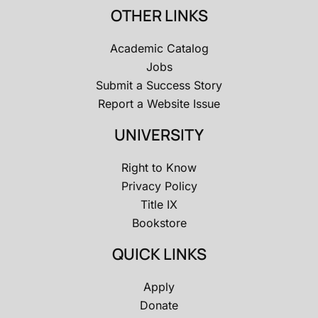
OTHER LINKS
Academic Catalog
Jobs
Submit a Success Story
Report a Website Issue
UNIVERSITY
Right to Know
Privacy Policy
Title IX
Bookstore
QUICK LINKS
Apply
Donate