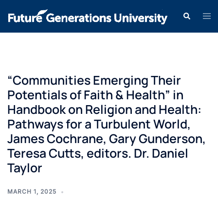
“Communities Emerging Their
Potentials of Faith & Health” in
Handbook on Religion and Health:
Pathways for a Turbulent World,
James Cochrane, Gary Gunderson,
Teresa Cutts, editors. Dr. Daniel
Taylor
MARCH 1, 2025