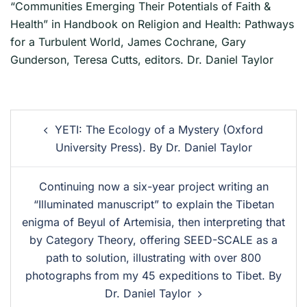
“Communities Emerging Their Potentials of Faith &
Health” in Handbook on Religion and Health: Pathways
for a Turbulent World, James Cochrane, Gary
Gunderson, Teresa Cutts, editors. Dr. Daniel Taylor
YETI: The Ecology of a Mystery (Oxford
University Press). By Dr. Daniel Taylor
Continuing now a six-year project writing an
“Illuminated manuscript” to explain the Tibetan
enigma of Beyul of Artemisia, then interpreting that
by Category Theory, offering SEED-SCALE as a
path to solution, illustrating with over 800
photographs from my 45 expeditions to Tibet. By
Dr. Daniel Taylor