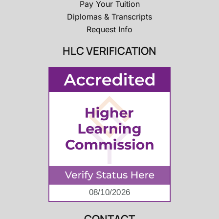
Pay Your Tuition
Diplomas & Transcripts
Request Info
HLC VERIFICATION