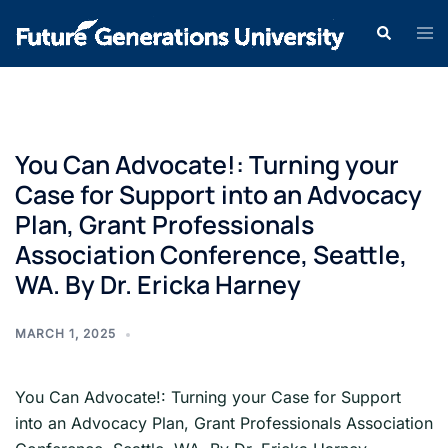
You Can Advocate!: Turning your
Case for Support into an Advocacy
Plan, Grant Professionals
Association Conference, Seattle,
WA. By Dr. Ericka Harney
MARCH 1, 2025
You Can Advocate!: Turning your Case for Support
into an Advocacy Plan, Grant Professionals Association