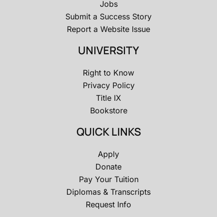
Jobs
Submit a Success Story
Report a Website Issue
UNIVERSITY
Right to Know
Privacy Policy
Title IX
Bookstore
QUICK LINKS
Apply
Donate
Pay Your Tuition
Diplomas & Transcripts
Request Info