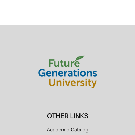
OTHER LINKS
Academic Catalog