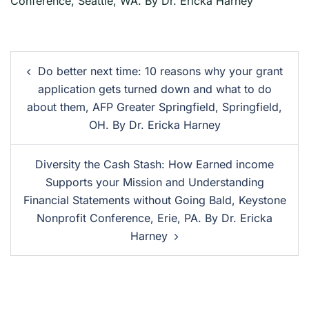
Conference, Seattle, WA. By Dr. Ericka Harney
Do better next time: 10 reasons why your grant
application gets turned down and what to do
about them, AFP Greater Springfield, Springfield,
OH. By Dr. Ericka Harney
Diversity the Cash Stash: How Earned income
Supports your Mission and Understanding
Financial Statements without Going Bald, Keystone
Nonprofit Conference, Erie, PA. By Dr. Ericka
Harney