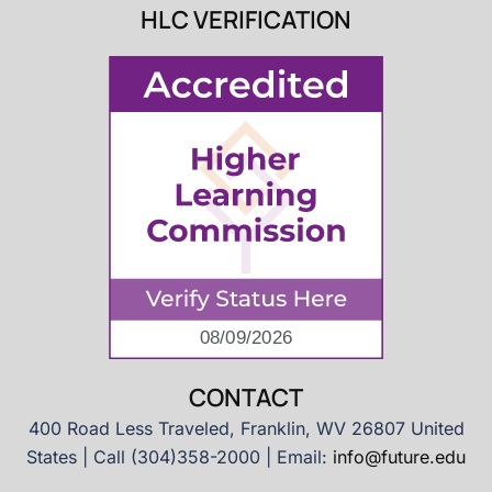
HLC VERIFICATION
CONTACT
400 Road Less Traveled, Franklin, WV 26807 United
States | Call (304)358-2000 | Email:
info@future.edu