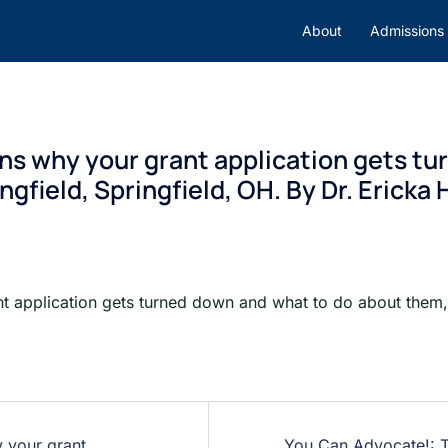
About
Admissions
ons why your grant application gets t
gfield, Springfield, OH. By Dr. Ericka
nt application gets turned down and what to do about them, 
y your grant
You Can Advocate!: T