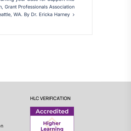
, Grant Professionals Association
attle, WA. By Dr. Ericka Harney
HLC VERIFICATION
on