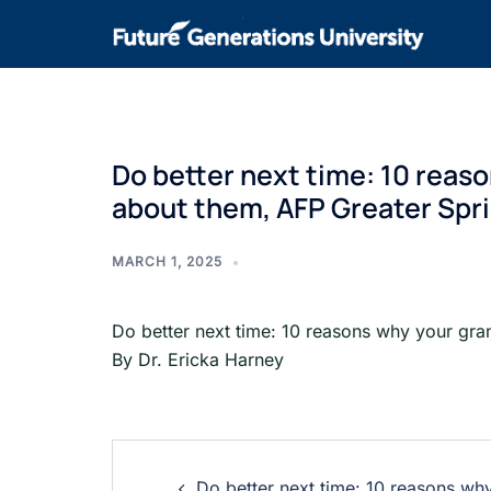
Do better next time: 10 reas
about them, AFP Greater Sprin
MARCH 1, 2025
Do better next time: 10 reasons why your gra
By Dr. Ericka Harney
Do better next time: 10 reasons wh