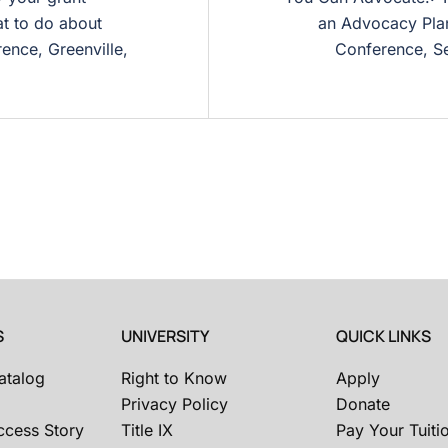
t to do about
an Advocacy Plan
ence, Greenville,
Conference, Se
S
UNIVERSITY
QUICK LINKS
atalog
Right to Know
Apply
Privacy Policy
Donate
ccess Story
Title IX
Pay Your Tuiti