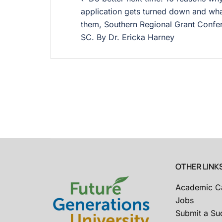
application gets turned down and wha
them, Southern Regional Grant Confer
SC. By Dr. Ericka Harney
OTHER LINK
Academic C
Jobs
Submit a Su