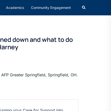
Academics
Community Engagement
urned down and what to do
 Harney
AFP Greater Springfield, Springfield, OH.
urning your Case for Support into