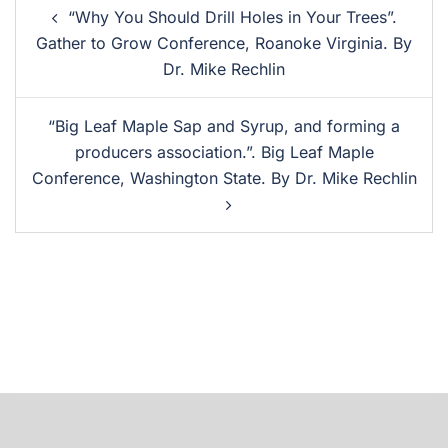
“Why You Should Drill Holes in Your Trees”.
Gather to Grow Conference, Roanoke Virginia. By
Dr. Mike Rechlin
“Big Leaf Maple Sap and Syrup, and forming a
producers association.”. Big Leaf Maple
Conference, Washington State. By Dr. Mike Rechlin