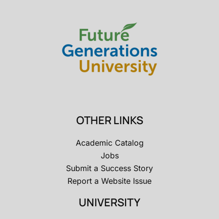
OTHER LINKS
Academic Catalog
Jobs
Submit a Success Story
Report a Website Issue
UNIVERSITY