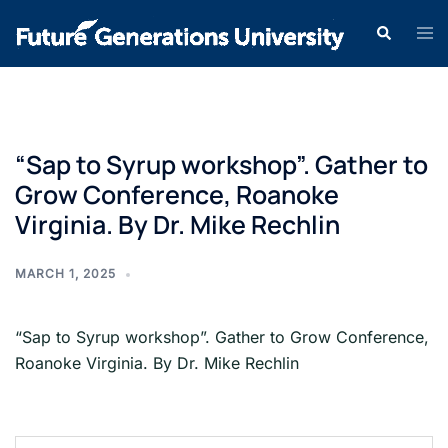
“Sap to Syrup workshop”. Gather to
Grow Conference, Roanoke
Virginia. By Dr. Mike Rechlin
MARCH 1, 2025
“Sap to Syrup workshop”. Gather to Grow Conference,
Roanoke Virginia. By Dr. Mike Rechlin