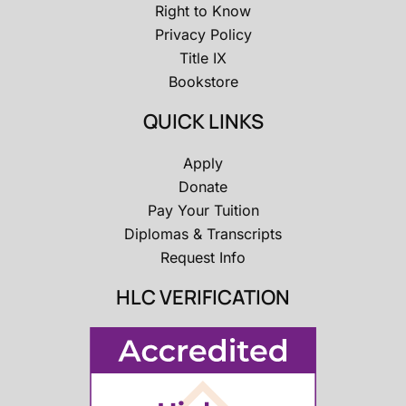
Right to Know
Privacy Policy
Title IX
Bookstore
QUICK LINKS
Apply
Donate
Pay Your Tuition
Diplomas & Transcripts
Request Info
HLC VERIFICATION