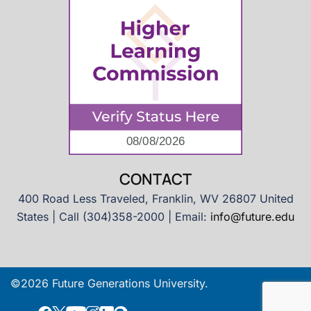
CONTACT
400 Road Less Traveled, Franklin, WV 26807 United
States | Call (304)358-2000 | Email:
info@future.edu
©2026 Future Generations University.