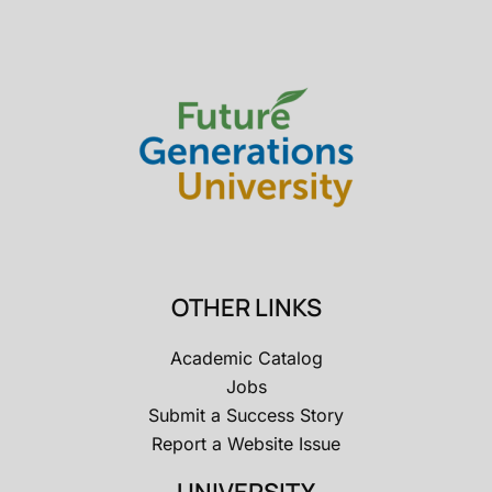
OTHER LINKS
Academic Catalog
Jobs
Submit a Success Story
Report a Website Issue