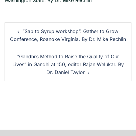
Washington State. By Dr. Mike Rechlin
“Sap to Syrup workshop”. Gather to Grow
Conference, Roanoke Virginia. By Dr. Mike Rechlin
“Gandhi’s Method to Raise the Quality of Our
Lives” in Gandhi at 150, editor Rajan Welukar. By
Dr. Daniel Taylor