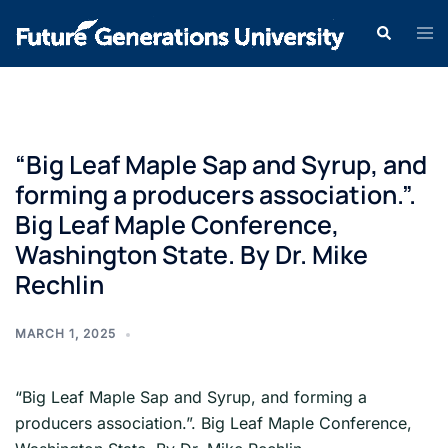
“Big Leaf Maple Sap and Syrup, and
forming a producers association.”.
Big Leaf Maple Conference,
Washington State. By Dr. Mike
Rechlin
MARCH 1, 2025
“Big Leaf Maple Sap and Syrup, and forming a
producers association.”. Big Leaf Maple Conference,