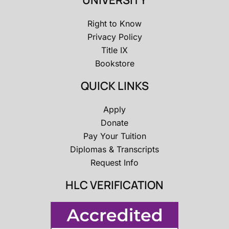
UNIVERSITY
Right to Know
Privacy Policy
Title IX
Bookstore
QUICK LINKS
Apply
Donate
Pay Your Tuition
Diplomas & Transcripts
Request Info
HLC VERIFICATION