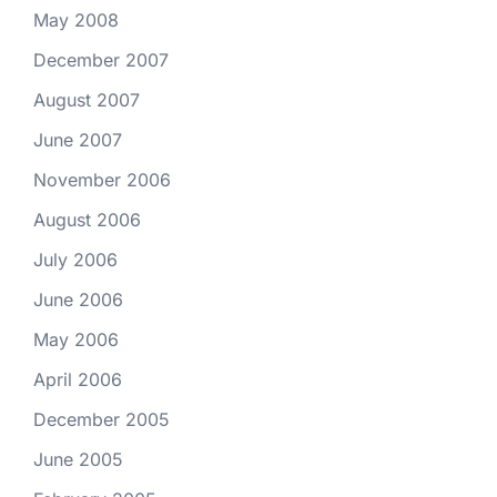
May 2008
December 2007
August 2007
June 2007
November 2006
August 2006
July 2006
June 2006
May 2006
April 2006
December 2005
June 2005