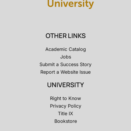
OTHER LINKS
Academic Catalog
Jobs
Submit a Success Story
Report a Website Issue
UNIVERSITY
Right to Know
Privacy Policy
Title IX
Bookstore