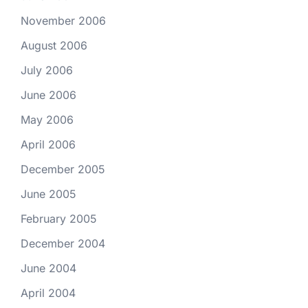
November 2006
August 2006
July 2006
June 2006
May 2006
April 2006
December 2005
June 2005
February 2005
December 2004
June 2004
April 2004