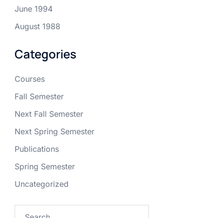
June 1994
August 1988
Categories
Courses
Fall Semester
Next Fall Semester
Next Spring Semester
Publications
Spring Semester
Uncategorized