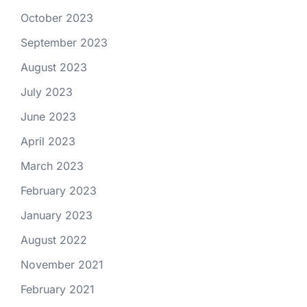
October 2023
September 2023
August 2023
July 2023
June 2023
April 2023
March 2023
February 2023
January 2023
August 2022
November 2021
February 2021