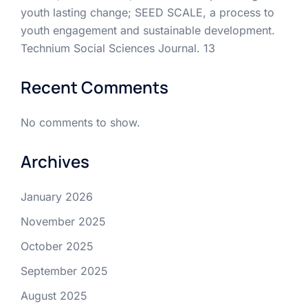
youth lasting change; SEED SCALE, a process to
youth engagement and sustainable development.
Technium Social Sciences Journal. 13
Recent Comments
No comments to show.
Archives
January 2026
November 2025
October 2025
September 2025
August 2025