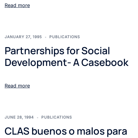
Read more
JANUARY 27, 1995
PUBLICATIONS
Partnerships for Social
Development- A Casebook
Read more
JUNE 28, 1994
PUBLICATIONS
CLAS buenos o malos para