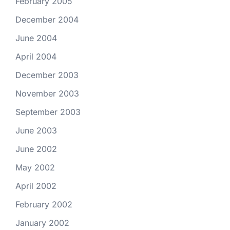
February 2005
December 2004
June 2004
April 2004
December 2003
November 2003
September 2003
June 2003
June 2002
May 2002
April 2002
February 2002
January 2002