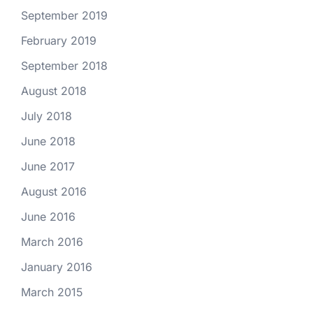
September 2019
February 2019
September 2018
August 2018
July 2018
June 2018
June 2017
August 2016
June 2016
March 2016
January 2016
March 2015