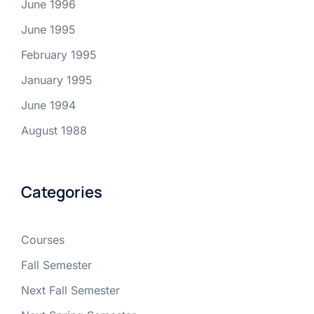
June 1996
June 1995
February 1995
January 1995
June 1994
August 1988
Categories
Courses
Fall Semester
Next Fall Semester