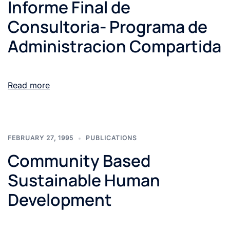
Informe Final de
Consultoria- Programa de
Administracion Compartida
Read more
FEBRUARY 27, 1995
PUBLICATIONS
Community Based
Sustainable Human
Development