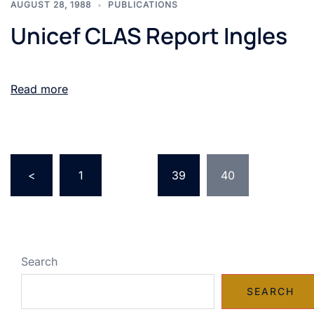
AUGUST 28, 1988
PUBLICATIONS
Unicef CLAS Report Ingles
Read more
<
1
…
39
40
Search
SEARCH