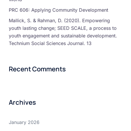
PRC 606: Applying Community Development
Mallick, S. & Rahman, D. (2020). Empowering
youth lasting change; SEED SCALE, a process to
youth engagement and sustainable development.
Technium Social Sciences Journal. 13
Recent Comments
Archives
January 2026