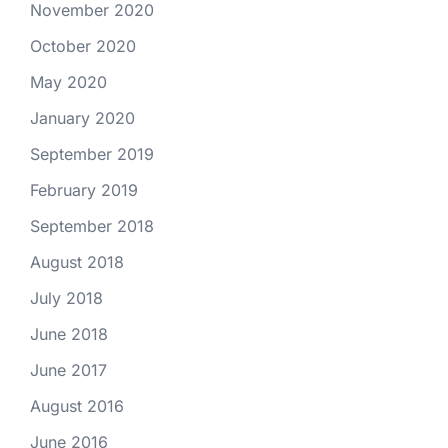
November 2020
October 2020
May 2020
January 2020
September 2019
February 2019
September 2018
August 2018
July 2018
June 2018
June 2017
August 2016
June 2016