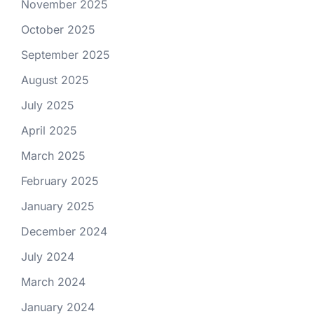
November 2025
October 2025
September 2025
August 2025
July 2025
April 2025
March 2025
February 2025
January 2025
December 2024
July 2024
March 2024
January 2024