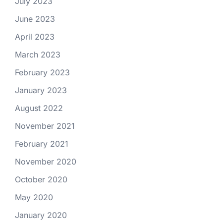
July 2023
June 2023
April 2023
March 2023
February 2023
January 2023
August 2022
November 2021
February 2021
November 2020
October 2020
May 2020
January 2020