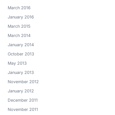
March 2016
January 2016
March 2015
March 2014
January 2014
October 2013
May 2013
January 2013
November 2012
January 2012
December 2011
November 2011