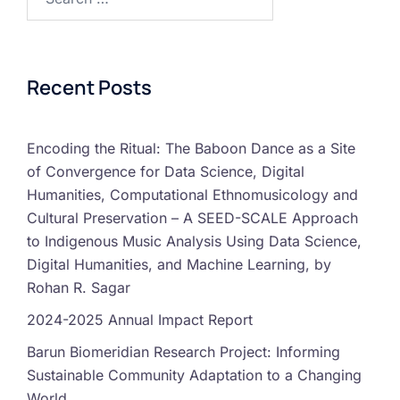
Recent Posts
Encoding the Ritual: The Baboon Dance as a Site
of Convergence for Data Science, Digital
Humanities, Computational Ethnomusicology and
Cultural Preservation – A SEED-SCALE Approach
to Indigenous Music Analysis Using Data Science,
Digital Humanities, and Machine Learning, by
Rohan R. Sagar
2024-2025 Annual Impact Report
Barun Biomeridian Research Project: Informing
Sustainable Community Adaptation to a Changing
World