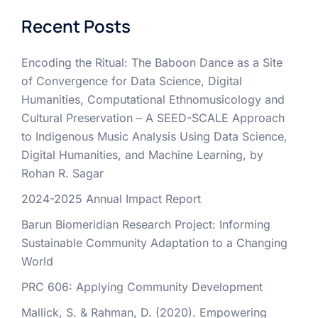
Recent Posts
Encoding the Ritual: The Baboon Dance as a Site
of Convergence for Data Science, Digital
Humanities, Computational Ethnomusicology and
Cultural Preservation – A SEED-SCALE Approach
to Indigenous Music Analysis Using Data Science,
Digital Humanities, and Machine Learning, by
Rohan R. Sagar
2024-2025 Annual Impact Report
Barun Biomeridian Research Project: Informing
Sustainable Community Adaptation to a Changing
World
PRC 606: Applying Community Development
Mallick, S. & Rahman, D. (2020). Empowering