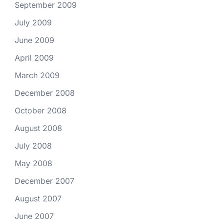
September 2009
July 2009
June 2009
April 2009
March 2009
December 2008
October 2008
August 2008
July 2008
May 2008
December 2007
August 2007
June 2007