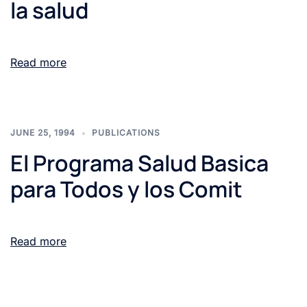
la salud
Read more
JUNE 25, 1994
PUBLICATIONS
El Programa Salud Basica
para Todos y los Comit
Read more