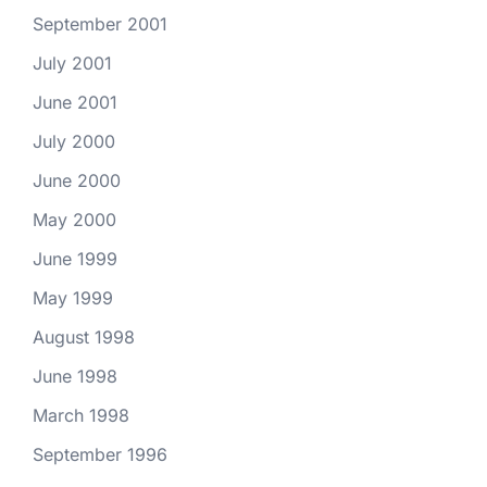
September 2001
July 2001
June 2001
July 2000
June 2000
May 2000
June 1999
May 1999
August 1998
June 1998
March 1998
September 1996