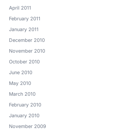
April 2011
February 2011
January 2011
December 2010
November 2010
October 2010
June 2010
May 2010
March 2010
February 2010
January 2010
November 2009