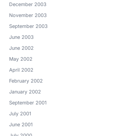
December 2003
November 2003
September 2003
June 2003
June 2002
May 2002
April 2002
February 2002
January 2002
September 2001
July 2001
June 2001
July 2000