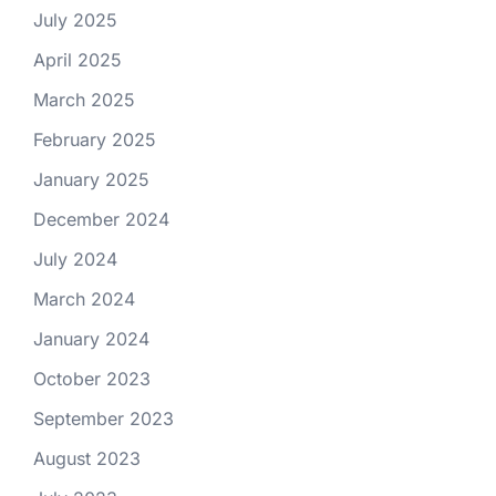
July 2025
April 2025
March 2025
February 2025
January 2025
December 2024
July 2024
March 2024
January 2024
October 2023
September 2023
August 2023