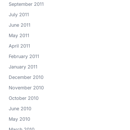
September 2011
July 2011
June 2011
May 2011
April 2011
February 2011
January 2011
December 2010
November 2010
October 2010
June 2010
May 2010
March 2010