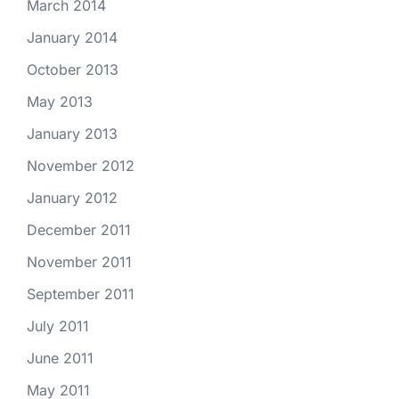
March 2014
January 2014
October 2013
May 2013
January 2013
November 2012
January 2012
December 2011
November 2011
September 2011
July 2011
June 2011
May 2011