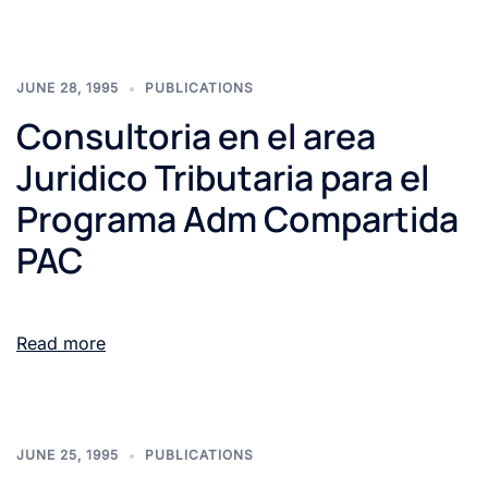
JUNE 28, 1995
PUBLICATIONS
Consultoria en el area
Juridico Tributaria para el
Programa Adm Compartida
PAC
Read more
JUNE 25, 1995
PUBLICATIONS