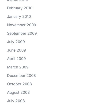
February 2010
January 2010
November 2009
September 2009
July 2009
June 2009
April 2009
March 2009
December 2008
October 2008
August 2008
July 2008