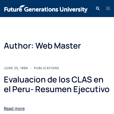
Author:
Web Master
JUNE 25, 1996
PUBLICATIONS
Evaluacion de los CLAS en
el Peru- Resumen Ejecutivo
Read more