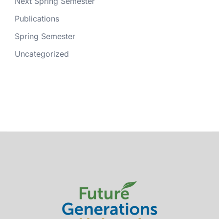
Next Spring Semester
Publications
Spring Semester
Uncategorized