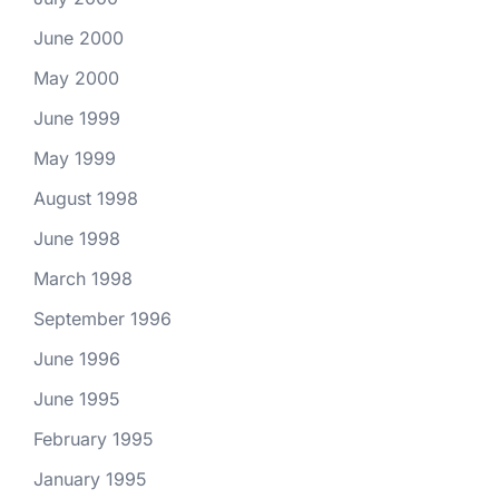
June 2000
May 2000
June 1999
May 1999
August 1998
June 1998
March 1998
September 1996
June 1996
June 1995
February 1995
January 1995