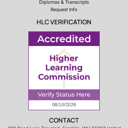
Diplomas & Transcripts
Request Info
HLC VERIFICATION
CONTACT