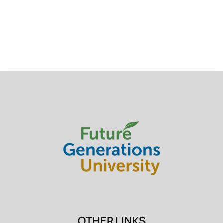
OTHER LINKS