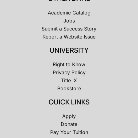
Academic Catalog
Jobs
Submit a Success Story
Report a Website Issue
UNIVERSITY
Right to Know
Privacy Policy
Title IX
Bookstore
QUICK LINKS
Apply
Donate
Pay Your Tuition