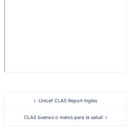
Unicef CLAS Report Ingles
CLAS buenos o malos para la salud