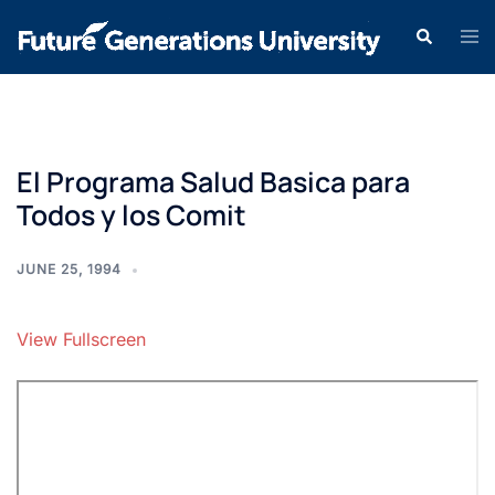
El Programa Salud Basica para
Todos y los Comit
JUNE 25, 1994
View Fullscreen