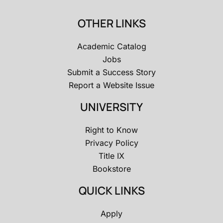
OTHER LINKS
Academic Catalog
Jobs
Submit a Success Story
Report a Website Issue
UNIVERSITY
Right to Know
Privacy Policy
Title IX
Bookstore
QUICK LINKS
Apply