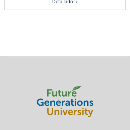
Detallado