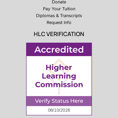
Donate
Pay Your Tuition
Diplomas & Transcripts
Request Info
HLC VERIFICATION