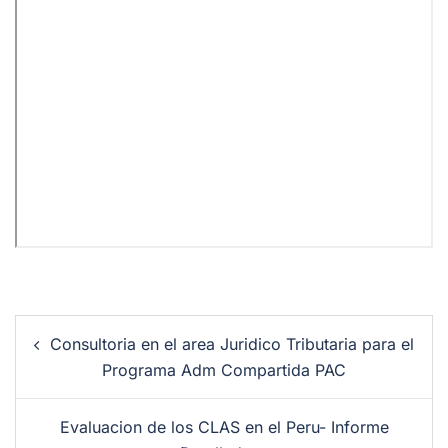
Consultoria en el area Juridico Tributaria para el
Programa Adm Compartida PAC
Evaluacion de los CLAS en el Peru- Informe