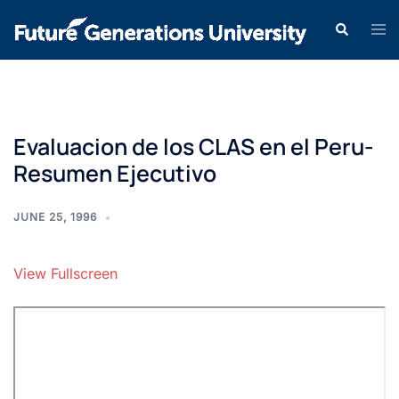
Evaluacion de los CLAS en el Peru-
Resumen Ejecutivo
JUNE 25, 1996
View Fullscreen