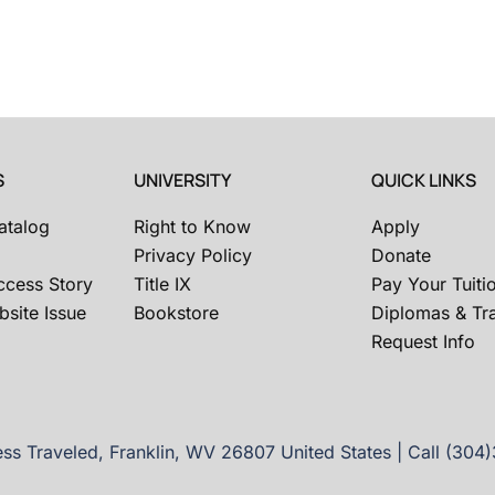
S
UNIVERSITY
QUICK LINKS
atalog
Right to Know
Apply
Privacy Policy
Donate
ccess Story
Title IX
Pay Your Tuiti
site Issue
Bookstore
Diplomas & Tra
Request Info
ss Traveled, Franklin, WV 26807 United States | Call (304