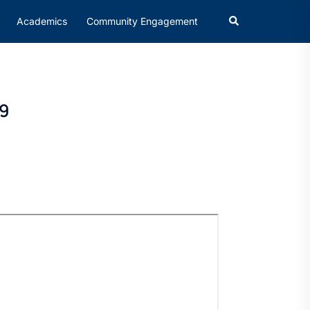
Academics
Community Engagement
19