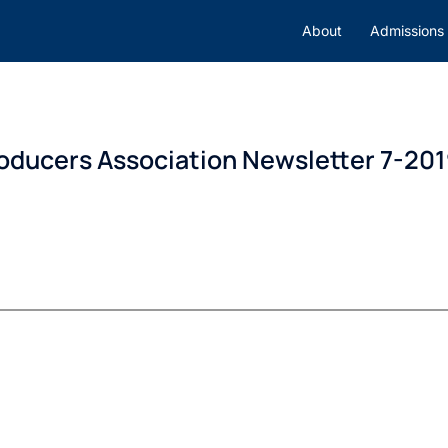
About
Admissions
roducers Association Newsletter 7-20