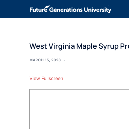
West Virginia Maple Syrup P
MARCH 15, 2023
View Fullscreen