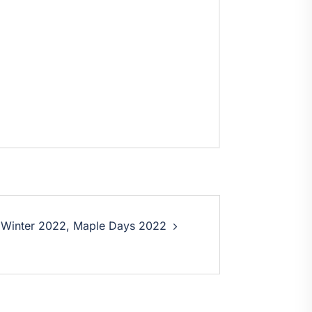
 Winter 2022, Maple Days 2022