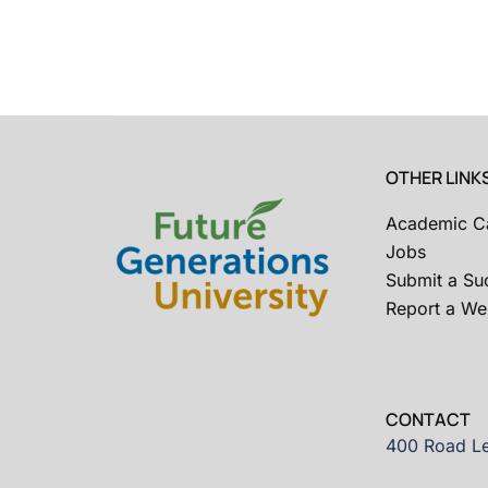
OTHER LINK
Academic C
Jobs
Submit a Su
Report a Web
CONTACT
400 Road Le