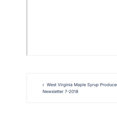
West Virginia Maple Syrup Produce
Newsletter 7-2018