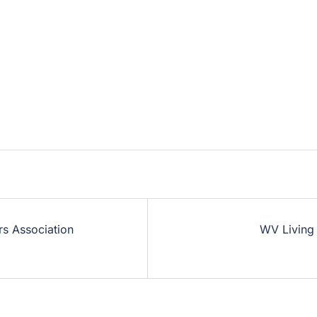
rs Association
WV Living