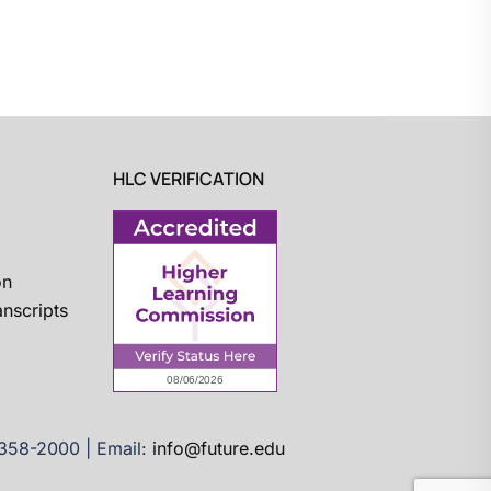
HLC VERIFICATION
on
nscripts
)358-2000 | Email:
info@future.edu