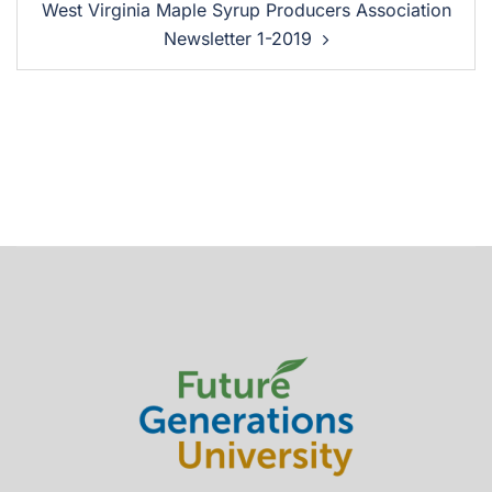
West Virginia Maple Syrup Producers Association
Newsletter 1-2019