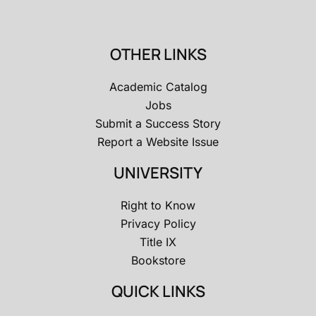
OTHER LINKS
Academic Catalog
Jobs
Submit a Success Story
Report a Website Issue
UNIVERSITY
Right to Know
Privacy Policy
Title IX
Bookstore
QUICK LINKS