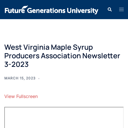
West Virginia Maple Syrup
Producers Association Newsletter
3-2023
MARCH 15, 2023
View Fullscreen