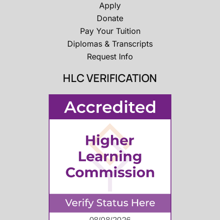
Apply
Donate
Pay Your Tuition
Diplomas & Transcripts
Request Info
HLC VERIFICATION