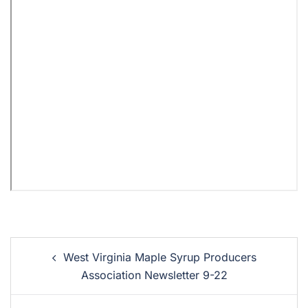
West Virginia Maple Syrup Producers
Association Newsletter 9-22