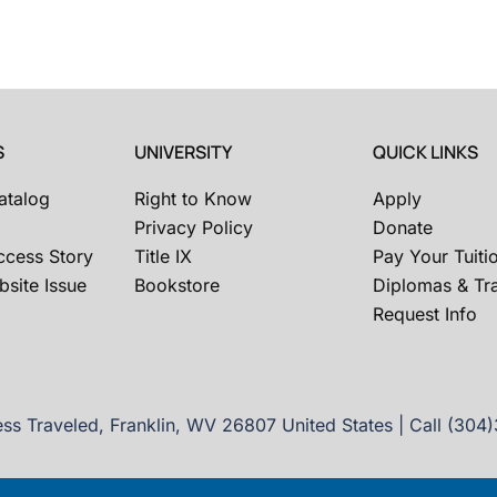
S
UNIVERSITY
QUICK LINKS
atalog
Right to Know
Apply
Privacy Policy
Donate
ccess Story
Title IX
Pay Your Tuiti
site Issue
Bookstore
Diplomas & Tra
Request Info
ss Traveled, Franklin, WV 26807 United States | Call (304