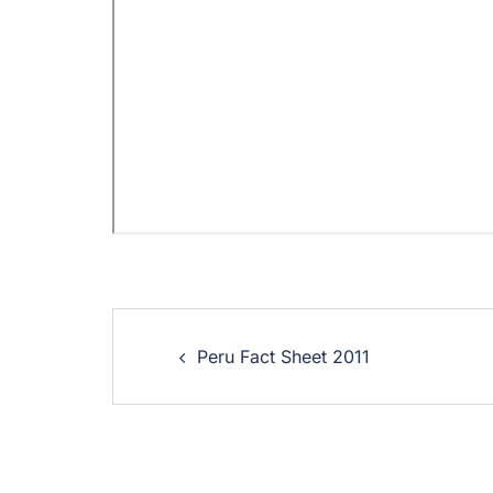
Peru Fact Sheet 2011