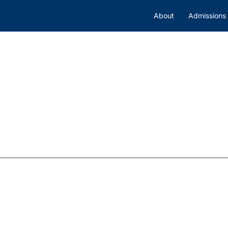
About
Admissions