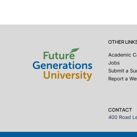
OTHER LINK
Academic C
Jobs
Submit a Su
Report a Web
CONTACT
400 Road Le