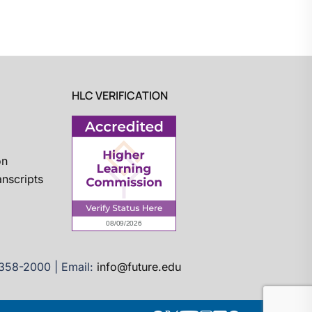
HLC VERIFICATION
on
nscripts
)358-2000 | Email:
info@future.edu