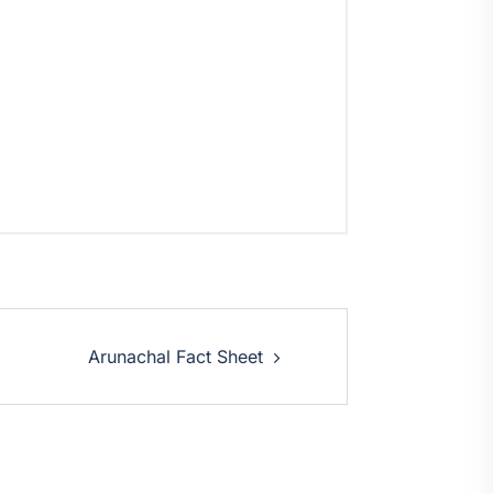
Arunachal Fact Sheet