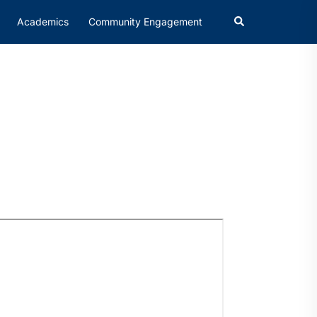
Academics
Community Engagement