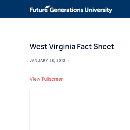
West Virginia Fact Sheet
JANUARY 28, 2012
View Fullscreen