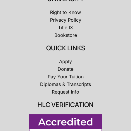
Right to Know
Privacy Policy
Title IX
Bookstore
QUICK LINKS
Apply
Donate
Pay Your Tuition
Diplomas & Transcripts
Request Info
HLC VERIFICATION