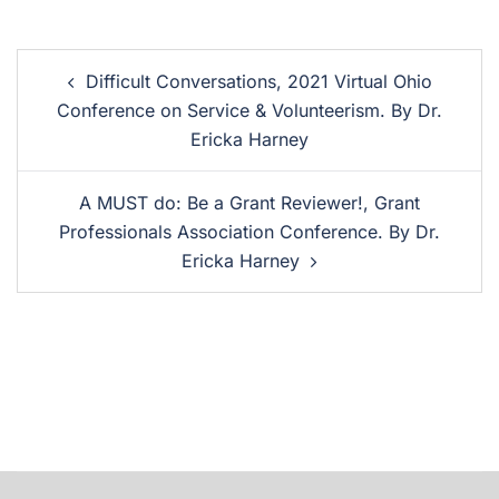
Difficult Conversations, 2021 Virtual Ohio
Conference on Service & Volunteerism. By Dr.
Ericka Harney
A MUST do: Be a Grant Reviewer!, Grant
Professionals Association Conference. By Dr.
Ericka Harney