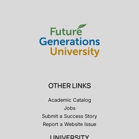
OTHER LINKS
Academic Catalog
Jobs
Submit a Success Story
Report a Website Issue
UNIVERSITY