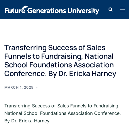
Transferring Success of Sales
Funnels to Fundraising, National
School Foundations Association
Conference. By Dr. Ericka Harney
MARCH 1, 2025
Transferring Success of Sales Funnels to Fundraising,
National School Foundations Association Conference.
By Dr. Ericka Harney