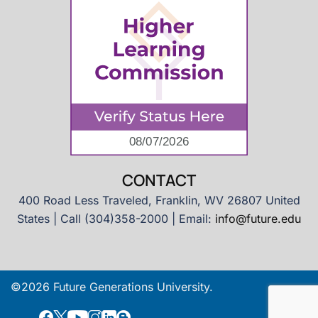
CONTACT
400 Road Less Traveled, Franklin, WV 26807 United
States | Call (304)358-2000 | Email:
info@future.edu
©2026 Future Generations University.