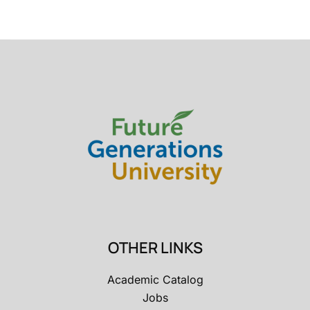
OTHER LINKS
Academic Catalog
Jobs