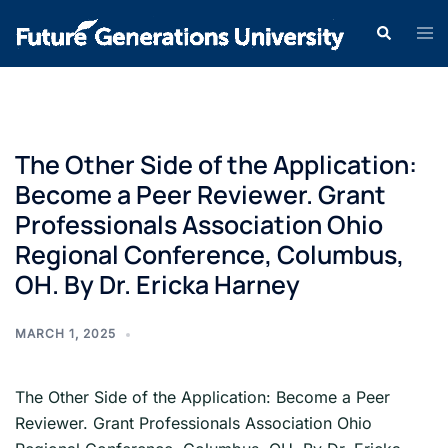
The Other Side of the Application:
Become a Peer Reviewer. Grant
Professionals Association Ohio
Regional Conference, Columbus,
OH. By Dr. Ericka Harney
MARCH 1, 2025
The Other Side of the Application: Become a Peer
Reviewer. Grant Professionals Association Ohio