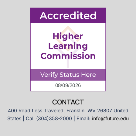
CONTACT
400 Road Less Traveled, Franklin, WV 26807 United
States | Call (304)358-2000 | Email:
info@future.edu