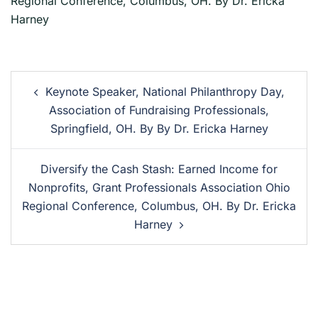
Regional Conference, Columbus, OH. By Dr. Ericka
Harney
Keynote Speaker, National Philanthropy Day,
Association of Fundraising Professionals,
Springfield, OH. By By Dr. Ericka Harney
Diversify the Cash Stash: Earned Income for
Nonprofits, Grant Professionals Association Ohio
Regional Conference, Columbus, OH. By Dr. Ericka
Harney