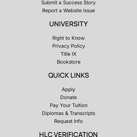
Submit a Success Story
Report a Website Issue
UNIVERSITY
Right to Know
Privacy Policy
Title IX
Bookstore
QUICK LINKS
Apply
Donate
Pay Your Tuition
Diplomas & Transcripts
Request Info
HLC VERIFICATION