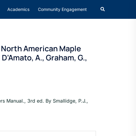
Academics
Community Engagement
n North American Maple
, D’Amato, A., Graham, G.,
 Manual., 3rd ed. By Smallidge, P.J.,