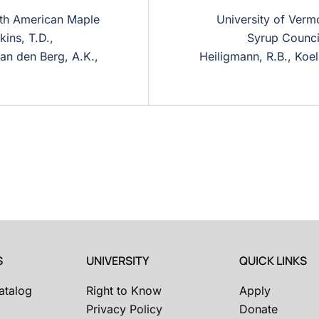
orth American Maple
University of Verm
ins, T.D.,
Syrup Council
van den Berg, A.K.,
Heiligmann, R.B., Koel
S
UNIVERSITY
QUICK LINKS
atalog
Right to Know
Apply
Privacy Policy
Donate