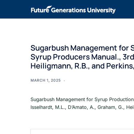
Sugarbush Management for Sy
Syrup Producers Manual., 3rd e
Heiligmann, R.B., and Perkins,
MARCH 1, 2025
Sugarbush Management for Syrup Production a
Isselhardt, M.L., D’Amato, A., Graham, G., Hei