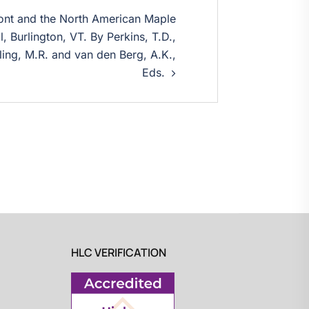
ont and the North American Maple
, Burlington, VT. By Perkins, T.D.,
ling, M.R. and van den Berg, A.K.,
Eds.
HLC VERIFICATION