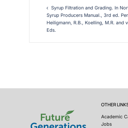
Syrup Filtration and Grading. In N
Syrup Producers Manual., 3rd ed. Perk
Heiligmann, R.B., Koelling, M.R. and 
Eds.
OTHER LINK
Academic C
Jobs