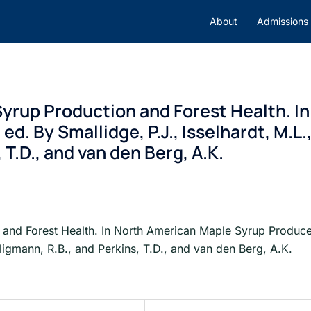
About
Admissions
rup Production and Forest Health. I
d. By Smallidge, P.J., Isselhardt, M.L.
 T.D., and van den Berg, A.K.
nd Forest Health. In North American Maple Syrup Producers
ligmann, R.B., and Perkins, T.D., and van den Berg, A.K.