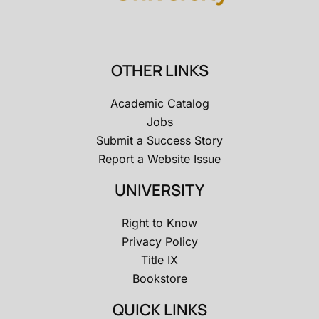
OTHER LINKS
Academic Catalog
Jobs
Submit a Success Story
Report a Website Issue
UNIVERSITY
Right to Know
Privacy Policy
Title IX
Bookstore
QUICK LINKS