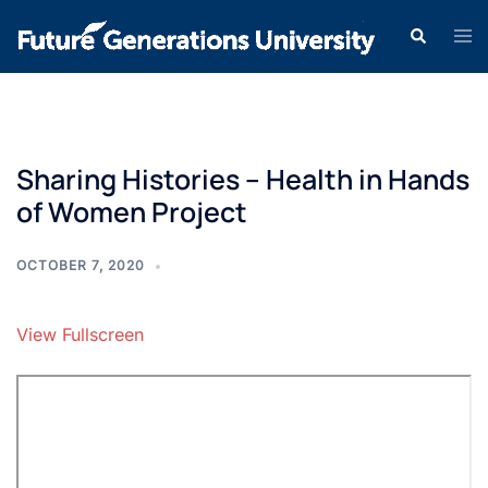
Sharing Histories – Health in Hands
of Women Project
OCTOBER 7, 2020
View Fullscreen