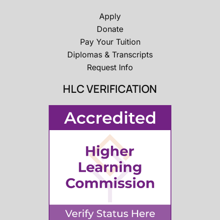
Apply
Donate
Pay Your Tuition
Diplomas & Transcripts
Request Info
HLC VERIFICATION