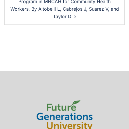
Program in MNCAH for Community Health
Workers. By Altobelli L, Cabrejos J, Suarez V, and
Taylor D