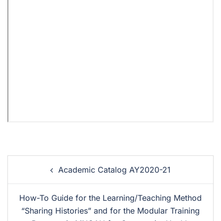
Academic Catalog AY2020-21
How-To Guide for the Learning/Teaching Method
“Sharing Histories” and for the Modular Training