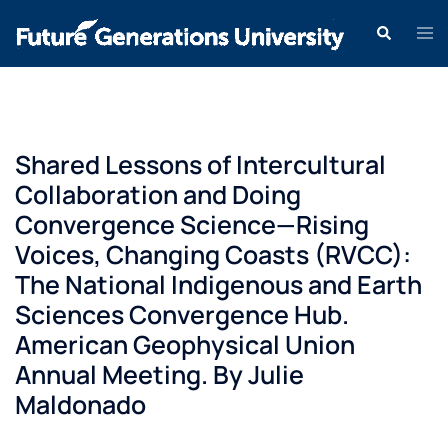
Shared Lessons of Intercultural
Collaboration and Doing
Convergence Science—Rising
Voices, Changing Coasts (RVCC):
The National Indigenous and Earth
Sciences Convergence Hub.
American Geophysical Union
Annual Meeting. By Julie
Maldonado