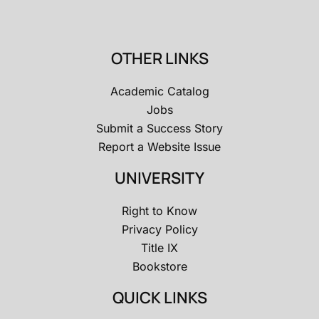
OTHER LINKS
Academic Catalog
Jobs
Submit a Success Story
Report a Website Issue
UNIVERSITY
Right to Know
Privacy Policy
Title IX
Bookstore
QUICK LINKS