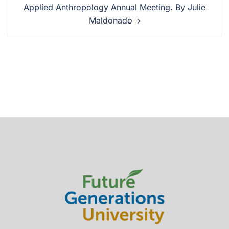
Applied Anthropology Annual Meeting. By Julie
Maldonado