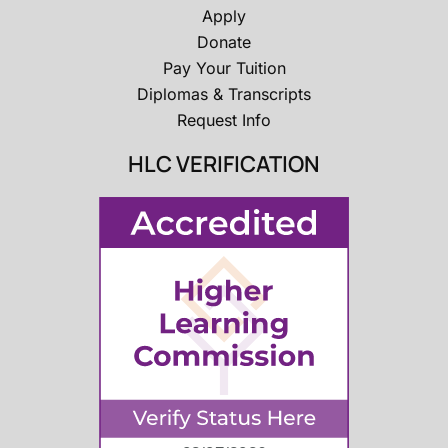
Apply
Donate
Pay Your Tuition
Diplomas & Transcripts
Request Info
HLC VERIFICATION