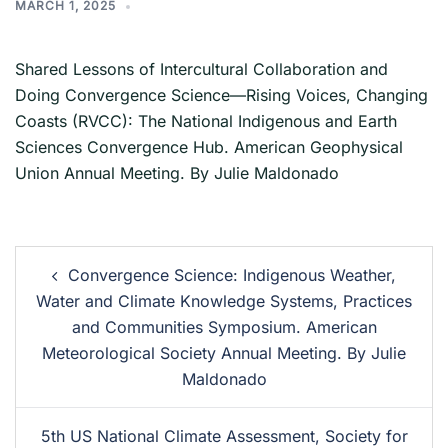
MARCH 1, 2025
Shared Lessons of Intercultural Collaboration and
Doing Convergence Science—Rising Voices, Changing
Coasts (RVCC): The National Indigenous and Earth
Sciences Convergence Hub. American Geophysical
Union Annual Meeting. By Julie Maldonado
Convergence Science: Indigenous Weather,
Water and Climate Knowledge Systems, Practices
and Communities Symposium. American
Meteorological Society Annual Meeting. By Julie
Maldonado
5th US National Climate Assessment, Society for