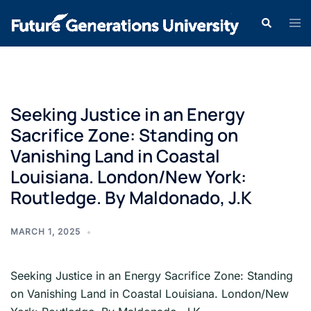
Seeking Justice in an Energy
Sacrifice Zone: Standing on
Vanishing Land in Coastal
Louisiana. London/New York:
Routledge. By Maldonado, J.K
MARCH 1, 2025
Seeking Justice in an Energy Sacrifice Zone: Standing
on Vanishing Land in Coastal Louisiana. London/New