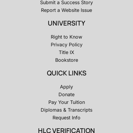
Submit a Success Story
Report a Website Issue
UNIVERSITY
Right to Know
Privacy Policy
Title IX
Bookstore
QUICK LINKS
Apply
Donate
Pay Your Tuition
Diplomas & Transcripts
Request Info
HLC VERIFICATION