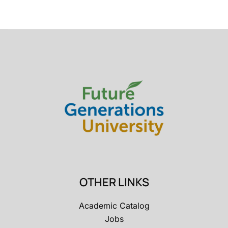
OTHER LINKS
Academic Catalog
Jobs