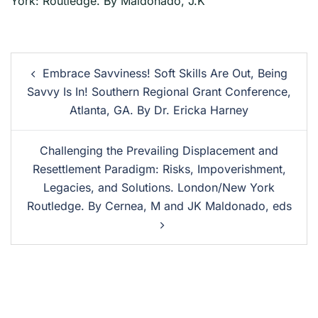
York: Routledge. By Maldonado, J.K
Embrace Savviness! Soft Skills Are Out, Being
Savvy Is In! Southern Regional Grant Conference,
Atlanta, GA. By Dr. Ericka Harney
Challenging the Prevailing Displacement and
Resettlement Paradigm: Risks, Impoverishment,
Legacies, and Solutions. London/New York
Routledge. By Cernea, M and JK Maldonado, eds