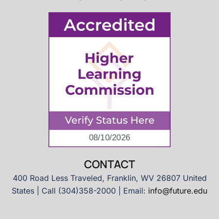
CONTACT
400 Road Less Traveled, Franklin, WV 26807 United
States | Call (304)358-2000 | Email:
info@future.edu