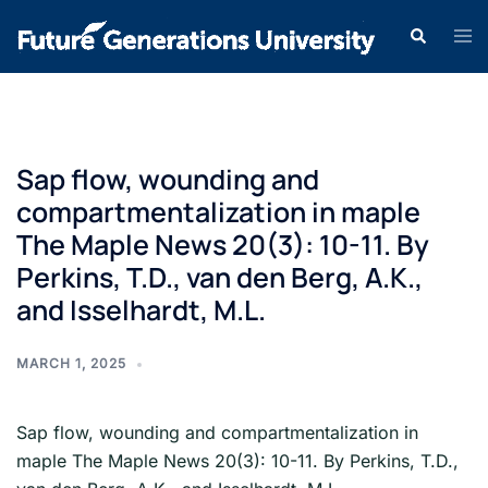
Sap flow, wounding and
compartmentalization in maple
The Maple News 20(3): 10-11. By
Perkins, T.D., van den Berg, A.K.,
and Isselhardt, M.L.
MARCH 1, 2025
Sap flow, wounding and compartmentalization in
maple The Maple News 20(3): 10-11. By Perkins, T.D.,