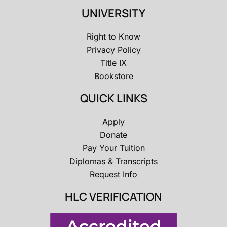
UNIVERSITY
Right to Know
Privacy Policy
Title IX
Bookstore
QUICK LINKS
Apply
Donate
Pay Your Tuition
Diplomas & Transcripts
Request Info
HLC VERIFICATION