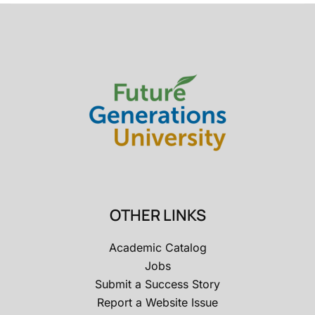
OTHER LINKS
Academic Catalog
Jobs
Submit a Success Story
Report a Website Issue