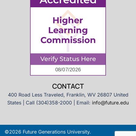
CONTACT
400 Road Less Traveled, Franklin, WV 26807 United
States | Call (304)358-2000 | Email:
info@future.edu
©2026 Future Generations University.