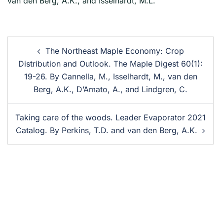
van den Berg, A.K., and Isselhardt, M.L.
The Northeast Maple Economy: Crop
Distribution and Outlook. The Maple Digest 60(1):
19-26. By Cannella, M., Isselhardt, M., van den
Berg, A.K., D’Amato, A., and Lindgren, C.
Taking care of the woods. Leader Evaporator 2021
Catalog. By Perkins, T.D. and van den Berg, A.K.