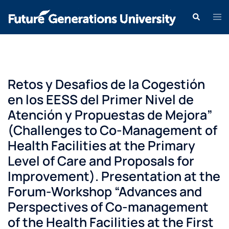
Retos y Desafios de la Cogestión
en los EESS del Primer Nivel de
Atención y Propuestas de Mejora”
(Challenges to Co-Management of
Health Facilities at the Primary
Level of Care and Proposals for
Improvement). Presentation at the
Forum-Workshop “Advances and
Perspectives of Co-management
of the Health Facilities at the First