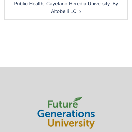
Public Health, Cayetano Heredia University. By
Altobelli LC