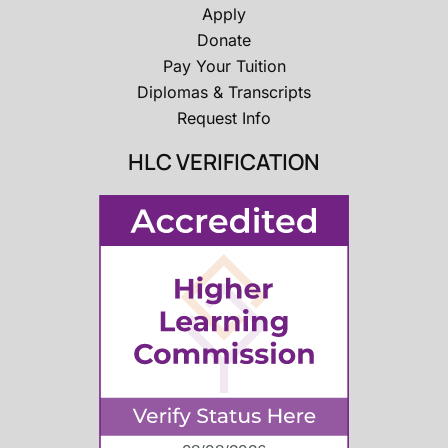
Apply
Donate
Pay Your Tuition
Diplomas & Transcripts
Request Info
HLC VERIFICATION