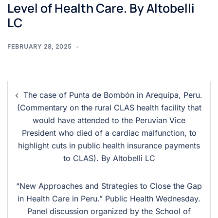
Level of Health Care. By Altobelli
LC
FEBRUARY 28, 2025
The case of Punta de Bombón in Arequipa, Peru.
(Commentary on the rural CLAS health facility that
would have attended to the Peruvian Vice
President who died of a cardiac malfunction, to
highlight cuts in public health insurance payments
to CLAS). By Altobelli LC
“New Approaches and Strategies to Close the Gap
in Health Care in Peru.” Public Health Wednesday.
Panel discussion organized by the School of