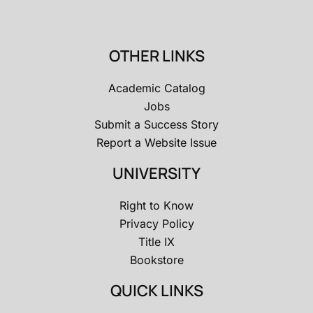
OTHER LINKS
Academic Catalog
Jobs
Submit a Success Story
Report a Website Issue
UNIVERSITY
Right to Know
Privacy Policy
Title IX
Bookstore
QUICK LINKS