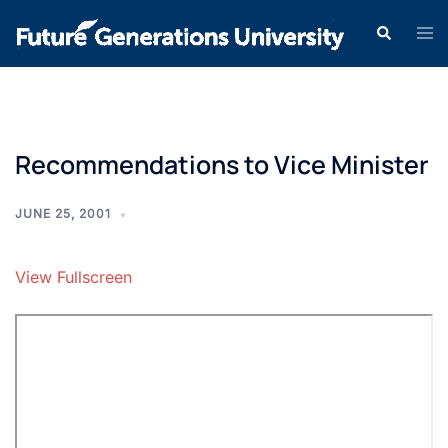
Recommendations to Vice Minister
JUNE 25, 2001
View Fullscreen