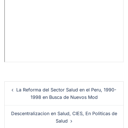
La Reforma del Sector Salud en el Peru, 1990-
1998 en Busca de Nuevos Mod
Descentralizacion en Salud, CIES, En Politicas de
Salud