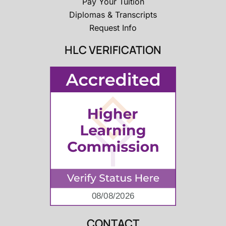
Pay Your Tuition
Diplomas & Transcripts
Request Info
HLC VERIFICATION
CONTACT