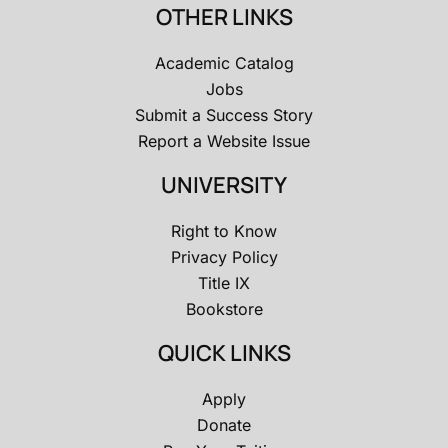
OTHER LINKS
Academic Catalog
Jobs
Submit a Success Story
Report a Website Issue
UNIVERSITY
Right to Know
Privacy Policy
Title IX
Bookstore
QUICK LINKS
Apply
Donate