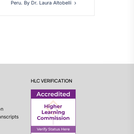
Peru. By Dr. Laura Altobelli
HLC VERIFICATION
on
nscripts