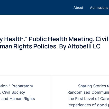
About
Admissions
Health.” Public Health Meeting. Civil
an Rights Policies. By Altobelli LC
ation.” Preparatory
Sharing Stories 
 Civil Society
Randomized Community
th and Human Rights
the First Level of Care
experiences of good p