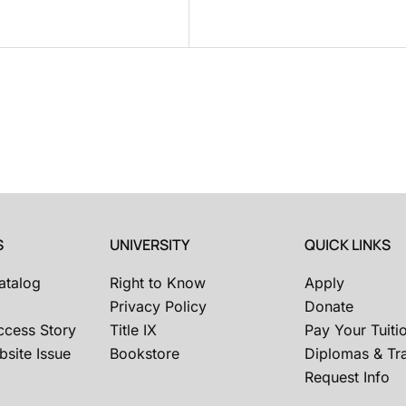
S
UNIVERSITY
QUICK LINKS
atalog
Right to Know
Apply
Privacy Policy
Donate
ccess Story
Title IX
Pay Your Tuiti
site Issue
Bookstore
Diplomas & Tra
Request Info