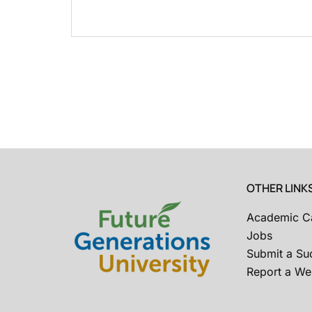
OTHER LINK
Academic C
Jobs
Submit a Su
Report a Web