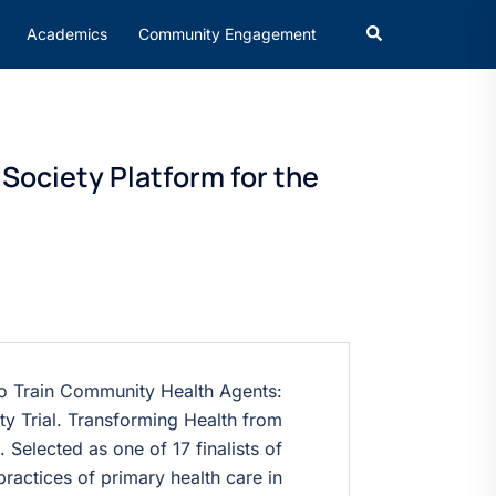
Academics
Community Engagement
 Society Platform for the
to Train Community Health Agents:
 Trial. Transforming Health from
. Selected as one of 17 finalists of
ractices of primary health care in