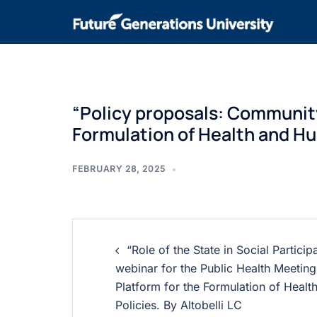
“Policy proposals: Community 
Formulation of Health and Hum
FEBRUARY 28, 2025
“Role of the State in Social Particip
webinar for the Public Health Meeting.
Platform for the Formulation of Heal
Policies. By Altobelli LC