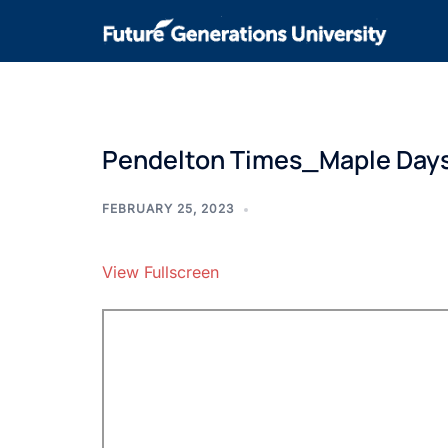
Pendelton Times_Maple Day
FEBRUARY 25, 2023
View Fullscreen