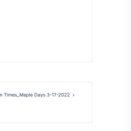
on Times_Maple Days 3-17-2022