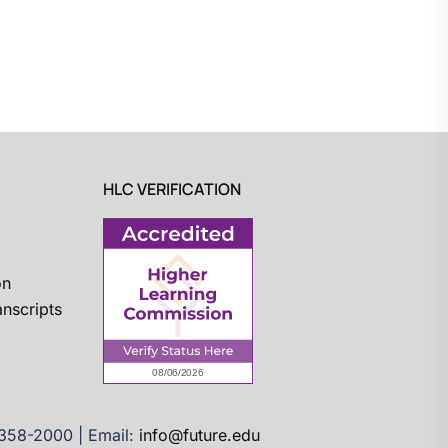
HLC VERIFICATION
on
nscripts
)358-2000 | Email:
info@future.edu