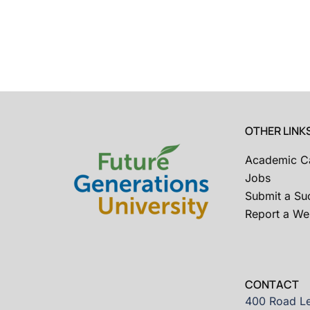
OTHER LINK
Academic C
Jobs
Submit a Su
Report a Web
CONTACT
400 Road Le