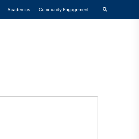
Academics
Community Engagement