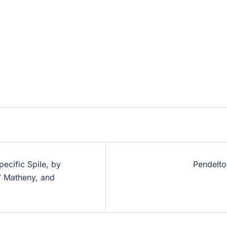
ecific Spile, by
Pendelt
” Matheny, and