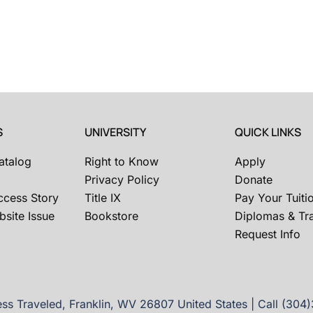
S
UNIVERSITY
QUICK LINKS
atalog
Right to Know
Apply
Privacy Policy
Donate
ccess Story
Title IX
Pay Your Tuiti
site Issue
Bookstore
Diplomas & Tra
Request Info
ss Traveled, Franklin, WV 26807 United States | Call (304