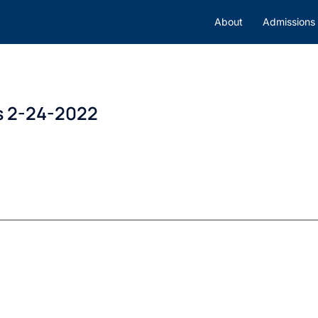
About
Admissions
s 2-24-2022