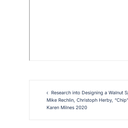
Research into Designing a Walnut Sp
Mike Rechlin, Christoph Herby, “Chip
Karen Milnes 2020