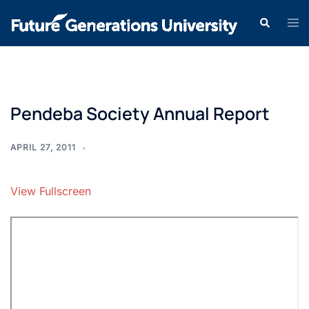
Pendeba Society Annual Report
APRIL 27, 2011
View Fullscreen