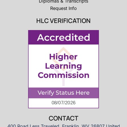
Diplomas & Transcripts
Request Info
HLC VERIFICATION
CONTACT
400 Road Less Traveled, Franklin, WV 26807 United