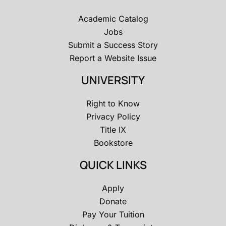
Academic Catalog
Jobs
Submit a Success Story
Report a Website Issue
UNIVERSITY
Right to Know
Privacy Policy
Title IX
Bookstore
QUICK LINKS
Apply
Donate
Pay Your Tuition