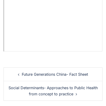
Future Generations China- Fact Sheet
Social Determinants- Approaches to Public Health
from concept to practice