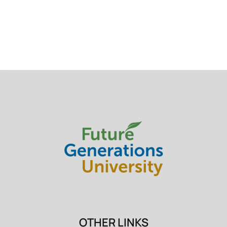
OTHER LINKS