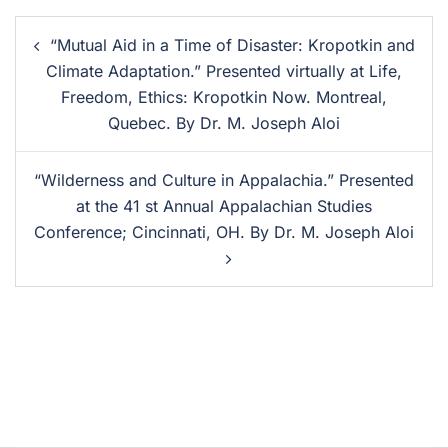
“Mutual Aid in a Time of Disaster: Kropotkin and
Climate Adaptation.” Presented virtually at Life,
Freedom, Ethics: Kropotkin Now. Montreal,
Quebec. By Dr. M. Joseph Aloi
“Wilderness and Culture in Appalachia.” Presented
at the 41 st Annual Appalachian Studies
Conference; Cincinnati, OH. By Dr. M. Joseph Aloi