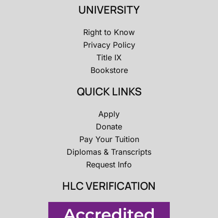
UNIVERSITY
Right to Know
Privacy Policy
Title IX
Bookstore
QUICK LINKS
Apply
Donate
Pay Your Tuition
Diplomas & Transcripts
Request Info
HLC VERIFICATION