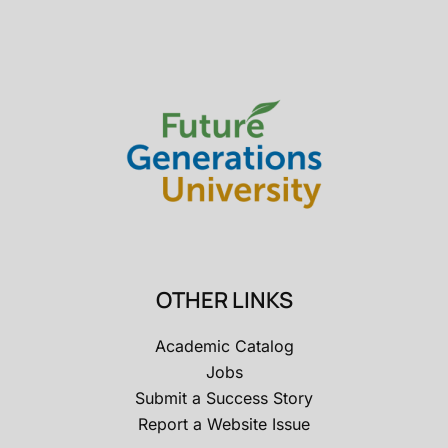
OTHER LINKS
Academic Catalog
Jobs
Submit a Success Story
Report a Website Issue