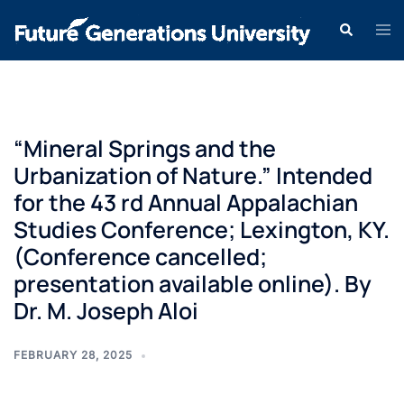
“Mineral Springs and the
Urbanization of Nature.” Intended
for the 43 rd Annual Appalachian
Studies Conference; Lexington, KY.
(Conference cancelled;
presentation available online). By
Dr. M. Joseph Aloi
FEBRUARY 28, 2025