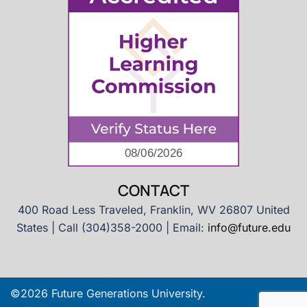
CONTACT
400 Road Less Traveled, Franklin, WV 26807 United
States | Call (304)358-2000 | Email:
info@future.edu
©2026 Future Generations University.